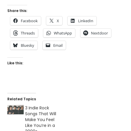
Share this:
Facebook
X
LinkedIn
Threads
WhatsApp
Nextdoor
Bluesky
Email
Like this:
Related Topics
3 Indie Rock
Songs That Will
Make You Feel
Like You’re in a