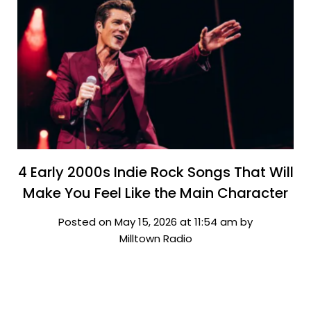
4 Early 2000s Indie Rock Songs That Will
Make You Feel Like the Main Character
Posted on May 15, 2026 at 11:54 am by
Milltown Radio