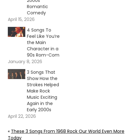
2000s
Romantic
Comedy
April 15, 2026
4 Songs To
Feel Like You’re
the Main
Character in a
90s Rom-Com
January 8, 2026
3 Songs That
Show How the
Strokes Helped
Make Rock
Music Exciting
Again in the
Early 2000s
April 22, 2026
«
These 3 Songs From 1968 Rock Our World Even More
Today