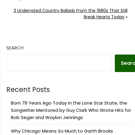
3 Underrated Country Ballads From the 1980s That Still
Break Hearts Today
»
SEARCH
Sear
Recent Posts
Born 76 Years Ago Today in the Lone Star State, the
Songwriter Mentored by Guy Clark Who Wrote Hits for
Bob Seger and Waylon Jennings
Why Chicago Means So Much to Garth Brooks