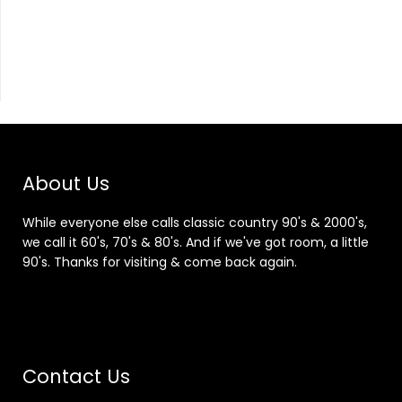
About Us
While everyone else calls classic country 90's & 2000's,
we call it 60's, 70's & 80's. And if we've got room, a little
90's. Thanks for visiting & come back again.
Contact Us