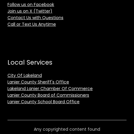
Follow us on Facebook
Join us on X (Twitter)
Contact Us with Questions
Call or Text Us Anytime
Local Services
City Of Lakeland
Lanier County Sheriff's Office
Lakeland Lanier Chamber Of Commerce
Lanier County Board of Commissioners
Lanier County School Board Office
Any copyrighted content found