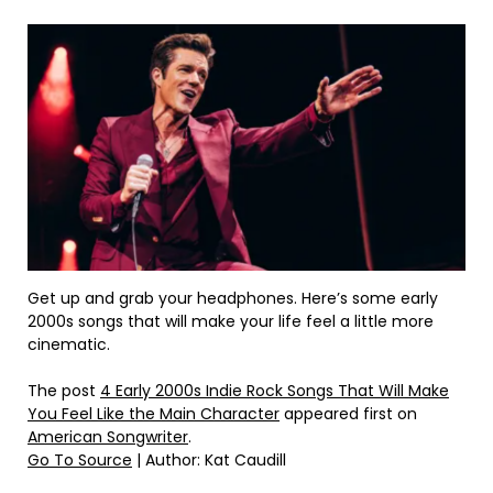
Get up and grab your headphones. Here’s some early
2000s songs that will make your life feel a little more
cinematic.
The post
4 Early 2000s Indie Rock Songs That Will Make
You Feel Like the Main Character
appeared first on
American Songwriter
.
Go To Source
| Author: Kat Caudill