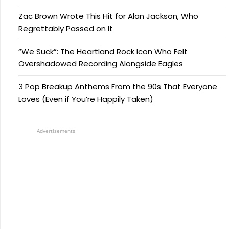
Zac Brown Wrote This Hit for Alan Jackson, Who
Regrettably Passed on It
“We Suck”: The Heartland Rock Icon Who Felt
Overshadowed Recording Alongside Eagles
3 Pop Breakup Anthems From the 90s That Everyone
Loves (Even if You’re Happily Taken)
Advertisements