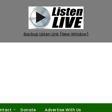
Backup Listen Link (New Window)
ntact
Donate
Advertise With Us