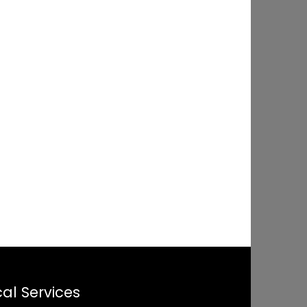
al Services