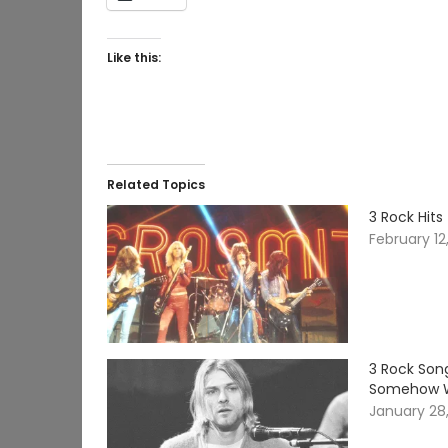
Like this:
Related Topics
3 Rock Hit
February 12
3 Rock Son
Somehow 
January 28