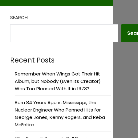
SEARCH
Sea
Recent Posts
Remember When Wings Got Their Hit
Album, but Nobody (Even Its Creator)
Was Too Pleased With It in 1973?
Born 84 Years Ago in Mississippi, the
Nuclear Engineer Who Penned Hits for
George Jones, Kenny Rogers, and Reba
McEntire