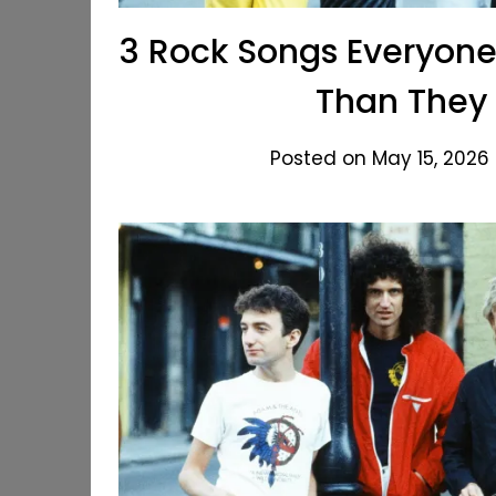
3 Rock Songs Everyone
Than They 
Posted on May 15, 2026 