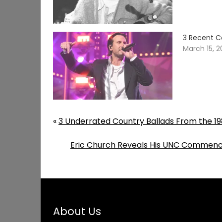
3 Recent C
March 15, 
«
3 Underrated Country Ballads From the 19
Eric Church Reveals His UNC Commenc
About Us