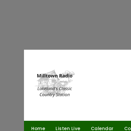
Skip
to
content
Home
Listen Live
Calendar
Co