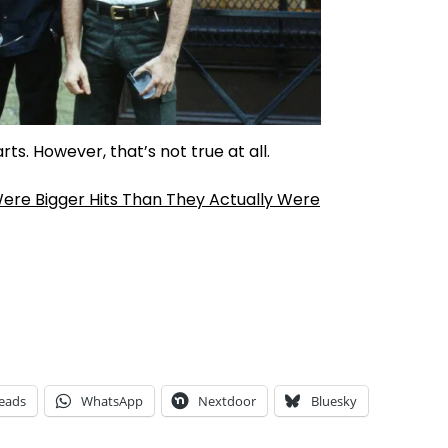
s. However, that’s not true at all.
ere Bigger Hits Than They Actually Were
eads
WhatsApp
Nextdoor
Bluesky