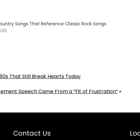
ountry Songs That Reference Classic Rock Songs
2026
80s That Still Break Hearts Today
ement Speech Came From a “Fit of Frustration”
»
Contact Us
Loc