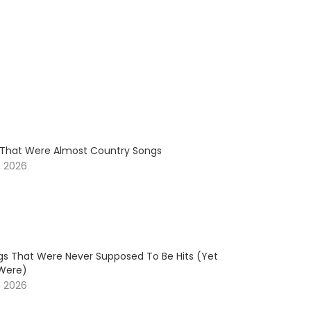
s That Were Almost Country Songs
, 2026
gs That Were Never Supposed To Be Hits (Yet
Were)
, 2026