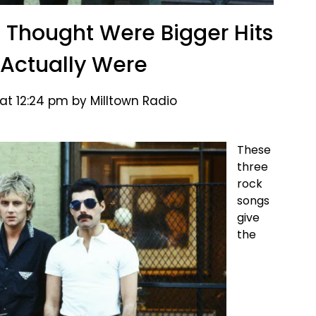
 Thought Were Bigger Hits
Actually Were
at 12:24 pm by Milltown Radio
These
three
rock
songs
give
the