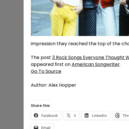
impression they reached the top of the chart
The post
3 Rock Songs Everyone Thought W
appeared first on
American Songwriter
.
Go To Source
Author: Alex Hopper
Share this:
Facebook
X
LinkedIn
Thr
Email