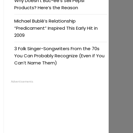
Why Doesn’t Buc-ee’s Sell Pepsi
Products? Here’s the Reason
Michael Bublé’s Relationship
“Predicament” Inspired This Early Hit in
2009
3 Folk Singer-Songwriters From the 70s
You Can Probably Recognize (Even if You
Can’t Name Them)
Advertisements