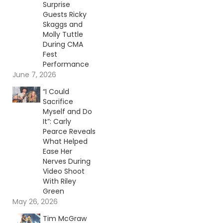
Surprise
Guests Ricky
Skaggs and
Molly Tuttle
During CMA
Fest
Performance
June 7, 2026
“I Could
Sacrifice
Myself and Do
It”: Carly
Pearce Reveals
What Helped
Ease Her
Nerves During
Video Shoot
With Riley
Green
May 26, 2026
Tim McGraw