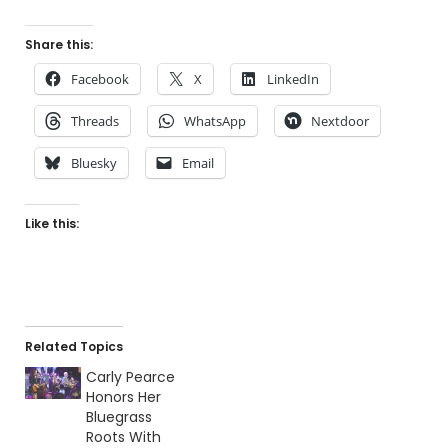
Share this:
Facebook
X
LinkedIn
Threads
WhatsApp
Nextdoor
Bluesky
Email
Like this:
Related Topics
Carly Pearce
Honors Her
Bluegrass
Roots With