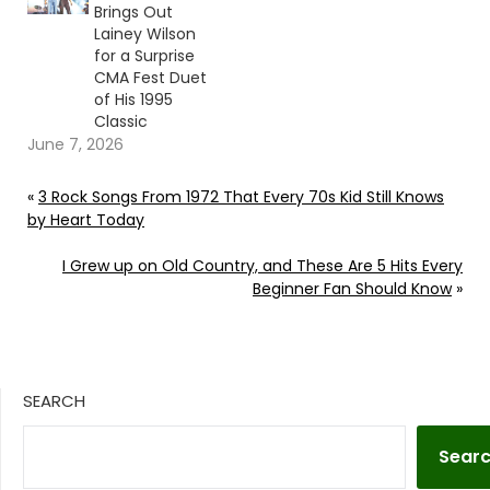
Brings Out
Lainey Wilson
for a Surprise
CMA Fest Duet
of His 1995
Classic
June 7, 2026
«
3 Rock Songs From 1972 That Every 70s Kid Still Knows
by Heart Today
I Grew up on Old Country, and These Are 5 Hits Every
Beginner Fan Should Know
»
SEARCH
Sear