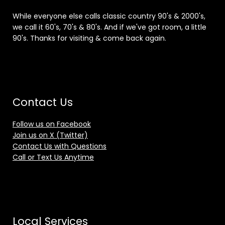
While everyone else calls classic country 90's & 2000's,
we call it 60's, 70's & 80's. And if we've got room, a little
90's. Thanks for visiting & come back again.
Contact Us
Follow us on Facebook
Join us on X (Twitter)
Contact Us with Questions
Call or Text Us Anytime
Local Services