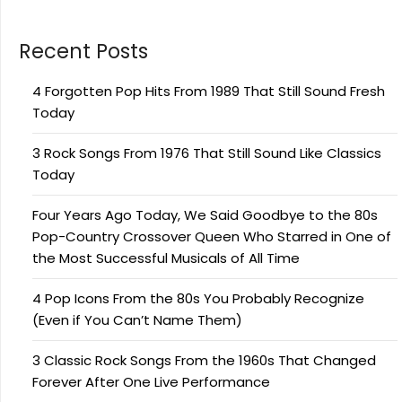
Recent Posts
4 Forgotten Pop Hits From 1989 That Still Sound Fresh
Today
3 Rock Songs From 1976 That Still Sound Like Classics
Today
Four Years Ago Today, We Said Goodbye to the 80s
Pop-Country Crossover Queen Who Starred in One of
the Most Successful Musicals of All Time
4 Pop Icons From the 80s You Probably Recognize
(Even if You Can’t Name Them)
3 Classic Rock Songs From the 1960s That Changed
Forever After One Live Performance