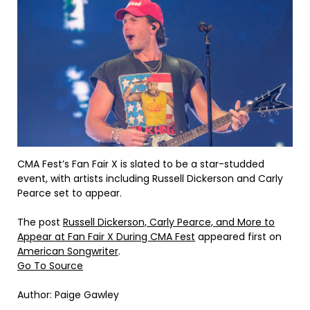
CMA Fest’s Fan Fair X is slated to be a star-studded
event, with artists including Russell Dickerson and Carly
Pearce set to appear.
The post
Russell Dickerson, Carly Pearce, and More to
Appear at Fan Fair X During CMA Fest
appeared first on
American Songwriter
.
Go To Source
Author: Paige Gawley