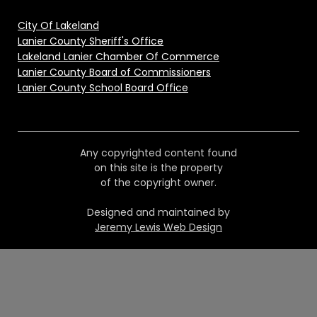
City Of Lakeland
Lanier County Sheriff's Office
Lakeland Lanier Chamber Of Commerce
Lanier County Board of Commissioners
Lanier County School Board Office
Any copyrighted content found
on this site is the property
of the copyright owner.
Designed and maintained by
Jeremy Lewis Web Design