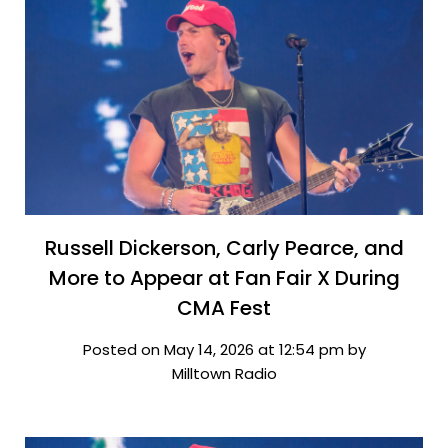
Russell Dickerson, Carly Pearce, and
More to Appear at Fan Fair X During
CMA Fest
Posted on May 14, 2026 at 12:54 pm by
Milltown Radio