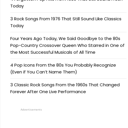
Today
3 Rock Songs From 1976 That Still Sound Like Classics
Today
Four Years Ago Today, We Said Goodbye to the 80s
Pop-Country Crossover Queen Who Starred in One of
the Most Successful Musicals of All Time
4 Pop Icons From the 80s You Probably Recognize
(Even if You Can’t Name Them)
3 Classic Rock Songs From the 1960s That Changed
Forever After One Live Performance
Advertisements