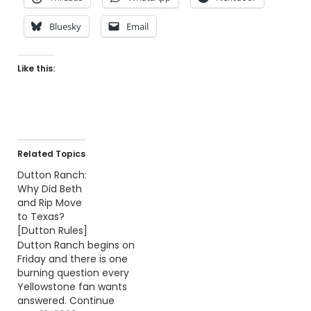
Bluesky
Email
Like this:
Related Topics
Dutton Ranch:
Why Did Beth
and Rip Move
to Texas?
[Dutton Rules]
Dutton Ranch begins on
Friday and there is one
burning question every
Yellowstone fan wants
answered. Continue