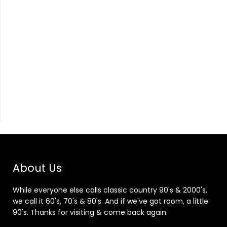
About Us
While everyone else calls classic country 90's & 2000's,
we call it 60's, 70's & 80's. And if we've got room, a little
90's. Thanks for visiting & come back again.