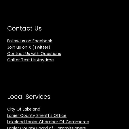
Contact Us
Follow us on Facebook
Join us on X (Twitter)
Contact Us with Questions
Call or Text Us Anytime
Local Services
City Of Lakeland
Lanier County Sheriff's Office
Lakeland Lanier Chamber Of Commerce
Lanier County Board of Commissioners