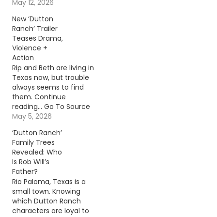
reading… Go To Source
May 12, 2026
Author: Billy Dukes
New ‘Dutton
Ranch’ Trailer
Teases Drama,
Violence +
Action
Rip and Beth are living in
Texas now, but trouble
always seems to find
them. Continue
reading… Go To Source
Author: Sterling
May 5, 2026
Whitaker
‘Dutton Ranch’
Family Trees
Revealed: Who
Is Rob Will’s
Father?
Rio Paloma, Texas is a
small town. Knowing
which Dutton Ranch
characters are loyal to