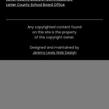
Lanier County School Board Office
Any copyrighted content found
on this site is the property
of the copyright owner.
Designed and maintained by
Jeremy Lewis Web Design