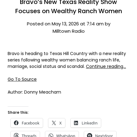
Bravo’s New Texas Reality Show
Focuses on Wealthy Ranch Women
Posted on May 13, 2026 at 7:14 am by
Milltown Radio
Bravo is heading to Texas Hill Country with a new reality
series following wealthy women balancing ranch life,
marriage, social status and scandal.
Continue reading…
Go To Source
Author: Donny Meacham
Share this:
Facebook
X
LinkedIn
Threads
WhatsApp
Nextdoor