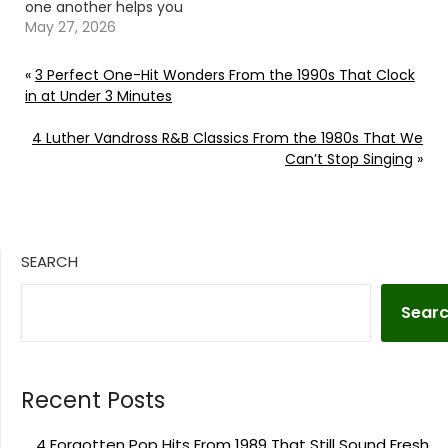
one another helps you
understand the show.
May 27, 2026
Continue reading… Go
To Source Author: Billy
«
3 Perfect One-Hit Wonders From the 1990s That Clock
Dukes
in at Under 3 Minutes
4 Luther Vandross R&B Classics From the 1980s That We
Can’t Stop Singing
»
SEARCH
Sear
Recent Posts
4 Forgotten Pop Hits From 1989 That Still Sound Fresh