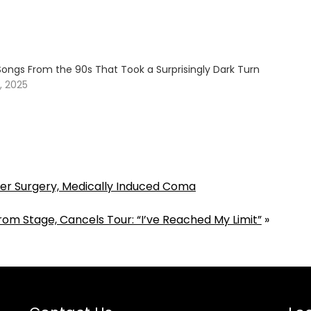
Songs From the 90s That Took a Surprisingly Dark Turn
, 2025
 After Surgery, Medically Induced Coma
rom Stage, Cancels Tour: “I’ve Reached My Limit”
»