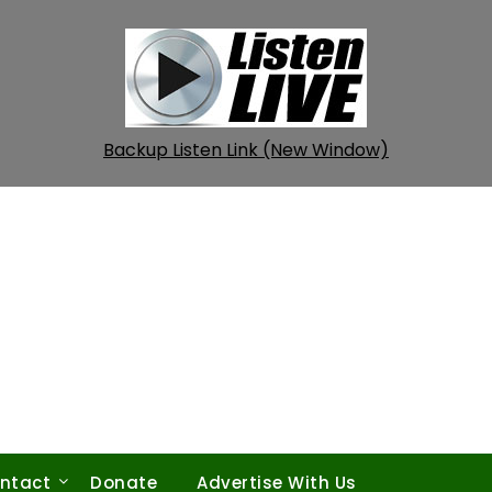
Backup Listen Link (New Window)
ntact
Donate
Advertise With Us