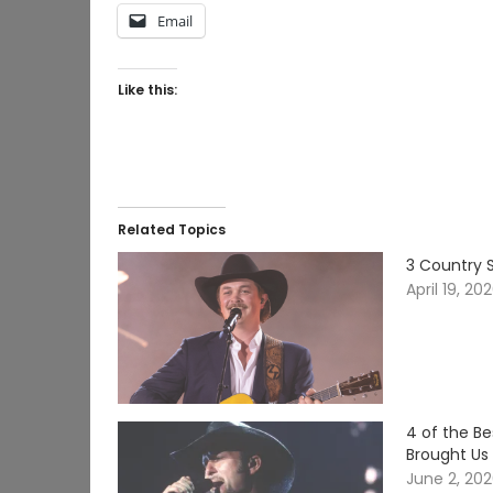
Email
Like this:
Related Topics
3 Country S
April 19, 20
4 of the B
Brought Us
June 2, 20