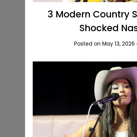
3 Modern Country 
Shocked Nash
Posted on May 13, 2026 