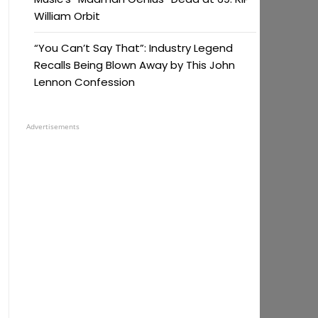
William Orbit
“You Can’t Say That”: Industry Legend
Recalls Being Blown Away by This John
Lennon Confession
Advertisements