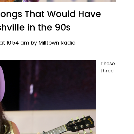
Songs That Would Have
ville in the 90s
at 10:54 am by Milltown Radio
These
three