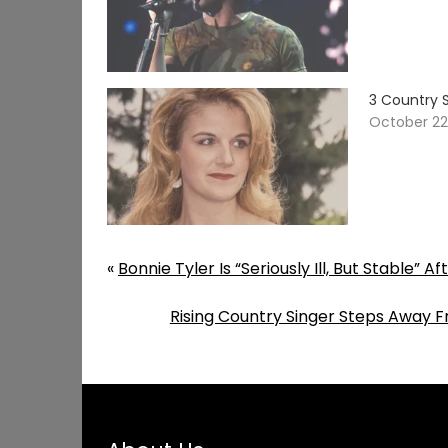
3 Country 
October 22
«
Bonnie Tyler Is “Seriously Ill, But Stable”
Rising Country Singer Steps Away F