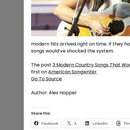
modern hits arrived right on time. If they ha
songs would’ve shocked the system.
The post
3 Modern Country Songs That Woul
first on
American Songwriter
.
Go To Source
Author: Alex Hopper
Share this:
Facebook
X
LinkedIn
Thr