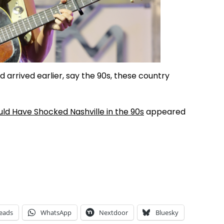
d arrived earlier, say the 90s, these country
d Have Shocked Nashville in the 90s
appeared
eads
WhatsApp
Nextdoor
Bluesky