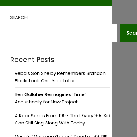
SEARCH
Sea
Recent Posts
Reba’s Son Shelby Remembers Brandon
Blackstock, One Year Later
Ben Gallaher Reimagines ‘Time’
Acoustically for New Project
4 Rock Songs From 1997 That Every 90s Kid
Can Still Sing Along With Today
Music’s “Madman Genius” Dead at 69: RIP