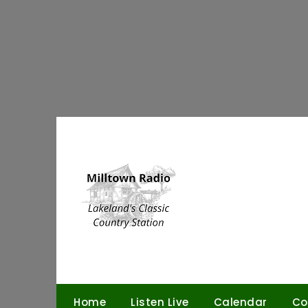
Skip
to
content
Home
Listen Live
Calendar
Co