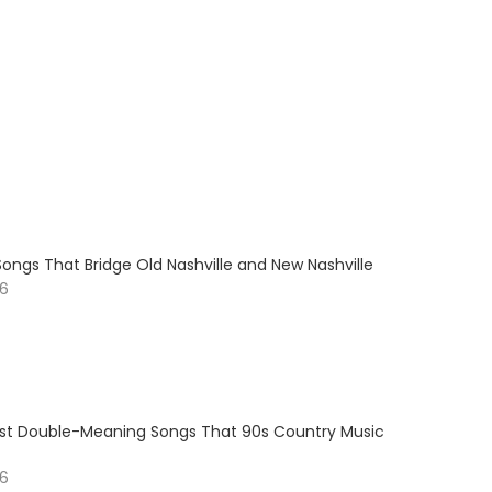
ongs That Bridge Old Nashville and New Nashville
26
est Double-Meaning Songs That 90s Country Music
26