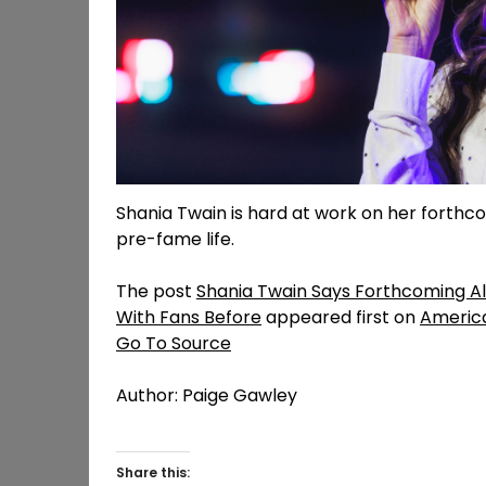
Shania Twain is hard at work on her forthcom
pre-fame life.
The post
Shania Twain Says Forthcoming A
With Fans Before
appeared first on
Americ
Go To Source
Author: Paige Gawley
Share this: