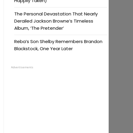
Happily Taken)
The Personal Devastation That Nearly
Derailed Jackson Browne’s Timeless
Album, ‘The Pretender’
Reba’s Son Shelby Remembers Brandon
Blackstock, One Year Later
Advertisements