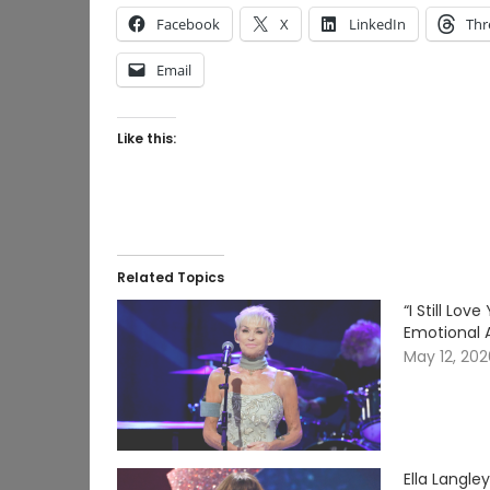
Facebook
X
LinkedIn
Thr
Email
Like this:
Related Topics
“I Still Lo
Emotional 
May 12, 20
Ella Langle