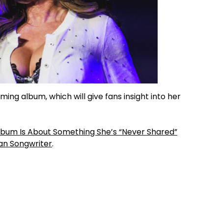
ing album, which will give fans insight into her
lbum Is About Something She’s “Never Shared”
an Songwriter
.