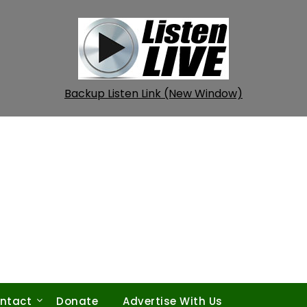
Backup Listen Link (New Window)
ntact
Donate
Advertise With Us