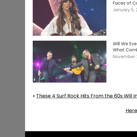
Faces of C
January 5,
Will We Ev
What Comb
November 
«
These 4 Surf Rock Hits From the 60s Will 
Here