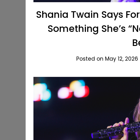
Shania Twain Says Fo
Something She’s “N
B
Posted on May 12, 2026 