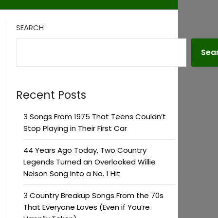
SEARCH
Sea
Recent Posts
3 Songs From 1975 That Teens Couldn’t
Stop Playing in Their First Car
44 Years Ago Today, Two Country
Legends Turned an Overlooked Willie
Nelson Song Into a No. 1 Hit
3 Country Breakup Songs From the 70s
That Everyone Loves (Even if You’re