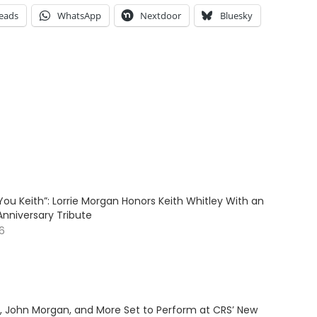
eads
WhatsApp
Nextdoor
Bluesky
ve You Keith”: Lorrie Morgan Honors Keith Whitley With an
Anniversary Tribute
26
y, John Morgan, and More Set to Perform at CRS’ New