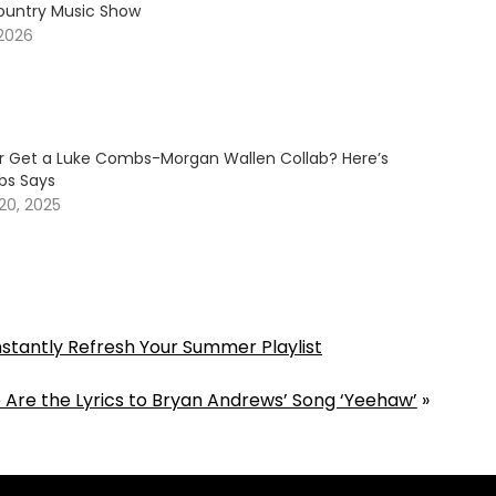
ountry Music Show
 2026
er Get a Luke Combs-Morgan Wallen Collab? Here’s
s Says
20, 2025
Instantly Refresh Your Summer Playlist
 Are the Lyrics to Bryan Andrews’ Song ‘Yeehaw’
»