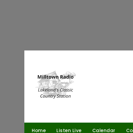
Skip
to
content
Home
Listen Live
Calendar
Co