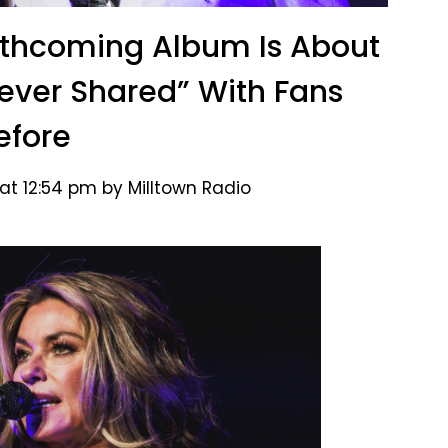
rthcoming Album Is About
ever Shared” With Fans
efore
at 12:54 pm by Milltown Radio