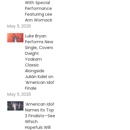
With Special
Performance
Featuring Lee
Ann Womack
May 11, 2026
Luke Bryan
Performs New
Single, Covers
Dwight
Yoakam
Classic
Alongside
Julián Kalel on
‘American Idol’
Finale
May 11, 2026
‘American Idol’
Names Its Top
3 Finalists—See
Which
Hopefuls Will