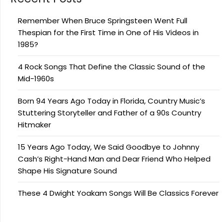
Remember When Bruce Springsteen Went Full
Thespian for the First Time in One of His Videos in
1985?
4 Rock Songs That Define the Classic Sound of the
Mid-1960s
Born 94 Years Ago Today in Florida, Country Music’s
Stuttering Storyteller and Father of a 90s Country
Hitmaker
15 Years Ago Today, We Said Goodbye to Johnny
Cash’s Right-Hand Man and Dear Friend Who Helped
Shape His Signature Sound
These 4 Dwight Yoakam Songs Will Be Classics Forever