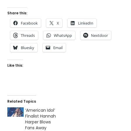
Share this:
Facebook
X
LinkedIn
Threads
WhatsApp
Nextdoor
Bluesky
Email
Like this:
Related Topics
‘American Idol’
Finalist Hannah
Harper Blows
Fans Away