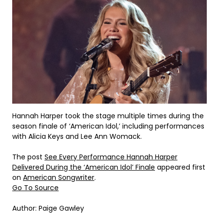
Hannah Harper took the stage multiple times during the
season finale of ‘American Idol,’ including performances
with Alicia Keys and Lee Ann Womack.
The post
See Every Performance Hannah Harper
Delivered During the ‘American Idol’ Finale
appeared first
on
American Songwriter
.
Go To Source
Author: Paige Gawley