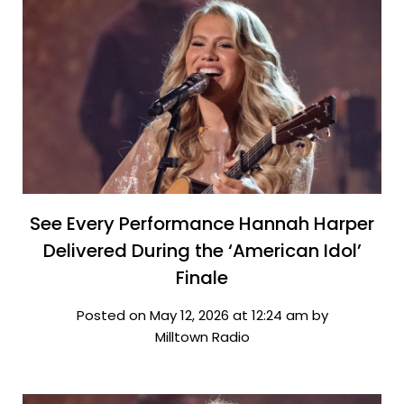
See Every Performance Hannah Harper
Delivered During the ‘American Idol’
Finale
Posted on May 12, 2026 at 12:24 am by
Milltown Radio