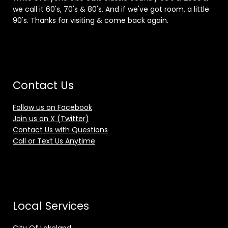
we call it 60's, 70's & 80's. And if we've got room, a little
90's. Thanks for visiting & come back again.
Contact Us
Follow us on Facebook
Join us on X (Twitter)
Contact Us with Questions
Call or Text Us Anytime
Local Services