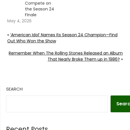
Compete on
the Season 24
Finale
May 4, 2026
«
‘American Idol’ Names Its Season 24 Champion—Find
Out Who Won the Show
Remember When The Rolling Stones Released an Album
That Nearly Broke Them up in 1986?
»
SEARCH
Sear
Recent Posts