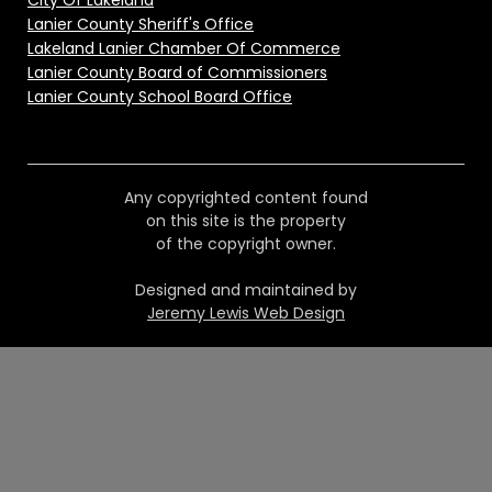
City Of Lakeland
Lanier County Sheriff's Office
Lakeland Lanier Chamber Of Commerce
Lanier County Board of Commissioners
Lanier County School Board Office
Any copyrighted content found
on this site is the property
of the copyright owner.
Designed and maintained by
Jeremy Lewis Web Design