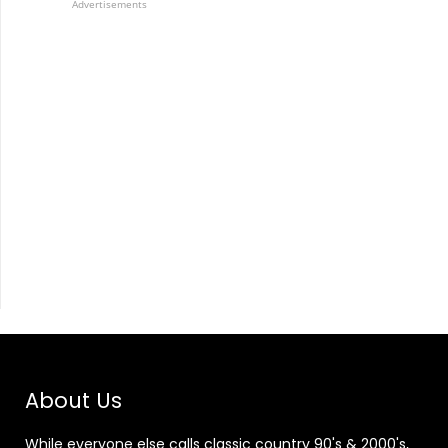
Advertisements
About Us
While everyone else calls classic country 90's & 2000's,