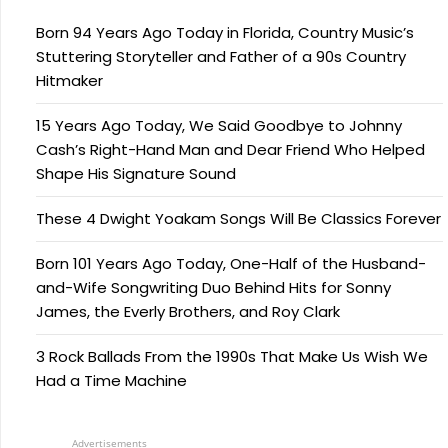
Born 94 Years Ago Today in Florida, Country Music’s
Stuttering Storyteller and Father of a 90s Country
Hitmaker
15 Years Ago Today, We Said Goodbye to Johnny
Cash’s Right-Hand Man and Dear Friend Who Helped
Shape His Signature Sound
These 4 Dwight Yoakam Songs Will Be Classics Forever
Born 101 Years Ago Today, One-Half of the Husband-
and-Wife Songwriting Duo Behind Hits for Sonny
James, the Everly Brothers, and Roy Clark
3 Rock Ballads From the 1990s That Make Us Wish We
Had a Time Machine
Advertisements