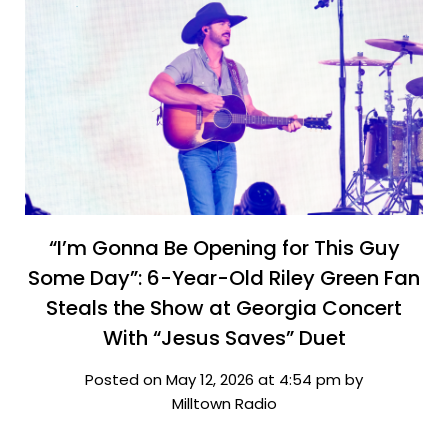
“I’m Gonna Be Opening for This Guy
Some Day”: 6-Year-Old Riley Green Fan
Steals the Show at Georgia Concert
With “Jesus Saves” Duet
Posted on May 12, 2026 at 4:54 pm by
Milltown Radio