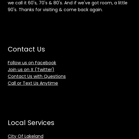
we call it 60's, 70's & 80's. And if we've got room, a little
90's. Thanks for visiting & come back again.
Contact Us
Follow us on Facebook
Join us on X (Twitter)
Contact Us with Questions
Call or Text Us Anytime
Local Services
City Of Lakeland