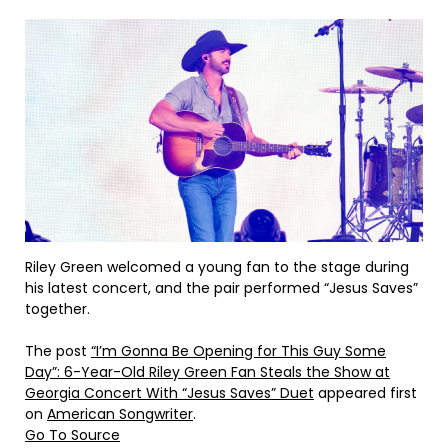
Riley Green welcomed a young fan to the stage during
his latest concert, and the pair performed “Jesus Saves”
together.
The post
“I’m Gonna Be Opening for This Guy Some
Day”: 6-Year-Old Riley Green Fan Steals the Show at
Georgia Concert With “Jesus Saves” Duet
appeared first
on
American Songwriter
.
Go To Source