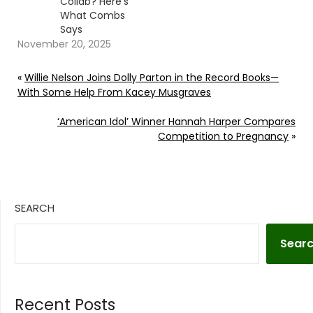
Collab? Here’s
What Combs
Says
November 20, 2025
«
Willie Nelson Joins Dolly Parton in the Record Books—
With Some Help From Kacey Musgraves
‘American Idol’ Winner Hannah Harper Compares
Competition to Pregnancy
»
SEARCH
Sear
Recent Posts