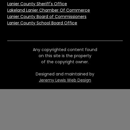
Lanier County Sheriff's Office
Lakeland Lanier Chamber Of Commerce
Lanier County Board of Commissioners
Lanier County School Board Office
Any copyrighted content found
on this site is the property
of the copyright owner.
Designed and maintained by
Jeremy Lewis Web Design