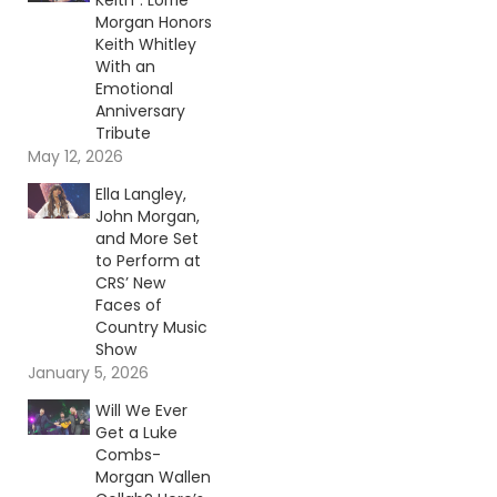
Keith”: Lorrie
Morgan Honors
Keith Whitley
With an
Emotional
Anniversary
Tribute
May 12, 2026
Ella Langley,
John Morgan,
and More Set
to Perform at
CRS’ New
Faces of
Country Music
Show
January 5, 2026
Will We Ever
Get a Luke
Combs-
Morgan Wallen