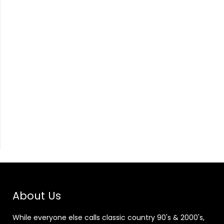
About Us
While everyone else calls classic country 90's & 2000's,