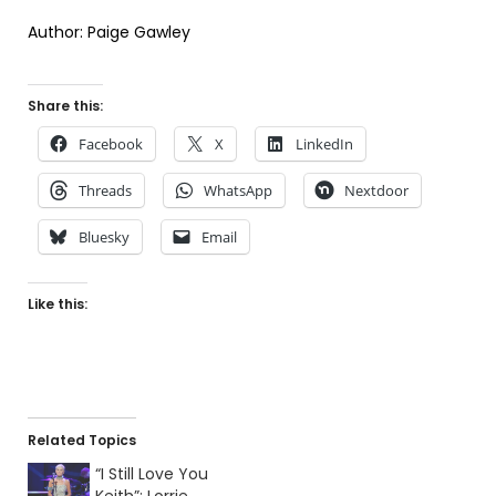
Author: Paige Gawley
Share this:
Facebook
X
LinkedIn
Threads
WhatsApp
Nextdoor
Bluesky
Email
Like this:
Related Topics
“I Still Love You