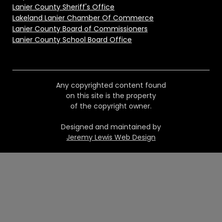
Lanier County Sheriff's Office
Lakeland Lanier Chamber Of Commerce
Lanier County Board of Commissioners
Lanier County School Board Office
Any copyrighted content found
on this site is the property
of the copyright owner.
Designed and maintained by
Jeremy Lewis Web Design