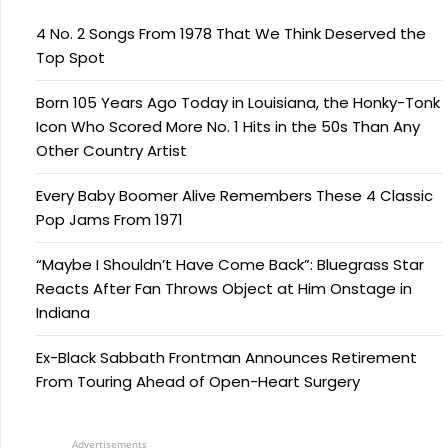
4 No. 2 Songs From 1978 That We Think Deserved the
Top Spot
Born 105 Years Ago Today in Louisiana, the Honky-Tonk
Icon Who Scored More No. 1 Hits in the 50s Than Any
Other Country Artist
Every Baby Boomer Alive Remembers These 4 Classic
Pop Jams From 1971
“Maybe I Shouldn’t Have Come Back”: Bluegrass Star
Reacts After Fan Throws Object at Him Onstage in
Indiana
Ex-Black Sabbath Frontman Announces Retirement
From Touring Ahead of Open-Heart Surgery
Advertisements