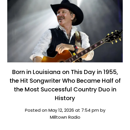
Born in Louisiana on This Day in 1955,
the Hit Songwriter Who Became Half of
the Most Successful Country Duo in
History
Posted on May 12, 2026 at 7:54 pm by
Milltown Radio