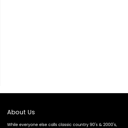
About Us
While everyone else calls classic country 90's & 2000's,