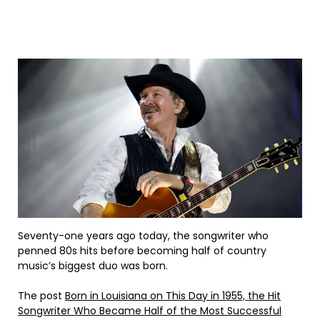
Seventy-one years ago today, the songwriter who
penned 80s hits before becoming half of country
music’s biggest duo was born.
The post
Born in Louisiana on This Day in 1955, the Hit
Songwriter Who Became Half of the Most Successful