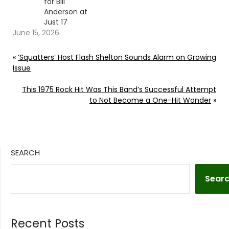
for Bill
Anderson at
Just 17
June 15, 2026
«
‘Squatters’ Host Flash Shelton Sounds Alarm on Growing
Issue
This 1975 Rock Hit Was This Band’s Successful Attempt
to Not Become a One-Hit Wonder
»
SEARCH
Sear
Recent Posts