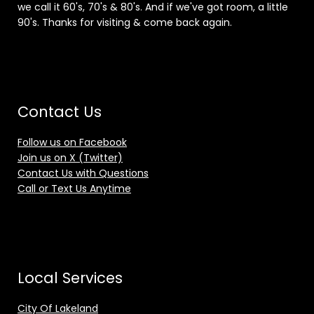
we call it 60's, 70's & 80's. And if we've got room, a little
90's. Thanks for visiting & come back again.
Contact Us
Follow us on Facebook
Join us on X (Twitter)
Contact Us with Questions
Call or Text Us Anytime
Local Services
City Of Lakeland