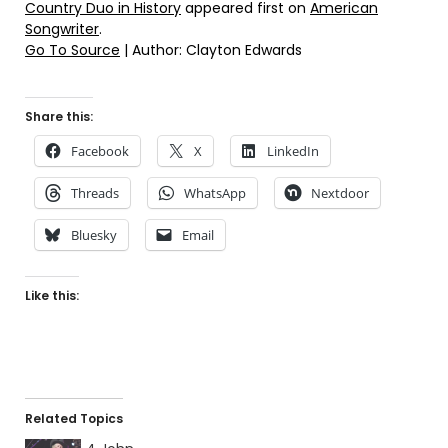
Country Duo in History
appeared first on
American
Songwriter
.
Go To Source
| Author: Clayton Edwards
Share this:
Facebook
X
LinkedIn
Threads
WhatsApp
Nextdoor
Bluesky
Email
Like this:
Related Topics