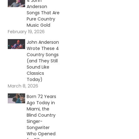
4 John
Anderson
Songs That Are
Pure Country
Music Gold
February 19, 2026
John Anderson
Wrote These 4
Country Songs
(and They Still
Sound Like
Classics
Today)
March 8, 2026
Born 72 Years
Ago Today in
Miami, the
Blind Country
Singer-
Songwriter
Who Opened