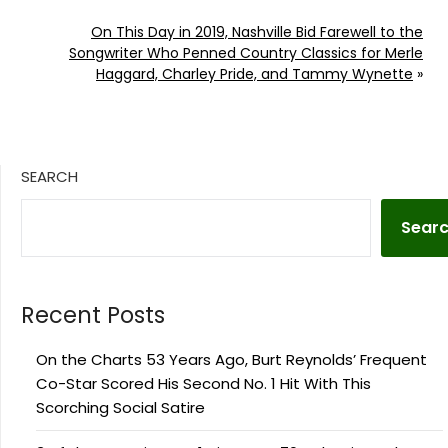
On This Day in 2019, Nashville Bid Farewell to the
Songwriter Who Penned Country Classics for Merle
Haggard, Charley Pride, and Tammy Wynette
»
SEARCH
Sear
Recent Posts
On the Charts 53 Years Ago, Burt Reynolds’ Frequent
Co-Star Scored His Second No. 1 Hit With This
Scorching Social Satire