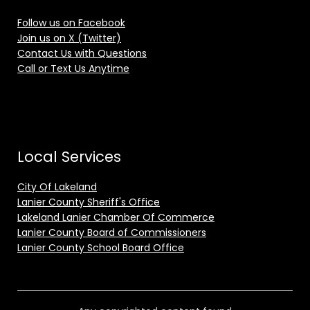
Follow us on Facebook
Join us on X (Twitter)
Contact Us with Questions
Call or Text Us Anytime
Local Services
City Of Lakeland
Lanier County Sheriff's Office
Lakeland Lanier Chamber Of Commerce
Lanier County Board of Commissioners
Lanier County School Board Office