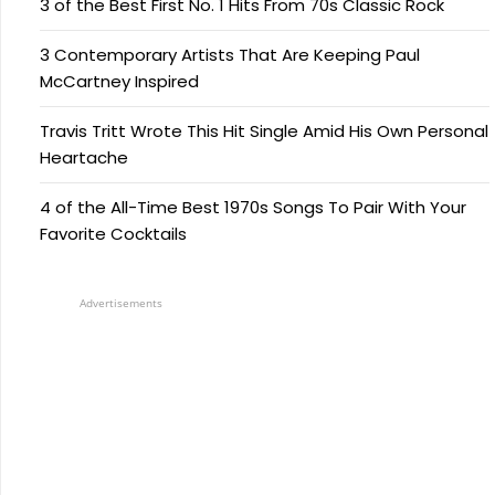
3 of the Best First No. 1 Hits From 70s Classic Rock
3 Contemporary Artists That Are Keeping Paul
McCartney Inspired
Travis Tritt Wrote This Hit Single Amid His Own Personal
Heartache
4 of the All-Time Best 1970s Songs To Pair With Your
Favorite Cocktails
Advertisements