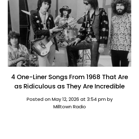
4 One-Liner Songs From 1968 That Are
as Ridiculous as They Are Incredible
Posted on May 12, 2026 at 3:54 pm by
Milltown Radio