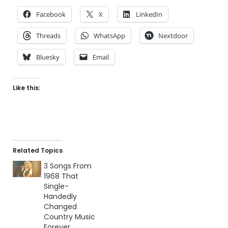
Facebook
X
LinkedIn
Threads
WhatsApp
Nextdoor
Bluesky
Email
Like this:
Related Topics
3 Songs From
1968 That
Single-
Handedly
Changed
Country Music
Forever