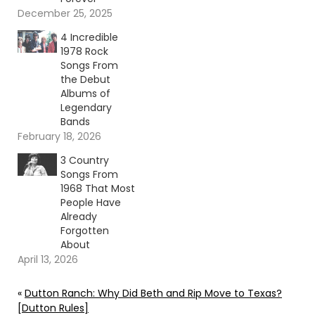
December 25, 2025
4 Incredible
1978 Rock
Songs From
the Debut
Albums of
Legendary
Bands
February 18, 2026
3 Country
Songs From
1968 That Most
People Have
Already
Forgotten
About
April 13, 2026
«
Dutton Ranch: Why Did Beth and Rip Move to Texas?
[Dutton Rules]