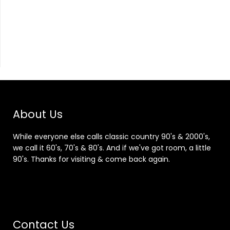
About Us
While everyone else calls classic country 90's & 2000's,
we call it 60's, 70's & 80's. And if we've got room, a little
90's. Thanks for visiting & come back again.
Contact Us