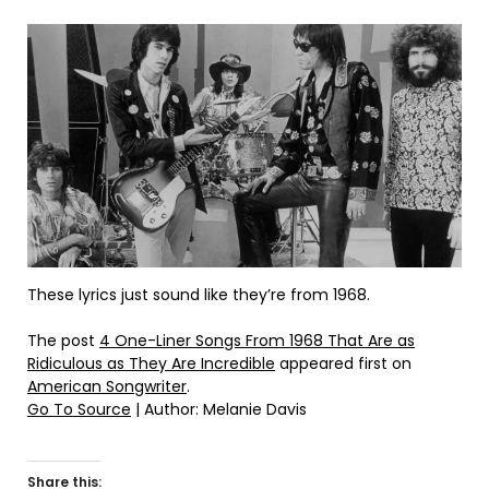
These lyrics just sound like they’re from 1968.
The post
4 One-Liner Songs From 1968 That Are as
Ridiculous as They Are Incredible
appeared first on
American Songwriter
.
Go To Source
| Author: Melanie Davis
Share this: