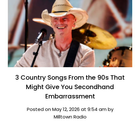
3 Country Songs From the 90s That
Might Give You Secondhand
Embarrassment
Posted on May 12, 2026 at 9:54 am by
Milltown Radio