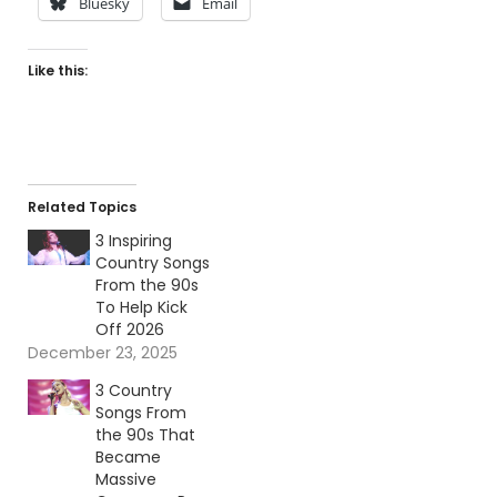
Bluesky
Email
Like this:
Related Topics
3 Inspiring
Country Songs
From the 90s
To Help Kick
Off 2026
December 23, 2025
3 Country
Songs From
the 90s That
Became
Massive