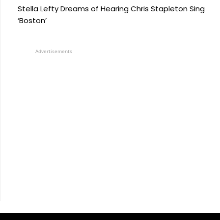
Stella Lefty Dreams of Hearing Chris Stapleton Sing
‘Boston’
Advertisements