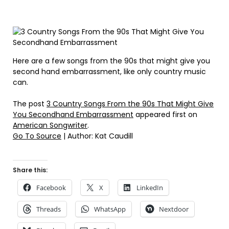
Here are a few songs from the 90s that might give you
second hand embarrassment, like only country music
can.
The post
3 Country Songs From the 90s That Might Give
You Secondhand Embarrassment
appeared first on
American Songwriter
.
Go To Source
| Author: Kat Caudill
Share this:
Facebook
X
LinkedIn
Threads
WhatsApp
Nextdoor