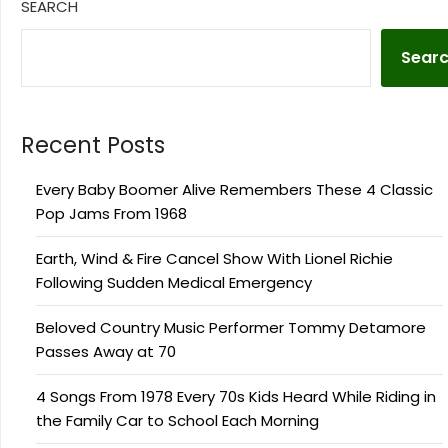
SEARCH
Sear
Recent Posts
Every Baby Boomer Alive Remembers These 4 Classic
Pop Jams From 1968
Earth, Wind & Fire Cancel Show With Lionel Richie
Following Sudden Medical Emergency
Beloved Country Music Performer Tommy Detamore
Passes Away at 70
4 Songs From 1978 Every 70s Kids Heard While Riding in
the Family Car to School Each Morning