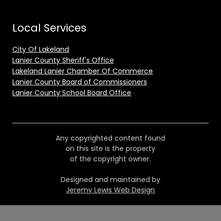
Local Services
City Of Lakeland
Lanier County Sheriff's Office
Lakeland Lanier Chamber Of Commerce
Lanier County Board of Commissioners
Lanier County School Board Office
Any copyrighted content found
on this site is the property
of the copyright owner.
Designed and maintained by
Jeremy Lewis Web Design