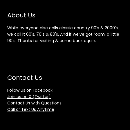
About Us
While everyone else calls classic country 90's & 2000's,
we call it 60's, 70's & 80's. And if we've got room, a little
90's. Thanks for visiting & come back again.
Contact Us
Follow us on Facebook
Join us on X (Twitter)
Contact Us with Questions
Call or Text Us Anytime