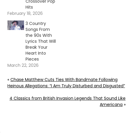
Crossover Pop
Hits
February 18, 2026
3 Country
Songs From
the 90s With
Lyrics That Will
Break Your
Heart Into
Pieces
March 22, 2026
«
Chase Matthew Cuts Ties With Bandmate Following
Heinous Allegations: “I Am Truly Disturbed and Disgusted”
4 Classics from British Invasion Legends That Sound Like
Americana
»