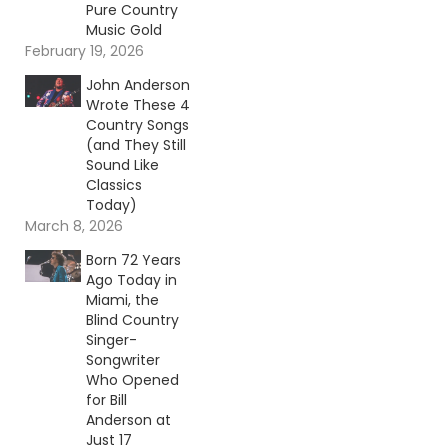
Pure Country
Music Gold
February 19, 2026
John Anderson
Wrote These 4
Country Songs
(and They Still
Sound Like
Classics
Today)
March 8, 2026
Born 72 Years
Ago Today in
Miami, the
Blind Country
Singer-
Songwriter
Who Opened
for Bill
Anderson at
Just 17