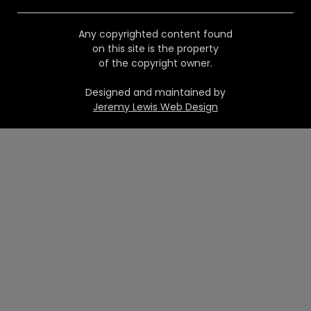
Any copyrighted content found
on this site is the property
of the copyright owner.
Designed and maintained by
Jeremy Lewis Web Design