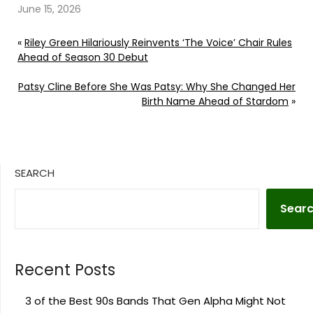
June 15, 2026
«
Riley Green Hilariously Reinvents ‘The Voice’ Chair Rules
Ahead of Season 30 Debut
Patsy Cline Before She Was Patsy: Why She Changed Her
Birth Name Ahead of Stardom
»
SEARCH
Sear
Recent Posts
3 of the Best 90s Bands That Gen Alpha Might Not