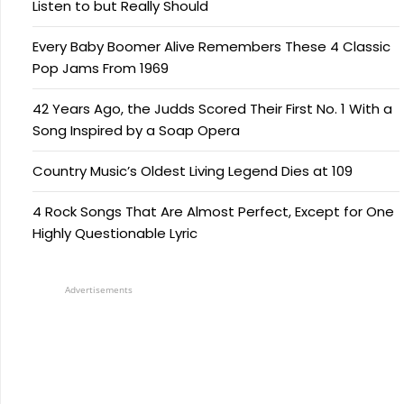
Listen to but Really Should
Every Baby Boomer Alive Remembers These 4 Classic
Pop Jams From 1969
42 Years Ago, the Judds Scored Their First No. 1 With a
Song Inspired by a Soap Opera
Country Music’s Oldest Living Legend Dies at 109
4 Rock Songs That Are Almost Perfect, Except for One
Highly Questionable Lyric
Advertisements