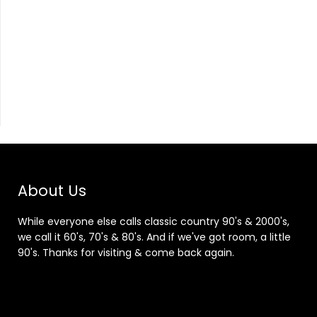
About Us
While everyone else calls classic country 90's & 2000's,
we call it 60's, 70's & 80's. And if we've got room, a little
90's. Thanks for visiting & come back again.