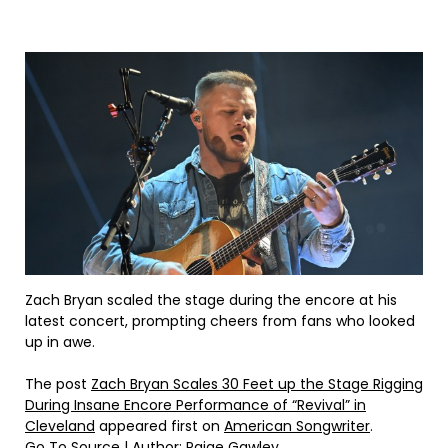
Zach Bryan scaled the stage during the encore at his
latest concert, prompting cheers from fans who looked
up in awe.
The post
Zach Bryan Scales 30 Feet up the Stage Rigging
During Insane Encore Performance of “Revival” in
Cleveland
appeared first on
American Songwriter
.
Go To Source
| Author: Paige Gawley