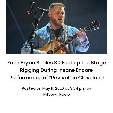
Zach Bryan Scales 30 Feet up the Stage
Rigging During Insane Encore
Performance of “Revival” in Cleveland
Posted on May 11, 2026 at 3:54 pm by
Milltown Radio