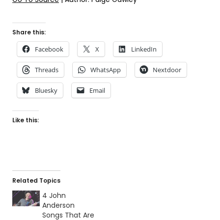
Share this:
Facebook
X
LinkedIn
Threads
WhatsApp
Nextdoor
Bluesky
Email
Like this:
Related Topics
4 John
Anderson
Songs That Are