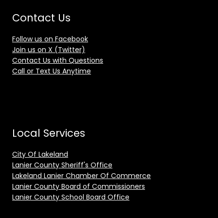
Contact Us
Follow us on Facebook
Join us on X (Twitter)
Contact Us with Questions
Call or Text Us Anytime
Local Services
City Of Lakeland
Lanier County Sheriff's Office
Lakeland Lanier Chamber Of Commerce
Lanier County Board of Commissioners
Lanier County School Board Office