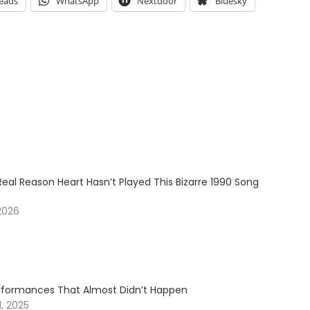
eads
WhatsApp
Nextdoor
Bluesky
Real Reason Heart Hasn’t Played This Bizarre 1990 Song
2026
erformances That Almost Didn’t Happen
, 2025