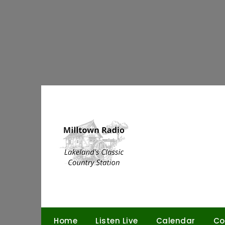
Skip
to
content
Home
Listen Live
Calendar
Co