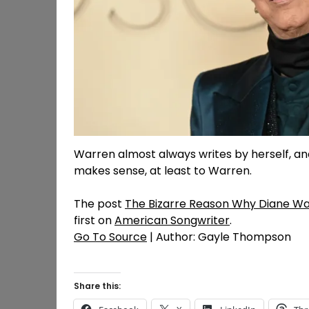
Warren almost always writes by herself, and
makes sense, at least to Warren.
The post
The Bizarre Reason Why Diane Wa
first on
American Songwriter
.
Go To Source
| Author: Gayle Thompson
Share this: