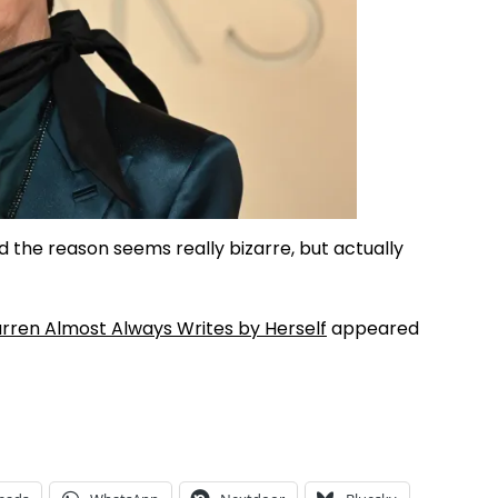
 the reason seems really bizarre, but actually
rren Almost Always Writes by Herself
appeared