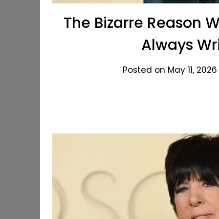
The Bizarre Reason 
Always Wri
Posted on May 11, 2026