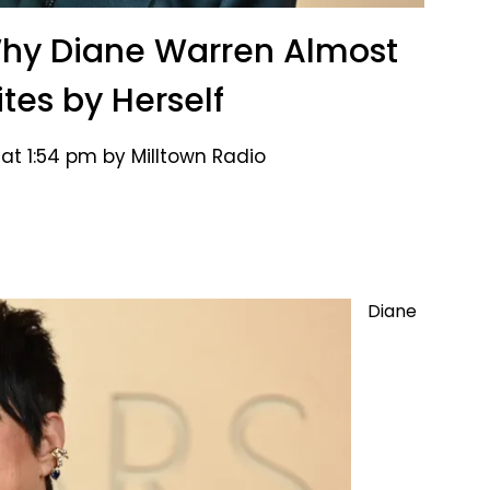
Why Diane Warren Almost
tes by Herself
 at 1:54 pm by Milltown Radio
Diane