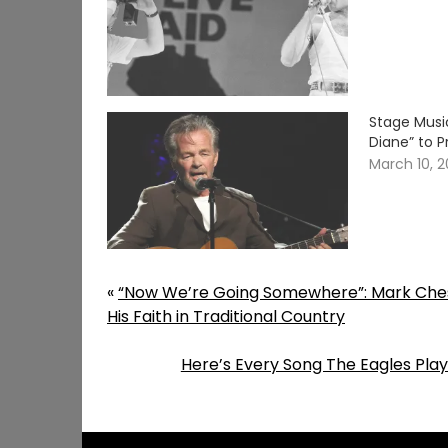
Stage Musi
Diane” to P
March 10, 
«
“Now We’re Going Somewhere”: Mark Ches
His Faith in Traditional Country
Here’s Every Song The Eagles Playe