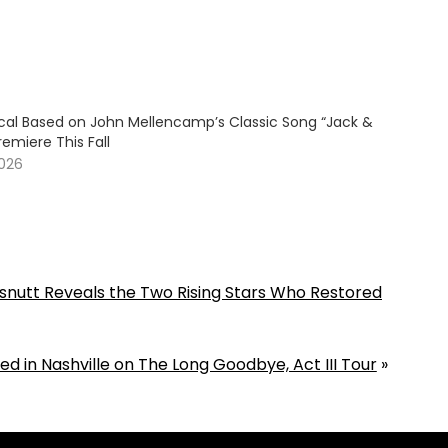
cal Based on John Mellencamp’s Classic Song “Jack &
remiere This Fall
2026
nutt Reveals the Two Rising Stars Who Restored
d in Nashville on The Long Goodbye, Act III Tour
»