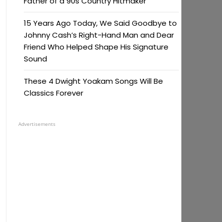
Father of a 90s Country Hitmaker
15 Years Ago Today, We Said Goodbye to
Johnny Cash’s Right-Hand Man and Dear
Friend Who Helped Shape His Signature
Sound
These 4 Dwight Yoakam Songs Will Be
Classics Forever
Advertisements