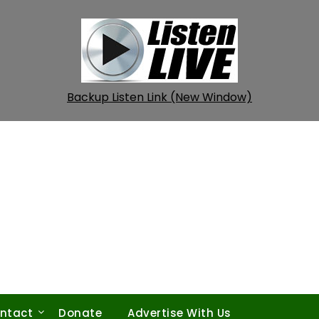
Backup Listen Link (New Window)
ntact
Donate
Advertise With Us