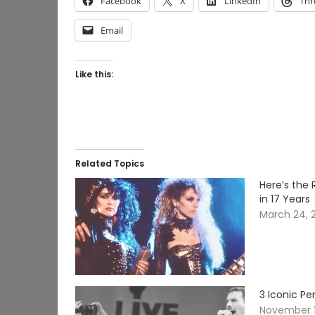
Facebook
X
LinkedIn
Thr
Email
Like this:
Related Topics
Here’s the 
in 17 Years
March 24, 
3 Iconic P
November 1