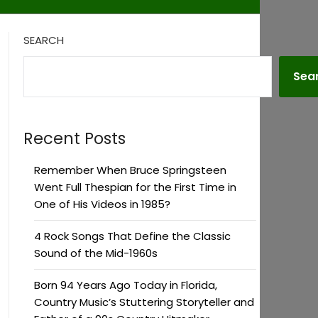
SEARCH
Sea
Recent Posts
Remember When Bruce Springsteen
Went Full Thespian for the First Time in
One of His Videos in 1985?
4 Rock Songs That Define the Classic
Sound of the Mid-1960s
Born 94 Years Ago Today in Florida,
Country Music’s Stuttering Storyteller and