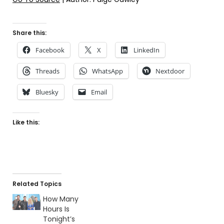
Share this:
Facebook
X
LinkedIn
Threads
WhatsApp
Nextdoor
Bluesky
Email
Like this:
Related Topics
How Many
Hours Is
Tonight’s