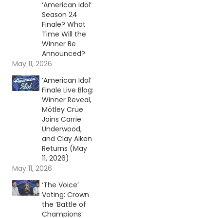
‘American Idol’
Season 24
Finale? What
Time Will the
Winner Be
Announced?
May 11, 2026
‘American Idol’
Finale Live Blog:
Winner Reveal,
Mötley Crüe
Joins Carrie
Underwood,
and Clay Aiken
Returns (May
11, 2026)
May 11, 2026
‘The Voice’
Voting: Crown
the ‘Battle of
Champions’