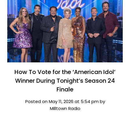
How To Vote for the ‘American Idol’
Winner During Tonight’s Season 24
Finale
Posted on May 11, 2026 at 5:54 pm by
Milltown Radio