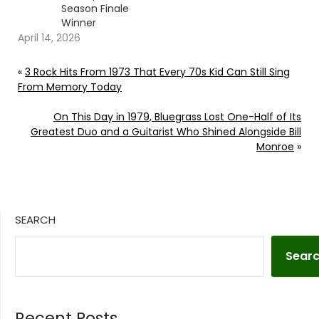
Season Finale
Winner
April 14, 2026
«
3 Rock Hits From 1973 That Every 70s Kid Can Still Sing
From Memory Today
On This Day in 1979, Bluegrass Lost One-Half of Its
Greatest Duo and a Guitarist Who Shined Alongside Bill
Monroe
»
SEARCH
Sear
Recent Posts