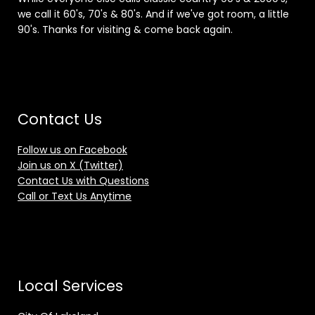
we call it 60's, 70's & 80's. And if we've got room, a little
90's. Thanks for visiting & come back again.
Contact Us
Follow us on Facebook
Join us on X (Twitter)
Contact Us with Questions
Call or Text Us Anytime
Local Services