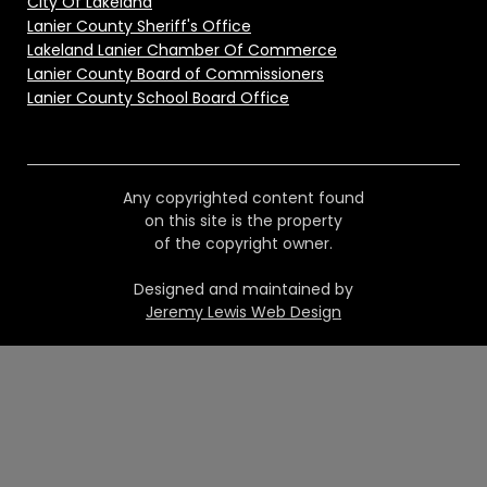
City Of Lakeland
Lanier County Sheriff's Office
Lakeland Lanier Chamber Of Commerce
Lanier County Board of Commissioners
Lanier County School Board Office
Any copyrighted content found
on this site is the property
of the copyright owner.
Designed and maintained by
Jeremy Lewis Web Design