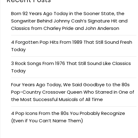
Born 92 Years Ago Today in the Sooner State, the
Songwriter Behind Johnny Cash’s Signature Hit and
Classics from Charley Pride and John Anderson
4 Forgotten Pop Hits From 1989 That Still Sound Fresh
Today
3 Rock Songs From 1976 That Still Sound Like Classics
Today
Four Years Ago Today, We Said Goodbye to the 80s
Pop-Country Crossover Queen Who Starred in One of
the Most Successful Musicals of All Time
4 Pop Icons From the 80s You Probably Recognize
(Even if You Can’t Name Them)