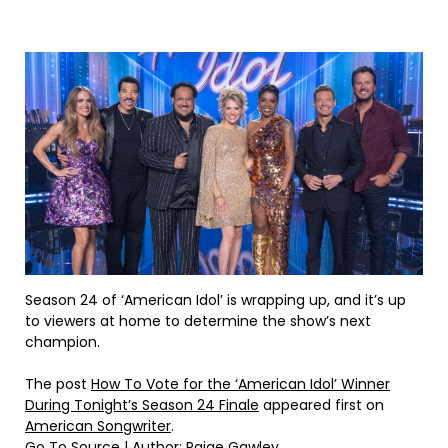
Season 24 of ‘American Idol’ is wrapping up, and it’s up
to viewers at home to determine the show’s next
champion.
The post
How To Vote for the ‘American Idol’ Winner
During Tonight’s Season 24 Finale
appeared first on
American Songwriter
.
Go To Source
| Author: Paige Gawley