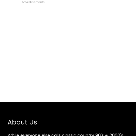
Advertisements
About Us
While everyone else calls classic country 90's & 2000's,