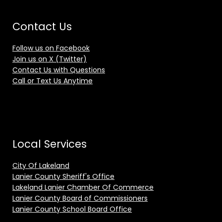
Contact Us
Follow us on Facebook
Join us on X (Twitter)
Contact Us with Questions
Call or Text Us Anytime
Local Services
City Of Lakeland
Lanier County Sheriff's Office
Lakeland Lanier Chamber Of Commerce
Lanier County Board of Commissioners
Lanier County School Board Office