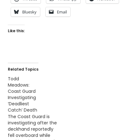
Bluesky
Email
Like this:
Related Topics
Todd
Meadows:
Coast Guard
Investigating
‘Deadliest
Catch’ Death
The Coast Guard is
investigating after the
deckhand reportedly
fell overboard while