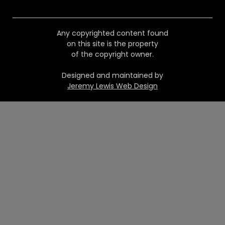
Any copyrighted content found
on this site is the property
of the copyright owner.
Designed and maintained by
Jeremy Lewis Web Design