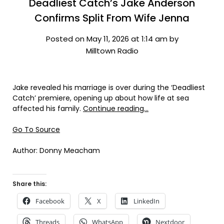
Deadliest Catch’s Jake Anderson
Confirms Split From Wife Jenna
Posted on May 11, 2026 at 1:14 am by
Milltown Radio
Jake revealed his marriage is over during the ‘Deadliest
Catch’ premiere, opening up about how life at sea
affected his family.
Continue reading…
Go To Source
Author: Donny Meacham
Share this:
Facebook
X
LinkedIn
Threads
WhatsApp
Nextdoor