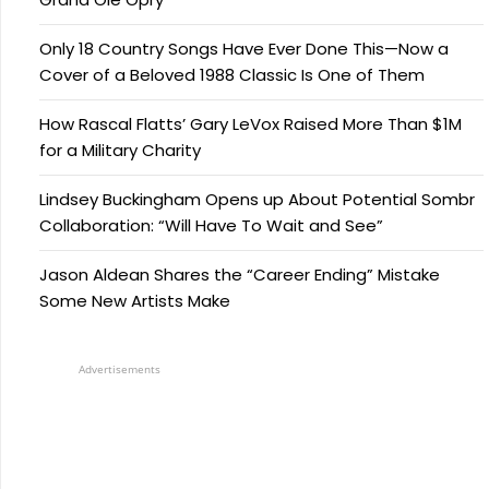
Only 18 Country Songs Have Ever Done This—Now a
Cover of a Beloved 1988 Classic Is One of Them
How Rascal Flatts’ Gary LeVox Raised More Than $1M
for a Military Charity
Lindsey Buckingham Opens up About Potential Sombr
Collaboration: “Will Have To Wait and See”
Jason Aldean Shares the “Career Ending” Mistake
Some New Artists Make
Advertisements