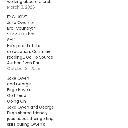
working aboard a crab
boat off Alaska.
March 3, 2026
Continue reading… Go
EXCLUSIVE:
To Source Author:
Jake Owen on
Donny Meacham
Bro-Country: ‘I
STARTED That
S–t’
He's proud of the
association. Continue
reading… Go To Source
Author: Evan Paul
October 31, 2025
Jake Owen
and George
Birge Have a
Golf Feud
Going On
Jake Owen and George
Birge shared friendly
jabs about their golfing
skills during Owen's