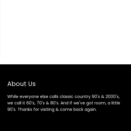
About Us
While everyone else calls classic country 90's & 2000's,
we call it 60's, 70's & 80's. And if we've got room, a little
90's. Thanks for visiting & come back again.