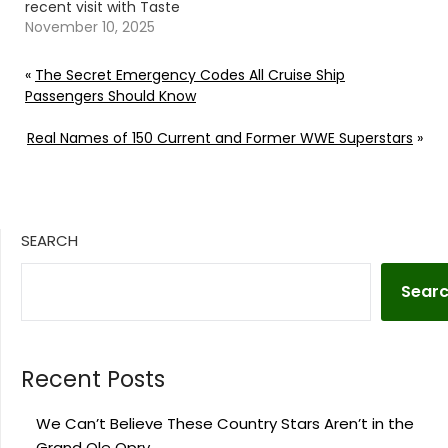
recent visit with Taste
of Country Nights.
November 10, 2025
Continue reading… Go
To Source Author: Evan
«
The Secret Emergency Codes All Cruise Ship
Paul
Passengers Should Know
Real Names of 150 Current and Former WWE Superstars
»
SEARCH
Sear
Recent Posts
We Can’t Believe These Country Stars Aren’t in the
Grand Ole Opry