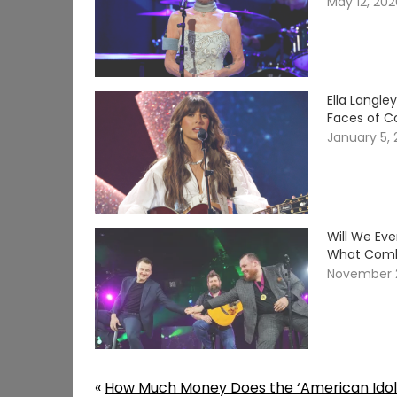
May 12, 20
Ella Langle
Faces of C
January 5,
Will We Ev
What Comb
November 
«
How Much Money Does the ‘American Idol