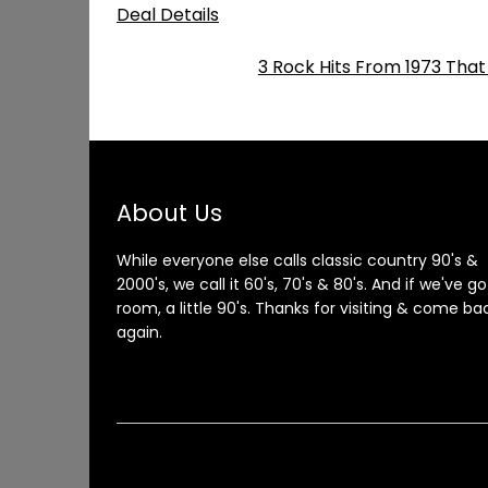
Deal Details
3 Rock Hits From 1973 That
About Us
While everyone else calls classic country 90's &
2000's, we call it 60's, 70's & 80's. And if we've go
room, a little 90's. Thanks for visiting & come ba
again.