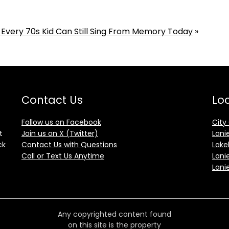
 Every 70s Kid Can Still Sing From Memory Today
»
Contact Us
Loc
Follow us on Facebook
City
t
Join us on X (Twitter)
Lani
ck
Contact Us with Questions
Lake
Call or Text Us Anytime
Lani
Lani
Any copyrighted content found
on this site is the property