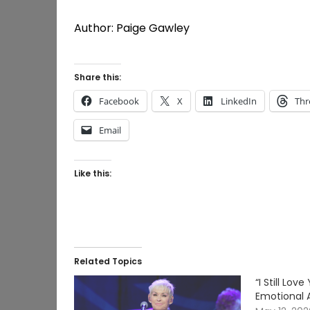
Author: Paige Gawley
Share this:
Facebook
X
LinkedIn
Thr
Email
Like this:
Related Topics
“I Still Lo
Emotional 