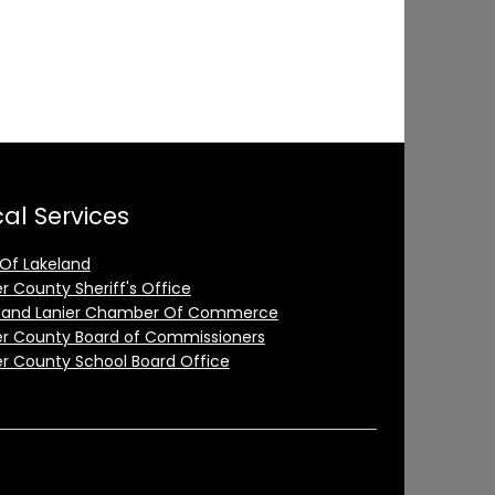
al Services
 Of Lakeland
er County Sheriff's Office
land Lanier Chamber Of Commerce
er County Board of Commissioners
er County School Board Office