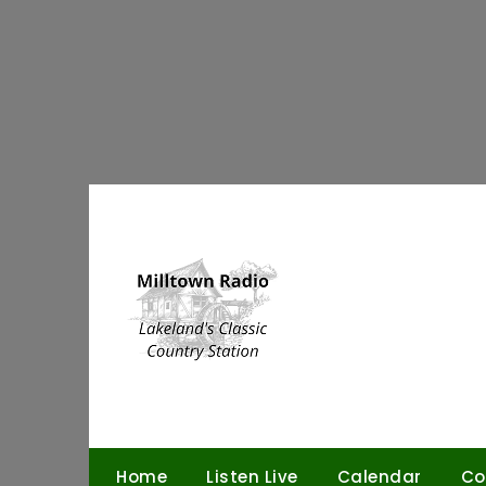
Skip
to
content
Home
Listen Live
Calendar
Co