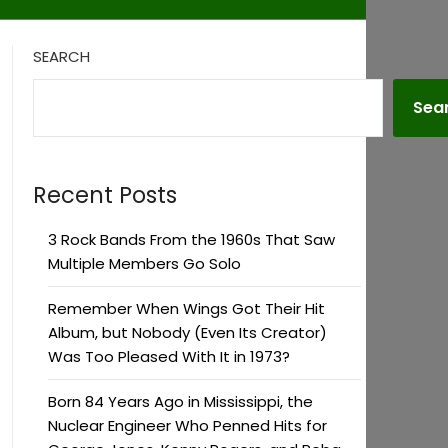
SEARCH
Sea
Recent Posts
3 Rock Bands From the 1960s That Saw
Multiple Members Go Solo
Remember When Wings Got Their Hit
Album, but Nobody (Even Its Creator)
Was Too Pleased With It in 1973?
Born 84 Years Ago in Mississippi, the
Nuclear Engineer Who Penned Hits for