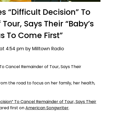
 “Difficult Decision” To
Tour, Says Their “Baby’s
s To Come First”
 at 4:54 pm by Milltown Radio
om the road to focus on her family, her health,
ecision” To Cancel Remainder of Tour, Says Their
red first on
American Songwriter
.