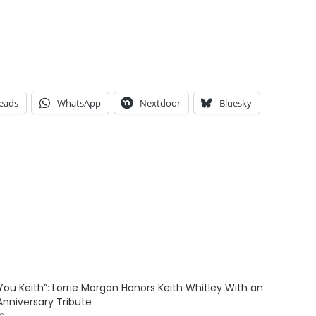
eads
WhatsApp
Nextdoor
Bluesky
ve You Keith”: Lorrie Morgan Honors Keith Whitley With an
Anniversary Tribute