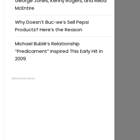
George Jones, Kenny Rogers, and Reba
McEntire
Why Doesn’t Buc-ee’s Sell Pepsi
Products? Here’s the Reason
Michael Bublé’s Relationship
“Predicament” Inspired This Early Hit in
2009
Advertisements