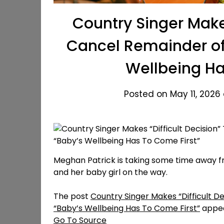
Country Singer Makes
Cancel Remainder of 
Wellbeing Ha
Posted on May 11, 2026
Meghan Patrick is taking some time away fr
and her baby girl on the way.
The post
Country Singer Makes “Difficult D
“Baby’s Wellbeing Has To Come First”
appea
Go To Source