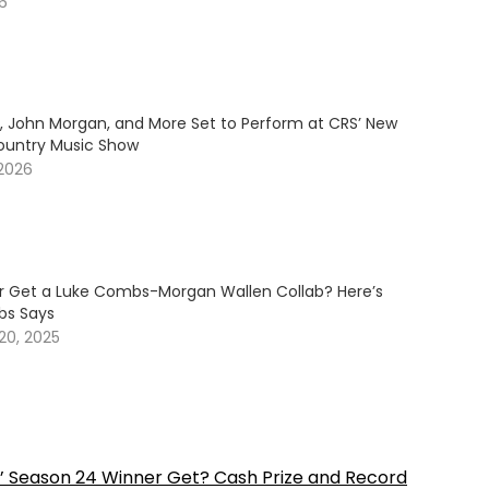
26
y, John Morgan, and More Set to Perform at CRS’ New
ountry Music Show
 2026
er Get a Luke Combs-Morgan Wallen Collab? Here’s
s Says
20, 2025
’ Season 24 Winner Get? Cash Prize and Record