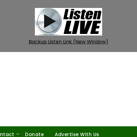
Backup Listen Link (New Window)
ntact
Donate
Advertise With Us