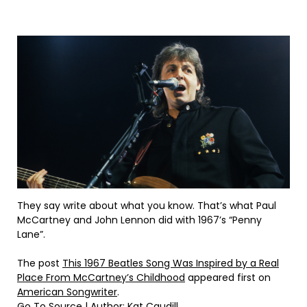
They say write about what you know. That’s what Paul
McCartney and John Lennon did with 1967’s “Penny
Lane”.
The post
This 1967 Beatles Song Was Inspired by a Real
Place From McCartney’s Childhood
appeared first on
American Songwriter
.
Go To Source
| Author: Kat Caudill