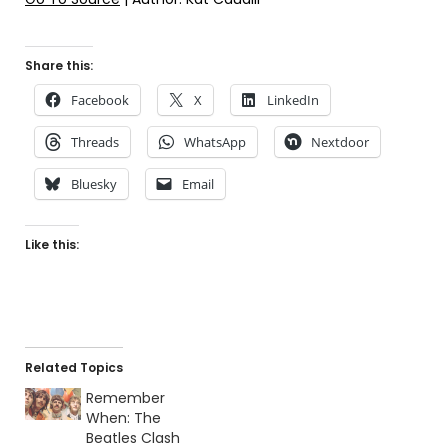
Share this:
Facebook
X
LinkedIn
Threads
WhatsApp
Nextdoor
Bluesky
Email
Like this:
Related Topics
Remember
When: The
Beatles Clash