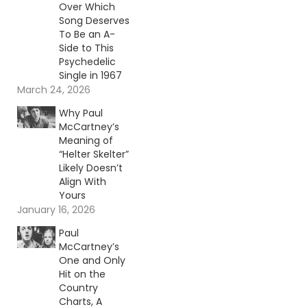
Over Which
Song Deserves
To Be an A-
Side to This
Psychedelic
Single in 1967
March 24, 2026
Why Paul
McCartney’s
Meaning of
“Helter Skelter”
Likely Doesn’t
Align With
Yours
January 16, 2026
Paul
McCartney’s
One and Only
Hit on the
Country
Charts, A