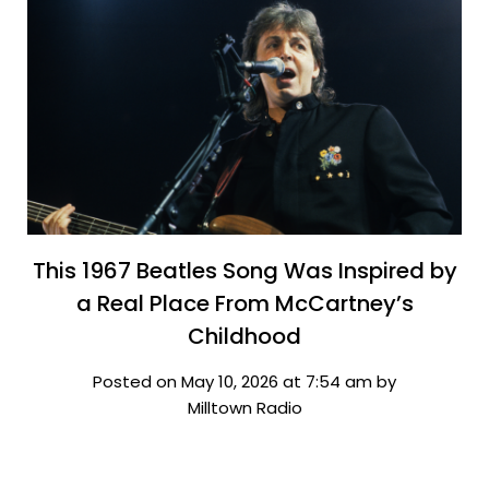
This 1967 Beatles Song Was Inspired by
a Real Place From McCartney’s
Childhood
Posted on May 10, 2026 at 7:54 am by
Milltown Radio