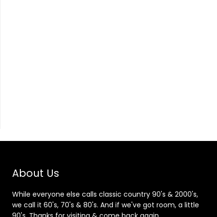
About Us
While everyone else calls classic country 90's & 2000's,
we call it 60's, 70's & 80's. And if we've got room, a little
90's. Thanks for visiting & come back again.