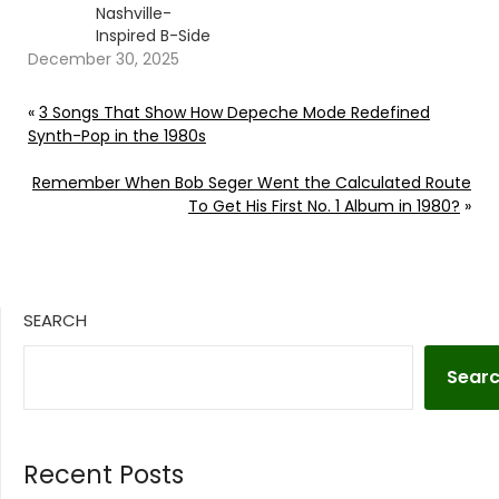
Nashville-
Inspired B-Side
December 30, 2025
«
3 Songs That Show How Depeche Mode Redefined
Synth-Pop in the 1980s
Remember When Bob Seger Went the Calculated Route
To Get His First No. 1 Album in 1980?
»
SEARCH
Sear
Recent Posts