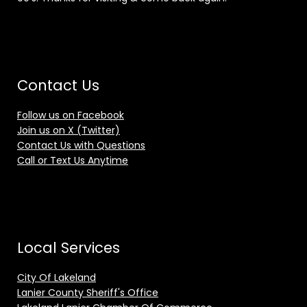
Contact Us
Follow us on Facebook
Join us on X (Twitter)
Contact Us with Questions
Call or Text Us Anytime
Local Services
City Of Lakeland
Lanier County Sheriff's Office