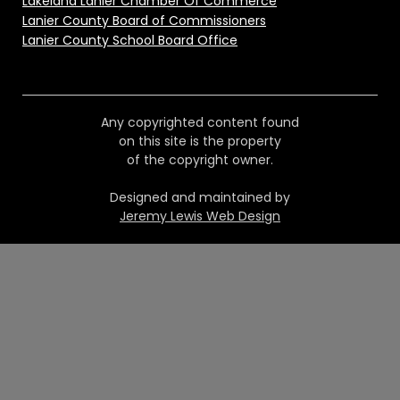
Lakeland Lanier Chamber Of Commerce
Lanier County Board of Commissioners
Lanier County School Board Office
Any copyrighted content found
on this site is the property
of the copyright owner.
Designed and maintained by
Jeremy Lewis Web Design