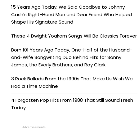
15 Years Ago Today, We Said Goodbye to Johnny
Cash’s Right-Hand Man and Dear Friend Who Helped
Shape His Signature Sound
These 4 Dwight Yoakam Songs Will Be Classics Forever
Born 101 Years Ago Today, One-Half of the Husband-
and-Wife Songwriting Duo Behind Hits for Sonny
James, the Everly Brothers, and Roy Clark
3 Rock Ballads From the 1990s That Make Us Wish We
Had a Time Machine
4 Forgotten Pop Hits From 1988 That Still Sound Fresh
Today
Advertisements