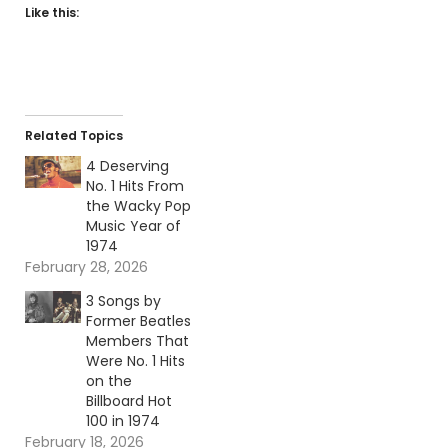
Like this:
Related Topics
4 Deserving
No. 1 Hits From
the Wacky Pop
Music Year of
1974
February 28, 2026
3 Songs by
Former Beatles
Members That
Were No. 1 Hits
on the
Billboard Hot
100 in 1974
February 18, 2026