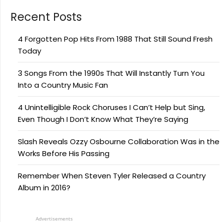
Recent Posts
4 Forgotten Pop Hits From 1988 That Still Sound Fresh
Today
3 Songs From the 1990s That Will Instantly Turn You
Into a Country Music Fan
4 Unintelligible Rock Choruses I Can’t Help but Sing,
Even Though I Don’t Know What They’re Saying
Slash Reveals Ozzy Osbourne Collaboration Was in the
Works Before His Passing
Remember When Steven Tyler Released a Country
Album in 2016?
Advertisements