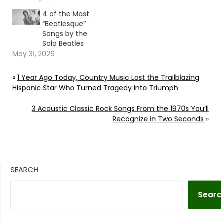
4 of the Most
“Beatlesque”
Songs by the
Solo Beatles
May 31, 2026
«
1 Year Ago Today, Country Music Lost the Trailblazing
Hispanic Star Who Turned Tragedy Into Triumph
3 Acoustic Classic Rock Songs From the 1970s You’ll
Recognize in Two Seconds
»
SEARCH
Sear