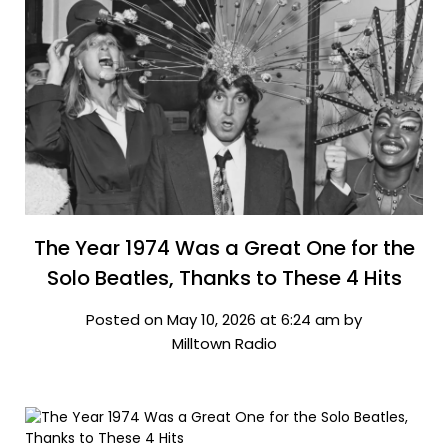
The Year 1974 Was a Great One for the
Solo Beatles, Thanks to These 4 Hits
Posted on May 10, 2026 at 6:24 am by
Milltown Radio