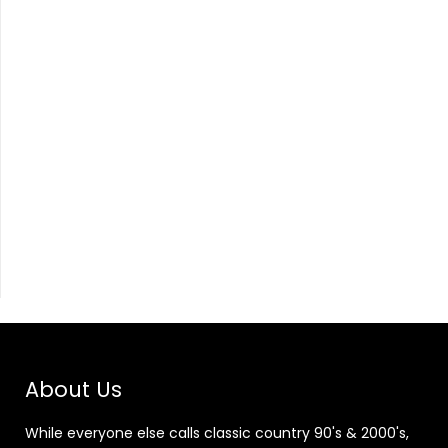
About Us
While everyone else calls classic country 90's & 2000's,