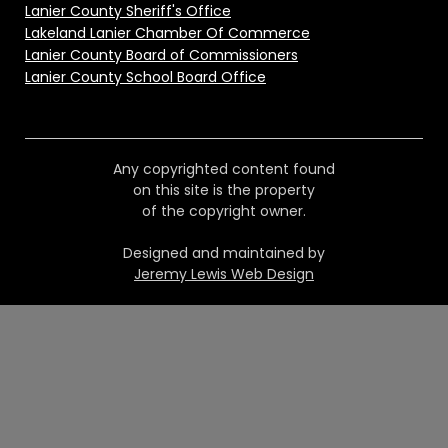
Lanier County Sheriff's Office
Lakeland Lanier Chamber Of Commerce
Lanier County Board of Commissioners
Lanier County School Board Office
Any copyrighted content found
on this site is the property
of the copyright owner.
Designed and maintained by
Jeremy Lewis Web Design