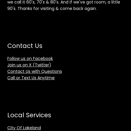
we call it 60's, 70's & 80's. And if we've got room, a little
90's. Thanks for visiting & come back again.
Contact Us
Follow us on Facebook
Join us on X (Twitter)
Contact Us with Questions
Call or Text Us Anytime
Local Services
City Of Lakeland