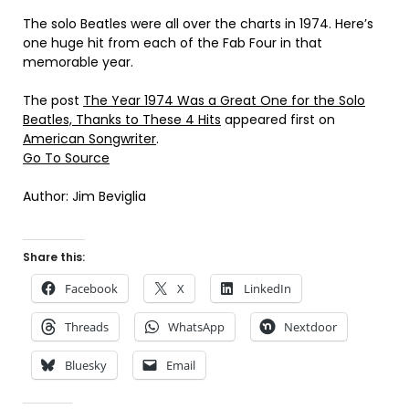
The solo Beatles were all over the charts in 1974. Here’s
one huge hit from each of the Fab Four in that
memorable year.
The post
The Year 1974 Was a Great One for the Solo
Beatles, Thanks to These 4 Hits
appeared first on
American Songwriter
.
Go To Source
Author: Jim Beviglia
Share this:
Facebook
X
LinkedIn
Threads
WhatsApp
Nextdoor
Bluesky
Email