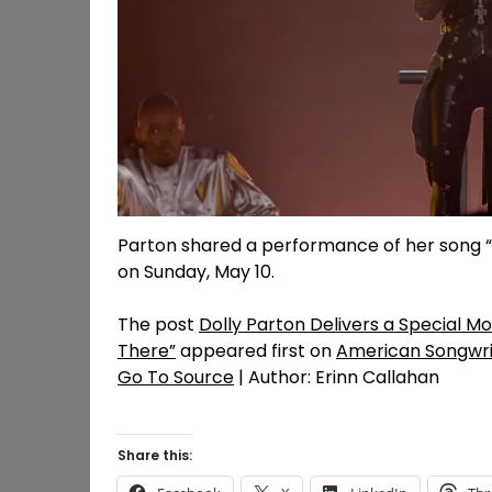
Parton shared a performance of her song “
on Sunday, May 10.
The post
Dolly Parton Delivers a Special 
There”
appeared first on
American Songwri
Go To Source
| Author: Erinn Callahan
Share this: