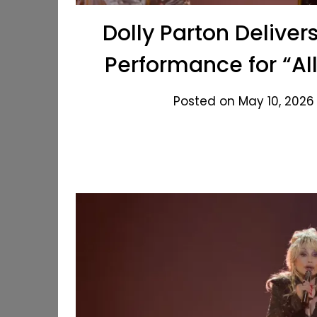
Dolly Parton Deliver
Performance for “Al
Posted on May 10, 2026