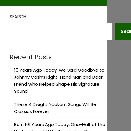
SEARCH
Sea
Recent Posts
15 Years Ago Today, We Said Goodbye to
Johnny Cash’s Right-Hand Man and Dear
Friend Who Helped Shape His Signature
Sound
These 4 Dwight Yoakam Songs Will Be
Classics Forever
Born 101 Years Ago Today, One-Half of the