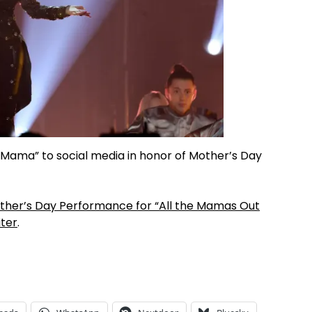
Mama” to social media in honor of Mother’s Day
Mother’s Day Performance for “All the Mamas Out
ter
.