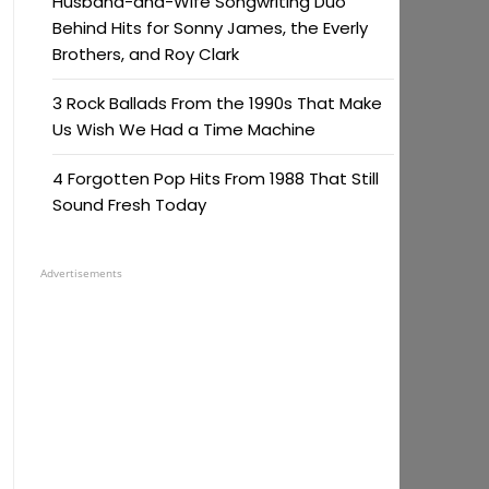
Husband-and-Wife Songwriting Duo
Behind Hits for Sonny James, the Everly
Brothers, and Roy Clark
3 Rock Ballads From the 1990s That Make
Us Wish We Had a Time Machine
4 Forgotten Pop Hits From 1988 That Still
Sound Fresh Today
Advertisements