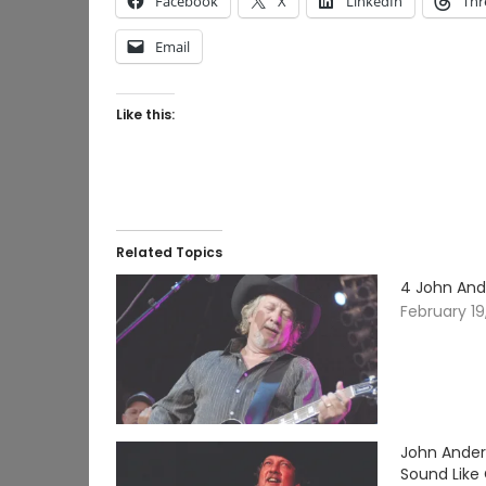
Facebook
X
LinkedIn
Thr
Email
Like this:
Related Topics
4 John And
February 19
John Ander
Sound Like