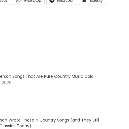
eads
WhatsApp
Nextdoor
Bluesky
erson Songs That Are Pure Country Music Gold
, 2026
son Wrote These 4 Country Songs (and They Still
 Classics Today)