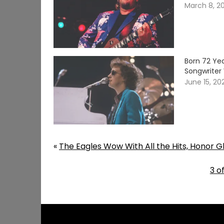
March 8, 2
Born 72 Yea
Songwriter 
June 15, 20
«
The Eagles Wow With All the Hits, Honor Gl
3 o