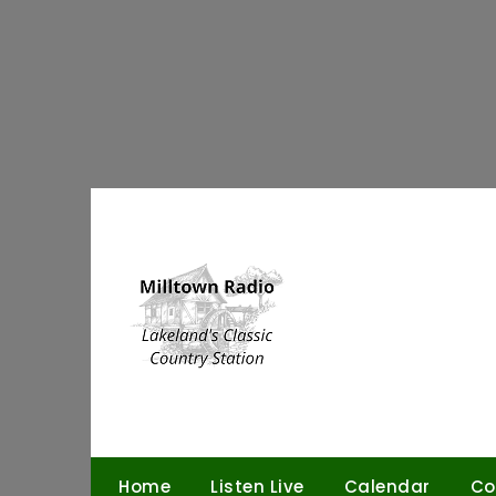
Skip
to
content
Home
Listen Live
Calendar
Co