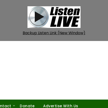
Backup Listen Link (New Window)
ntact
Donate
Advertise With Us