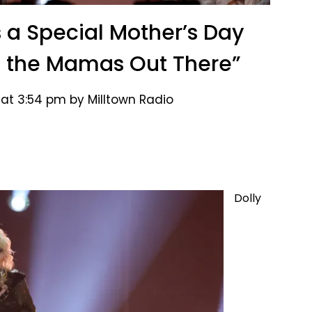
s a Special Mother’s Day
l the Mamas Out There”
 at 3:54 pm by Milltown Radio
Dolly