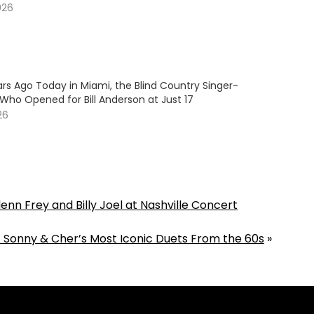
026
rs Ago Today in Miami, the Blind Country Singer-
Who Opened for Bill Anderson at Just 17
26
enn Frey and Billy Joel at Nashville Concert
f Sonny & Cher’s Most Iconic Duets From the 60s
»