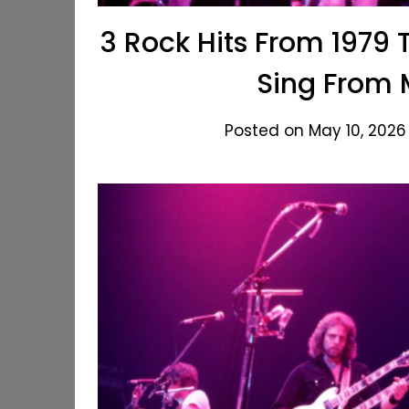
3 Rock Hits From 1979 T
Sing From
Posted on May 10, 2026