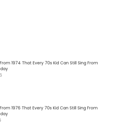
 From 1974 That Every 70s Kid Can Still Sing From
oday
26
 From 1976 That Every 70s Kid Can Still Sing From
oday
6