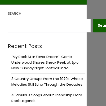
SEARCH
Sea
Recent Posts
“My Rock Star Fever Dream”: Carrie
Underwood Shares Sneak Peek at Epic
New ‘Sunday Night Football’ Intro
3 Country Groups From the 1970s Whose
Melodies Still Echo Through the Decades
4 Fabulous Songs About Friendship From
Rock Legends