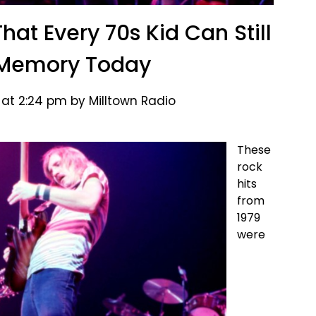
hat Every 70s Kid Can Still
 Memory Today
 at 2:24 pm by Milltown Radio
These
rock
hits
from
1979
were