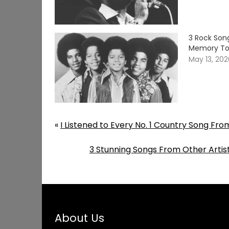
3 Rock Song
Memory T
May 13, 20
«
I Listened to Every No. 1 Country Song Fr
3 Stunning Songs From Other Arti
About Us