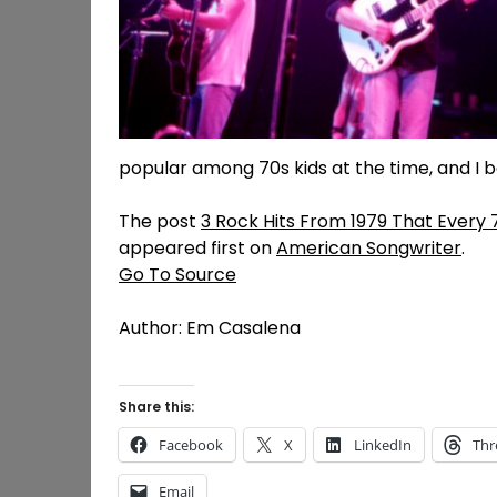
popular among 70s kids at the time, and I 
The post
3 Rock Hits From 1979 That Every 
appeared first on
American Songwriter
.
Go To Source
Author: Em Casalena
Share this:
Facebook
X
LinkedIn
Thr
Email