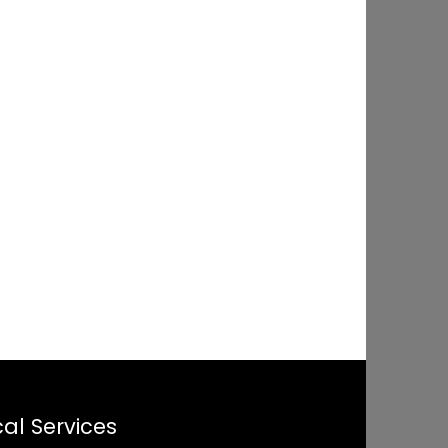
al Services