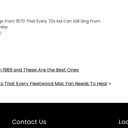
s From 1970 That Every 70s Kid Can Still Sing From
oday
26
om 1989 and These Are the Best Ones
sts That Every Fleetwood Mac Fan Needs To Hear
»
Contact Us
Loc