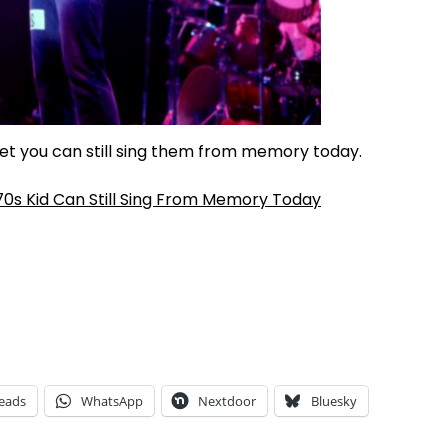
bet you can still sing them from memory today.
70s Kid Can Still Sing From Memory Today
eads
WhatsApp
Nextdoor
Bluesky