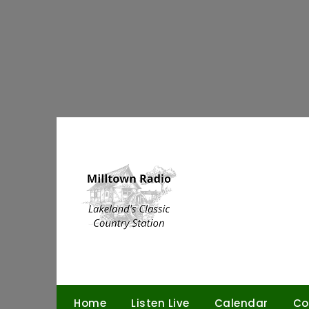
Skip
to
content
Home
Listen Live
Calendar
Co