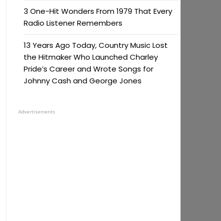
3 One-Hit Wonders From 1979 That Every
Radio Listener Remembers
13 Years Ago Today, Country Music Lost
the Hitmaker Who Launched Charley
Pride’s Career and Wrote Songs for
Johnny Cash and George Jones
Advertisements