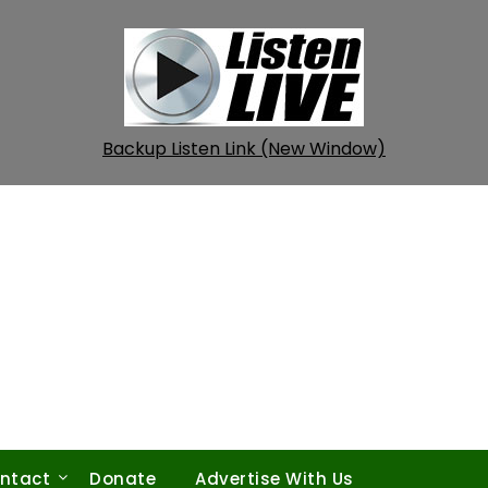
Backup Listen Link (New Window)
ntact
Donate
Advertise With Us