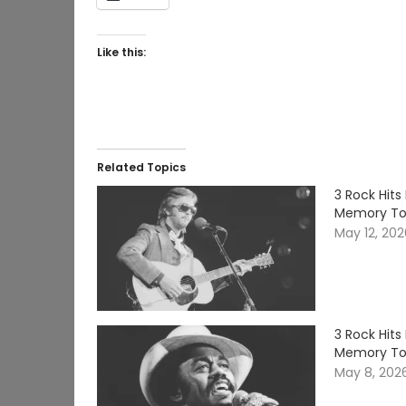
Like this:
Related Topics
3 Rock Hits
Memory T
May 12, 20
3 Rock Hits
Memory T
May 8, 202