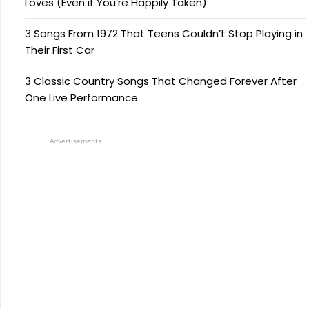
Loves (Even if You’re Happily Taken)
3 Songs From 1972 That Teens Couldn’t Stop Playing in
Their First Car
3 Classic Country Songs That Changed Forever After
One Live Performance
Advertisements