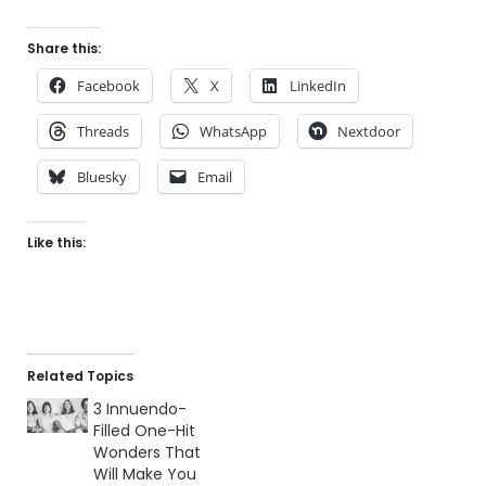
Share this:
Facebook
X
LinkedIn
Threads
WhatsApp
Nextdoor
Bluesky
Email
Like this:
Related Topics
3 Innuendo-
Filled One-Hit
Wonders That
Will Make You