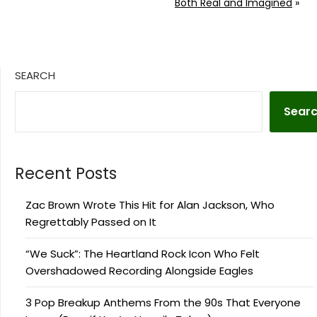
Both Real and Imagined
»
SEARCH
Sear
Recent Posts
Zac Brown Wrote This Hit for Alan Jackson, Who
Regrettably Passed on It
“We Suck”: The Heartland Rock Icon Who Felt
Overshadowed Recording Alongside Eagles
3 Pop Breakup Anthems From the 90s That Everyone