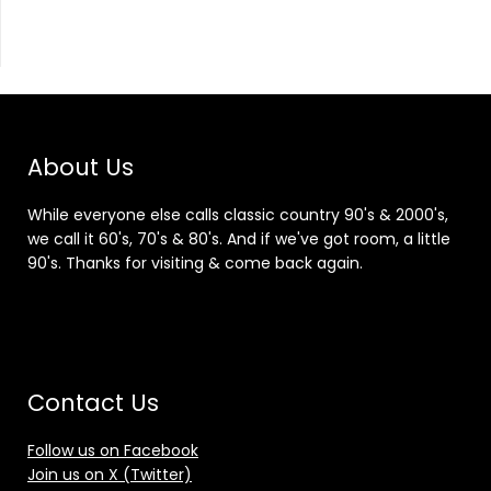
About Us
While everyone else calls classic country 90's & 2000's,
we call it 60's, 70's & 80's. And if we've got room, a little
90's. Thanks for visiting & come back again.
Contact Us
Follow us on Facebook
Join us on X (Twitter)