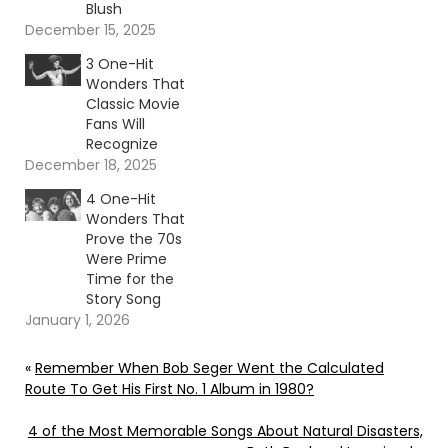
Blush
December 15, 2025
3 One-Hit
Wonders That
Classic Movie
Fans Will
Recognize
December 18, 2025
4 One-Hit
Wonders That
Prove the 70s
Were Prime
Time for the
Story Song
January 1, 2026
«
Remember When Bob Seger Went the Calculated
Route To Get His First No. 1 Album in 1980?
4 of the Most Memorable Songs About Natural Disasters,