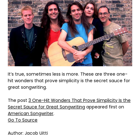
It’s true, sometimes less is more. These are three one-
hit wonders that prove simplicity is the secret sauce for
great songwriting.
The post
3 One-Hit Wonders That Prove Simplicity Is the
Secret Sauce for Great Songwriting
appeared first on
American Songwriter
.
Go To Source
Author: Jacob Uitti