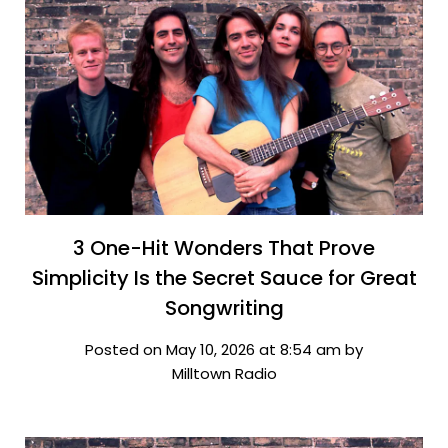
3 One-Hit Wonders That Prove
Simplicity Is the Secret Sauce for Great
Songwriting
Posted on May 10, 2026 at 8:54 am by
Milltown Radio