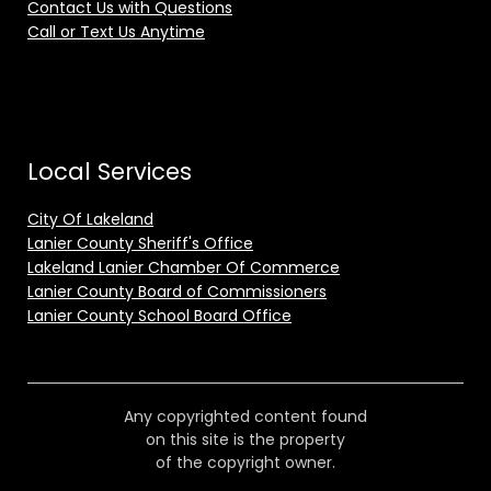
Contact Us with Questions
Call or Text Us Anytime
Local Services
City Of Lakeland
Lanier County Sheriff's Office
Lakeland Lanier Chamber Of Commerce
Lanier County Board of Commissioners
Lanier County School Board Office
Any copyrighted content found
on this site is the property
of the copyright owner.