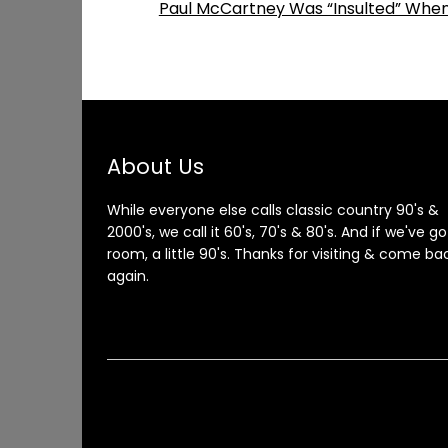
Paul McCartney Was “Insulted” When
About Us
While everyone else calls classic country 90's &
2000's, we call it 60's, 70's & 80's. And if we've go
room, a little 90's. Thanks for visiting & come ba
again.