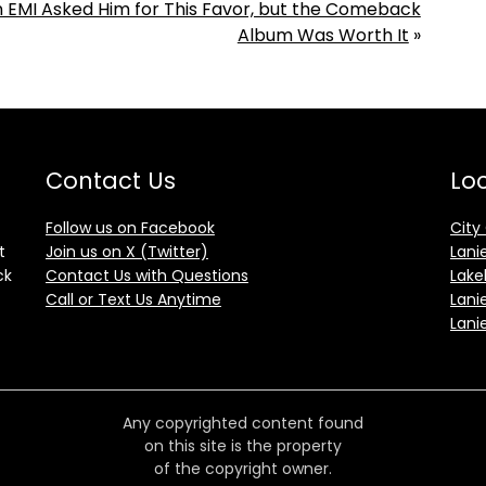
 EMI Asked Him for This Favor, but the Comeback
Album Was Worth It
»
Contact Us
Loc
Follow us on Facebook
City
t
Join us on X (Twitter)
Lani
ck
Contact Us with Questions
Lake
Call or Text Us Anytime
Lani
Lani
Any copyrighted content found
on this site is the property
of the copyright owner.