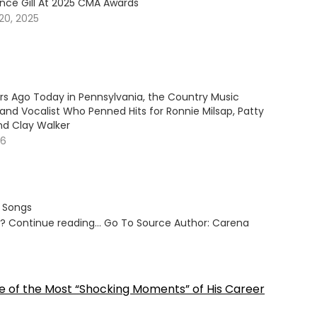
ince Gill At 2025 CMA Awards
20, 2025
ars Ago Today in Pennsylvania, the Country Music
and Vocalist Who Penned Hits for Ronnie Milsap, Patty
nd Clay Walker
26
s Songs
ut? Continue reading… Go To Source Author: Carena
e of the Most “Shocking Moments” of His Career