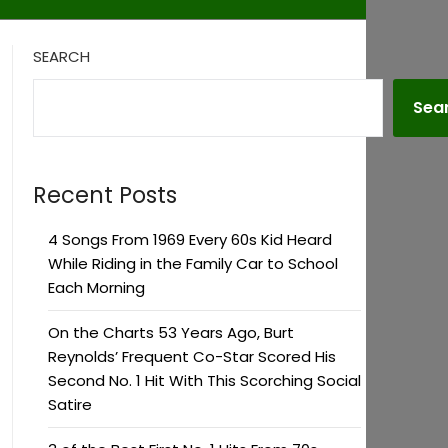
SEARCH
Sea
Recent Posts
4 Songs From 1969 Every 60s Kid Heard
While Riding in the Family Car to School
Each Morning
On the Charts 53 Years Ago, Burt
Reynolds’ Frequent Co-Star Scored His
Second No. 1 Hit With This Scorching Social
Satire