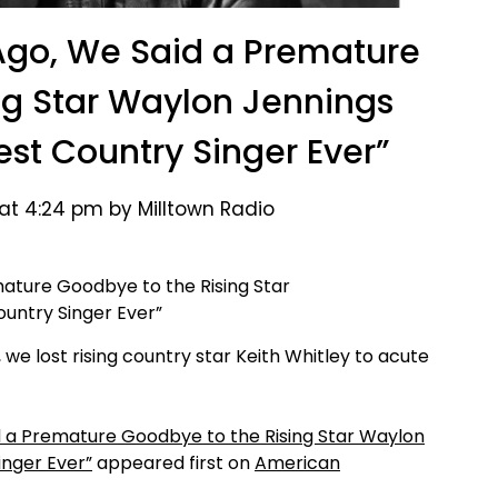
Ago, We Said a Premature
ng Star Waylon Jennings
t Country Singer Ever”
at 4:24 pm by Milltown Radio
we lost rising country star Keith Whitley to acute
d a Premature Goodbye to the Rising Star Waylon
nger Ever”
appeared first on
American