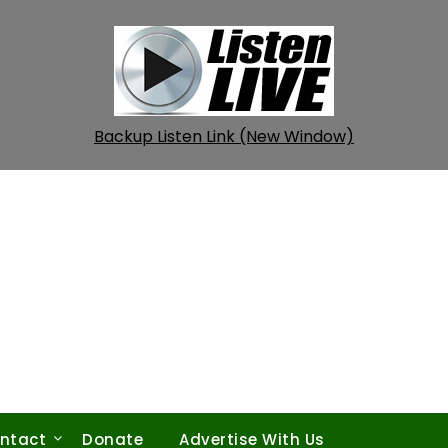
Backup Listen Link (New Window)
ntact
Donate
Advertise With Us