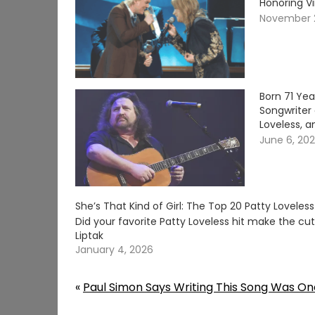
Honoring V
November 
Born 71 Ye
Songwriter 
Loveless, a
June 6, 20
She’s That Kind of Girl: The Top 20 Patty Loveles
Did your favorite Patty Loveless hit make the c
Liptak
January 4, 2026
«
Paul Simon Says Writing This Song Was On