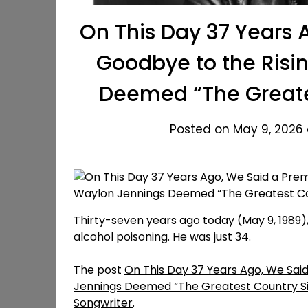
On This Day 37 Years 
Goodbye to the Risi
Deemed “The Greates
Posted on May 9, 2026 
Thirty-seven years ago today (May 9, 1989), 
alcohol poisoning. He was just 34.
The post
On This Day 37 Years Ago, We Sai
Jennings Deemed “The Greatest Country Si
Songwriter
.