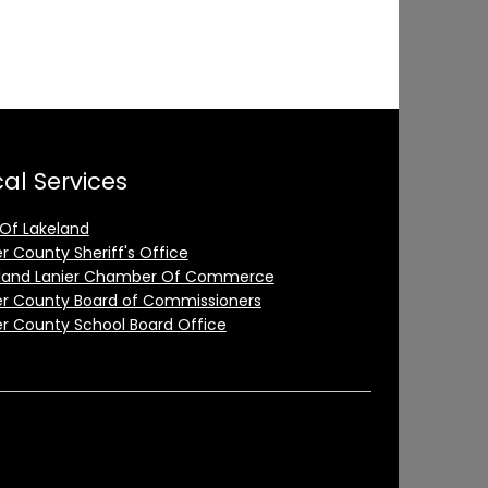
al Services
 Of Lakeland
er County Sheriff's Office
land Lanier Chamber Of Commerce
er County Board of Commissioners
er County School Board Office