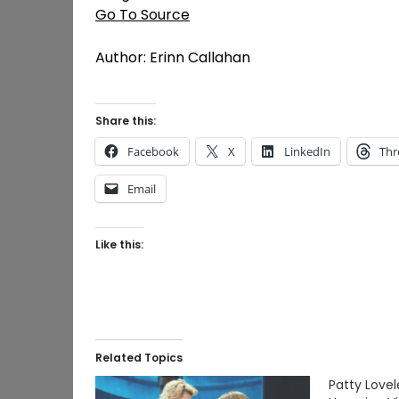
Go To Source
Author: Erinn Callahan
Share this:
Facebook
X
LinkedIn
Thr
Email
Like this:
Related Topics
Patty Lovel