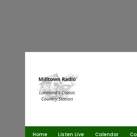
Skip
to
content
Home
Listen Live
Calendar
Co