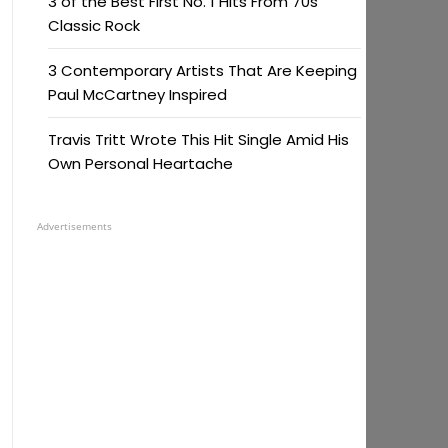
3 of the Best First No. 1 Hits From 70s
Classic Rock
3 Contemporary Artists That Are Keeping
Paul McCartney Inspired
Travis Tritt Wrote This Hit Single Amid His
Own Personal Heartache
Advertisements