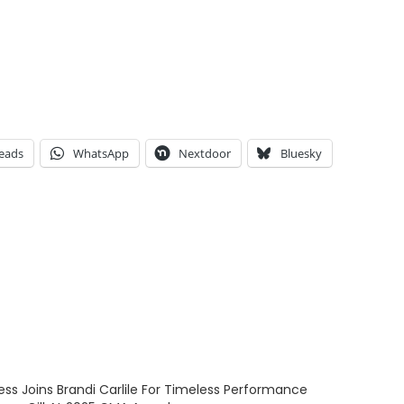
eads
WhatsApp
Nextdoor
Bluesky
ess Joins Brandi Carlile For Timeless Performance