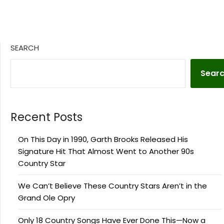
SEARCH
Sear
Recent Posts
On This Day in 1990, Garth Brooks Released His
Signature Hit That Almost Went to Another 90s
Country Star
We Can’t Believe These Country Stars Aren’t in the
Grand Ole Opry
Only 18 Country Songs Have Ever Done This—Now a