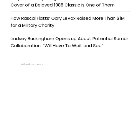
Cover of a Beloved 1988 Classic Is One of Them
How Rascal Flatts’ Gary LeVox Raised More Than $1M
for a Military Charity
Lindsey Buckingham Opens up About Potential Sombr
Collaboration: “Will Have To Wait and See”
Advertisements