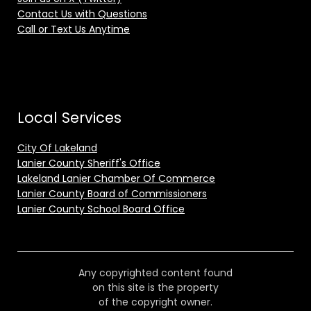
Contact Us with Questions
Call or Text Us Anytime
Local Services
City Of Lakeland
Lanier County Sheriff's Office
Lakeland Lanier Chamber Of Commerce
Lanier County Board of Commissioners
Lanier County School Board Office
Any copyrighted content found
on this site is the property
of the copyright owner.