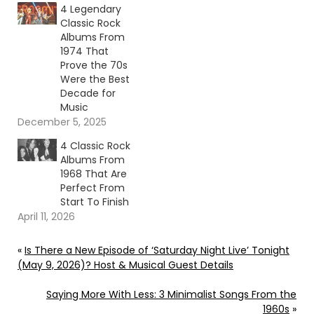
4 Legendary
Classic Rock
Albums From
1974 That
Prove the 70s
Were the Best
Decade for
Music
December 5, 2025
4 Classic Rock
Albums From
1968 That Are
Perfect From
Start To Finish
April 11, 2026
«
Is There a New Episode of ‘Saturday Night Live’ Tonight
(May 9, 2026)? Host & Musical Guest Details
Saying More With Less: 3 Minimalist Songs From the
1960s
»