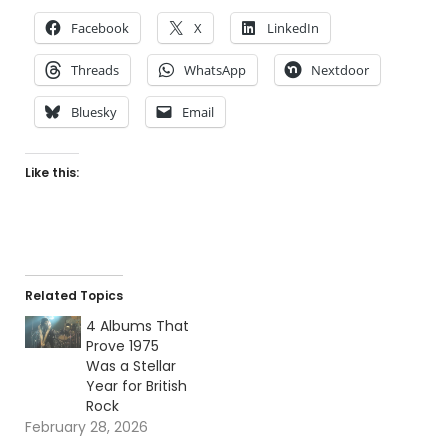
Facebook
X
LinkedIn
Threads
WhatsApp
Nextdoor
Bluesky
Email
Like this:
Related Topics
4 Albums That
Prove 1975
Was a Stellar
Year for British
Rock
February 28, 2026