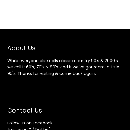
About Us
While everyone else calls classic country 90's & 2000's,
we call it 60's, 70's & 80's. And if we've got room, a little
90's. Thanks for visiting & come back again.
Contact Us
Follow us on Facebook
Join us on X (Twitter)