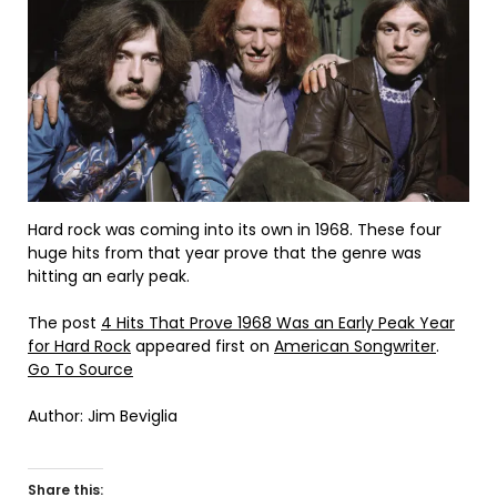
Hard rock was coming into its own in 1968. These four
huge hits from that year prove that the genre was
hitting an early peak.
The post
4 Hits That Prove 1968 Was an Early Peak Year
for Hard Rock
appeared first on
American Songwriter
.
Go To Source
Author: Jim Beviglia
Share this: