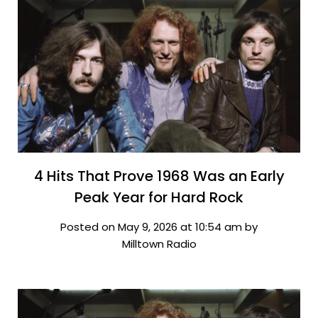
4 Hits That Prove 1968 Was an Early
Peak Year for Hard Rock
Posted on May 9, 2026 at 10:54 am by
Milltown Radio