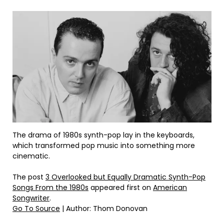
The drama of 1980s synth-pop lay in the keyboards,
which transformed pop music into something more
cinematic.
The post
3 Overlooked but Equally Dramatic Synth-Pop
Songs From the 1980s
appeared first on
American
Songwriter
.
Go To Source
| Author: Thom Donovan