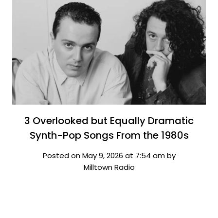
3 Overlooked but Equally Dramatic
Synth-Pop Songs From the 1980s
Posted on May 9, 2026 at 7:54 am by
Milltown Radio