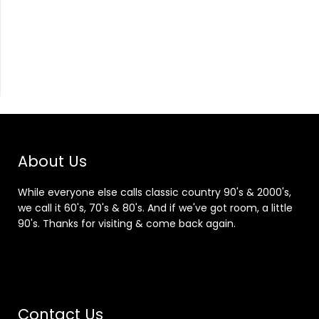
About Us
While everyone else calls classic country 90's & 2000's,
we call it 60's, 70's & 80's. And if we've got room, a little
90's. Thanks for visiting & come back again.
Contact Us