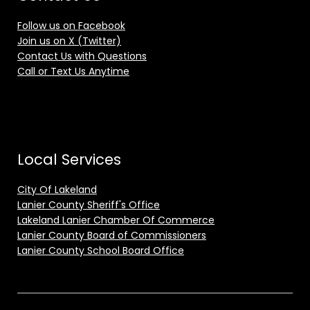
Follow us on Facebook
Join us on X (Twitter)
Contact Us with Questions
Call or Text Us Anytime
Local Services
City Of Lakeland
Lanier County Sheriff's Office
Lakeland Lanier Chamber Of Commerce
Lanier County Board of Commissioners
Lanier County School Board Office