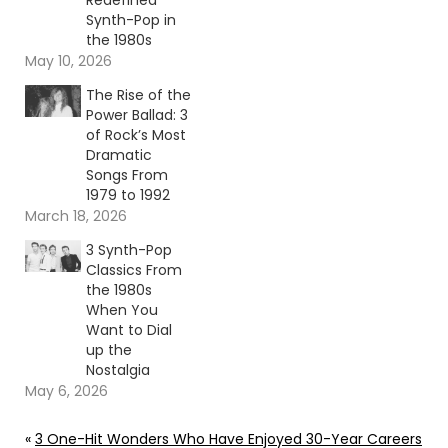
Redefined
Synth-Pop in
the 1980s
May 10, 2026
The Rise of the
Power Ballad: 3
of Rock’s Most
Dramatic
Songs From
1979 to 1992
March 18, 2026
3 Synth-Pop
Classics From
the 1980s
When You
Want to Dial
up the
Nostalgia
May 6, 2026
«
3 One-Hit Wonders Who Have Enjoyed 30-Year Careers