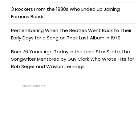
3 Rockers From the 1980s Who Ended up Joining
Famous Bands
Remembering When The Beatles Went Back to Their
Early Days for a Song on Their Last Album in 1970
Born 76 Years Ago Today in the Lone Star State, the
Songwriter Mentored by Guy Clark Who Wrote Hits for
Bob Seger and Waylon Jennings
Advertisements