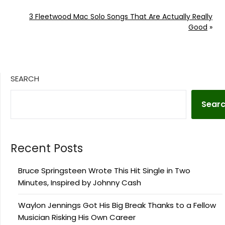
3 Fleetwood Mac Solo Songs That Are Actually Really
Good
»
SEARCH
Sear
Recent Posts
Bruce Springsteen Wrote This Hit Single in Two
Minutes, Inspired by Johnny Cash
Waylon Jennings Got His Big Break Thanks to a Fellow
Musician Risking His Own Career