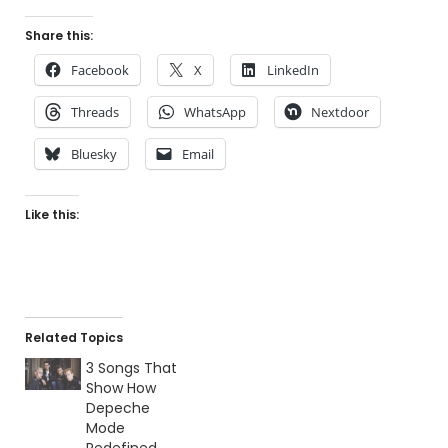
Share this:
Facebook
X
LinkedIn
Threads
WhatsApp
Nextdoor
Bluesky
Email
Like this:
Related Topics
3 Songs That
Show How
Depeche
Mode