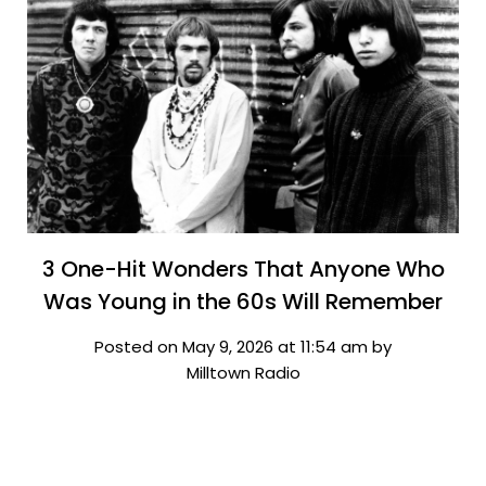
3 One-Hit Wonders That Anyone Who
Was Young in the 60s Will Remember
Posted on May 9, 2026 at 11:54 am by
Milltown Radio