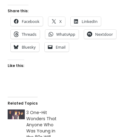
Share this:
Facebook
X
LinkedIn
Threads
WhatsApp
Nextdoor
Bluesky
Email
Like this:
Related Topics
3 One-Hit
Wonders That
Anyone Who
Was Young in