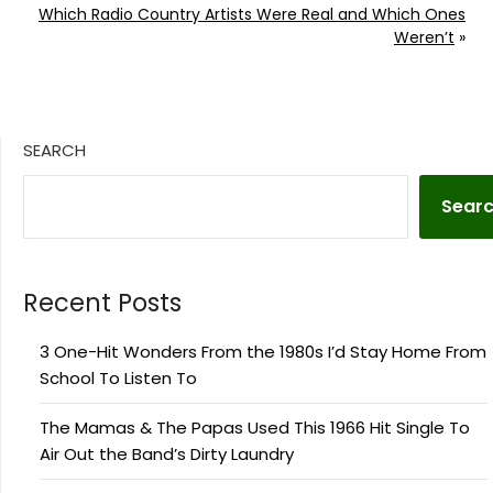
Which Radio Country Artists Were Real and Which Ones
Weren’t
»
SEARCH
Sear
Recent Posts
3 One-Hit Wonders From the 1980s I’d Stay Home From
School To Listen To
The Mamas & The Papas Used This 1966 Hit Single To
Air Out the Band’s Dirty Laundry