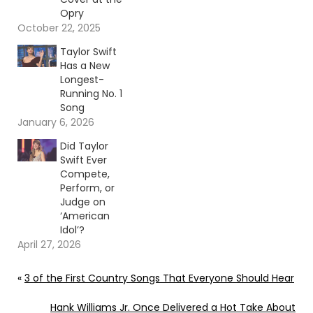
Opry
October 22, 2025
Taylor Swift
Has a New
Longest-
Running No. 1
Song
January 6, 2026
Did Taylor
Swift Ever
Compete,
Perform, or
Judge on
‘American
Idol’?
April 27, 2026
«
3 of the First Country Songs That Everyone Should Hear
Hank Williams Jr. Once Delivered a Hot Take About