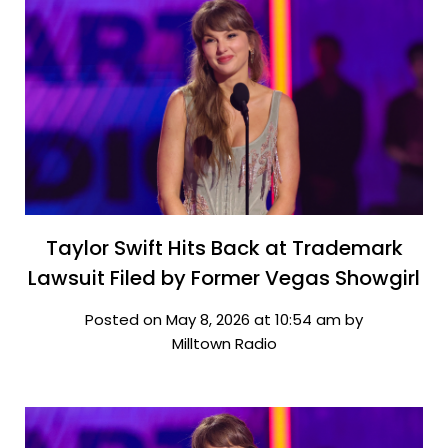
Taylor Swift Hits Back at Trademark
Lawsuit Filed by Former Vegas Showgirl
Posted on May 8, 2026 at 10:54 am by
Milltown Radio