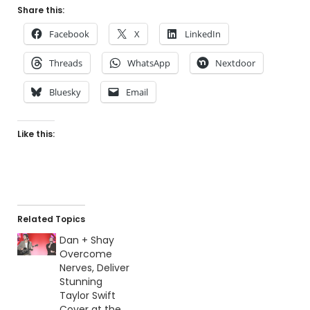
Share this:
Facebook
X
LinkedIn
Threads
WhatsApp
Nextdoor
Bluesky
Email
Like this:
Related Topics
Dan + Shay
Overcome
Nerves, Deliver
Stunning
Taylor Swift
Cover at the