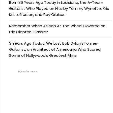
Born 86 Years Ago Today in Louisiana, the A-Team
Guitarist Who Played on Hits by Tammy Wynette, Kris
Kristofferson, and Roy Orbison
Remember When Asleep At The Wheel Covered an
Eric Clapton Classic?
3 Years Ago Today, We Lost Bob Dylan’s Former
Guitarist, an Architect of Americana Who Scored
Some of Hollywood’s Greatest Films
Advertisements