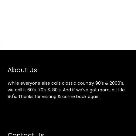
About Us
While everyone else calls classic country 90's & 2000's,
we call it 60's, 70's & 80's. And if we've got room, a little
90's. Thanks for visiting & come back again.
Contact Us