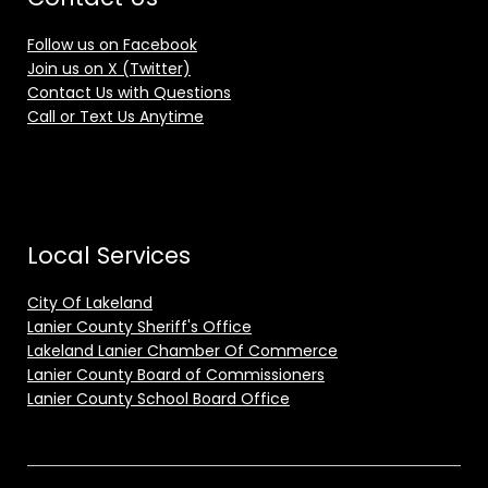
Follow us on Facebook
Join us on X (Twitter)
Contact Us with Questions
Call or Text Us Anytime
Local Services
City Of Lakeland
Lanier County Sheriff's Office
Lakeland Lanier Chamber Of Commerce
Lanier County Board of Commissioners
Lanier County School Board Office