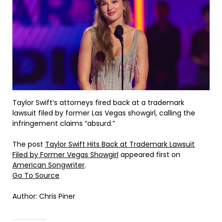
Taylor Swift’s attorneys fired back at a trademark
lawsuit filed by former Las Vegas showgirl, calling the
infringement claims “absurd.”
The post
Taylor Swift Hits Back at Trademark Lawsuit
Filed by Former Vegas Showgirl
appeared first on
American Songwriter
.
Go To Source
Author: Chris Piner