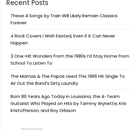
Recent Posts
These 4 Songs by Train Will Likely Remain Classics
Forever
4 Rock Covers I Wish Existed, Even if It Can Never
Happen
3 One-Hit Wonders From the 1980s I’d Stay Home From
School To Listen To
The Mamas & The Papas Used This 1966 Hit Single To
Air Out the Band’s Dirty Laundry
Born 86 Years Ago Today in Louisiana, the A-Team
Guitarist Who Played on Hits by Tammy Wynette, Kris
Kristofferson, and Roy Orbison
Advertisements