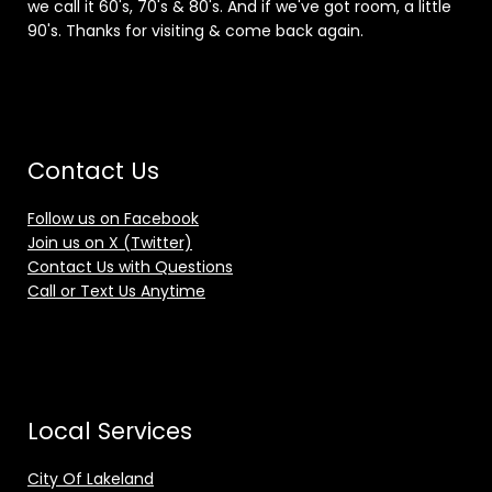
we call it 60's, 70's & 80's. And if we've got room, a little
90's. Thanks for visiting & come back again.
Contact Us
Follow us on Facebook
Join us on X (Twitter)
Contact Us with Questions
Call or Text Us Anytime
Local Services
City Of Lakeland