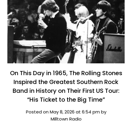
On This Day in 1965, The Rolling Stones
Inspired the Greatest Southern Rock
Band in History on Their First US Tour:
“His Ticket to the Big Time”
Posted on May 8, 2026 at 6:54 pm by
Milltown Radio