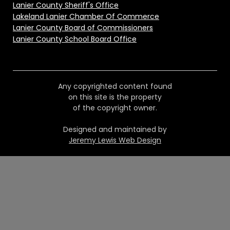
Lanier County Sheriff's Office
Lakeland Lanier Chamber Of Commerce
Lanier County Board of Commissioners
Lanier County School Board Office
Any copyrighted content found
on this site is the property
of the copyright owner.
Designed and maintained by
Jeremy Lewis Web Design