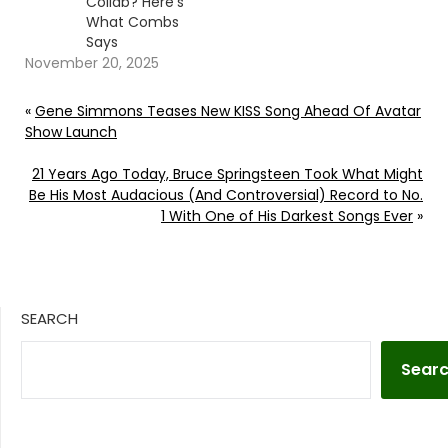
Collab? Here’s
What Combs
Says
November 20, 2025
«
Gene Simmons Teases New KISS Song Ahead Of Avatar
Show Launch
21 Years Ago Today, Bruce Springsteen Took What Might
Be His Most Audacious (And Controversial) Record to No.
1 With One of His Darkest Songs Ever
»
SEARCH
Sear