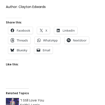
Author: Clayton Edwards
Share this:
Facebook
X
LinkedIn
Threads
WhatsApp
Nextdoor
Bluesky
Email
Like this:
Related Topics
“I Still Love You