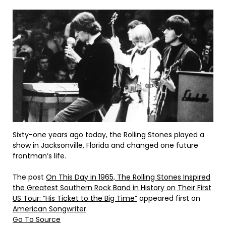
Sixty-one years ago today, the Rolling Stones played a
show in Jacksonville, Florida and changed one future
frontman’s life.
The post
On This Day in 1965, The Rolling Stones Inspired
the Greatest Southern Rock Band in History on Their First
US Tour: “His Ticket to the Big Time”
appeared first on
American Songwriter
.
Go To Source