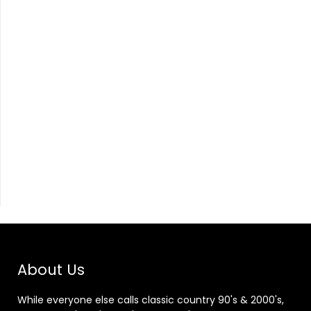
About Us
While everyone else calls classic country 90's & 2000's,