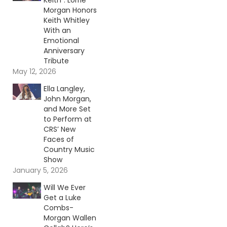
Keith”: Lorrie
Morgan Honors
Keith Whitley
With an
Emotional
Anniversary
Tribute
May 12, 2026
Ella Langley,
John Morgan,
and More Set
to Perform at
CRS’ New
Faces of
Country Music
Show
January 5, 2026
Will We Ever
Get a Luke
Combs-
Morgan Wallen