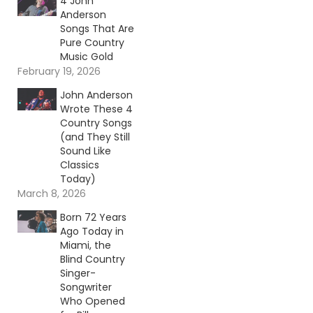
4 John
Anderson
Songs That Are
Pure Country
Music Gold
February 19, 2026
John Anderson
Wrote These 4
Country Songs
(and They Still
Sound Like
Classics
Today)
March 8, 2026
Born 72 Years
Ago Today in
Miami, the
Blind Country
Singer-
Songwriter
Who Opened