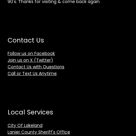
90's. Thanks for visiting & come back again.
Contact Us
Follow us on Facebook
Join us on X (Twitter)
Contact Us with Questions
Call or Text Us Anytime
Local Services
City Of Lakeland
Lanier County Sheriff's Office