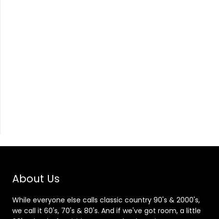
About Us
While everyone else calls classic country 90's & 2000's,
we call it 60's, 70's & 80's. And if we've got room, a little