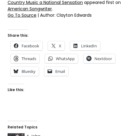
Country Music a National Sensation
appeared first on
American Songwriter
.
Go To Source
| Author: Clayton Edwards
Share this:
Facebook
X
LinkedIn
Threads
WhatsApp
Nextdoor
Bluesky
Email
Like this:
Related Topics