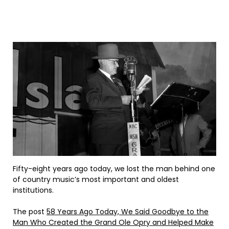
Fifty-eight years ago today, we lost the man behind one
of country music’s most important and oldest
institutions.
The post
58 Years Ago Today, We Said Goodbye to the
Man Who Created the Grand Ole Opry and Helped Make