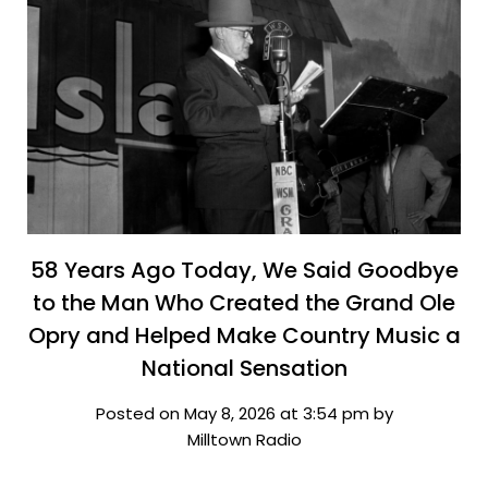
58 Years Ago Today, We Said Goodbye
to the Man Who Created the Grand Ole
Opry and Helped Make Country Music a
National Sensation
Posted on May 8, 2026 at 3:54 pm by
Milltown Radio