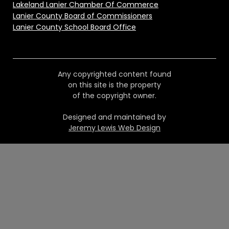
Lakeland Lanier Chamber Of Commerce
Lanier County Board of Commissioners
Lanier County School Board Office
Any copyrighted content found
on this site is the property
of the copyright owner.
Designed and maintained by
Jeremy Lewis Web Design