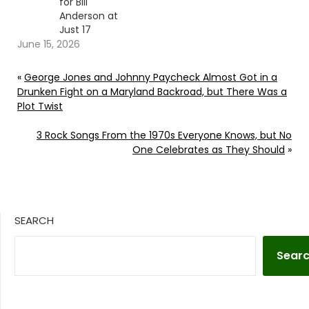
for Bill
Anderson at
Just 17
June 15, 2026
«
George Jones and Johnny Paycheck Almost Got in a
Drunken Fight on a Maryland Backroad, but There Was a
Plot Twist
3 Rock Songs From the 1970s Everyone Knows, but No
One Celebrates as They Should
»
SEARCH
Sear