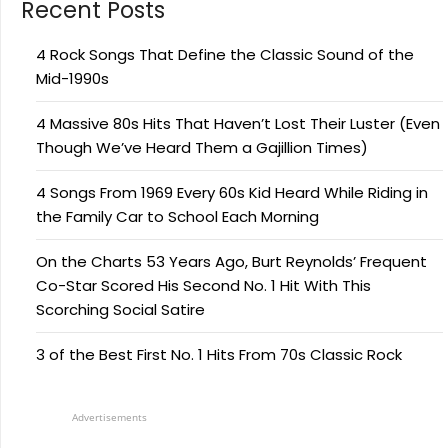
Recent Posts
4 Rock Songs That Define the Classic Sound of the
Mid-1990s
4 Massive 80s Hits That Haven’t Lost Their Luster (Even
Though We’ve Heard Them a Gajillion Times)
4 Songs From 1969 Every 60s Kid Heard While Riding in
the Family Car to School Each Morning
On the Charts 53 Years Ago, Burt Reynolds’ Frequent
Co-Star Scored His Second No. 1 Hit With This
Scorching Social Satire
3 of the Best First No. 1 Hits From 70s Classic Rock
Advertisements