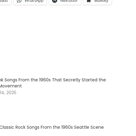
eads
WhatsApp
Nextdoor
Bluesky
nk Songs From the 1960s That Secretly Started the
 Movement
4, 2025
 Classic Rock Songs From the 1960s Seattle Scene