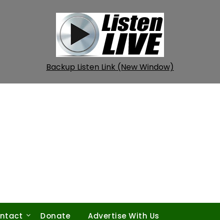
Backup Listen Link (New Window)
ntact
Donate
Advertise With Us