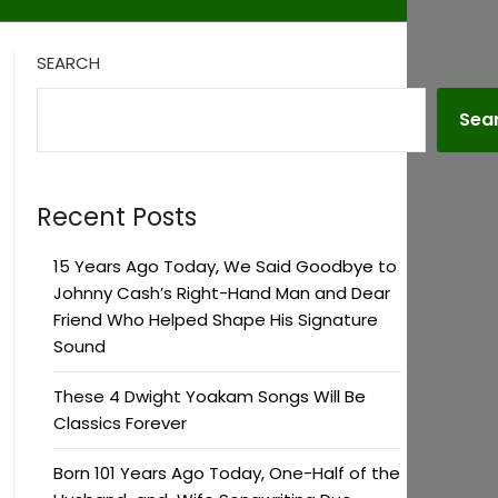
SEARCH
Sea
Recent Posts
15 Years Ago Today, We Said Goodbye to
Johnny Cash’s Right-Hand Man and Dear
Friend Who Helped Shape His Signature
Sound
These 4 Dwight Yoakam Songs Will Be
Classics Forever
Born 101 Years Ago Today, One-Half of the