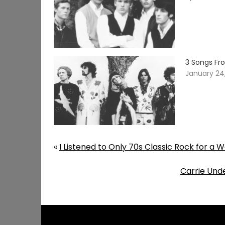
3 Songs Fr
January 24
«
I Listened to Only 70s Classic Rock for a 
Carrie Und