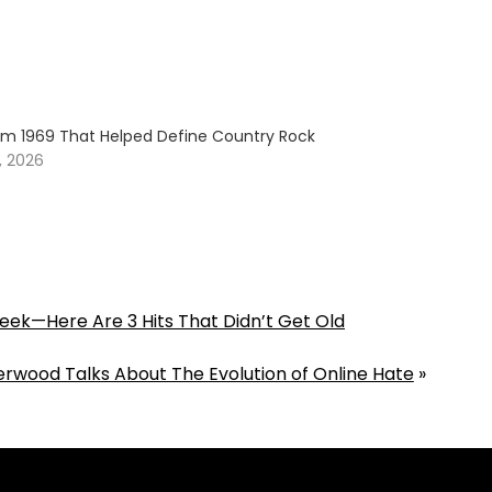
om 1969 That Helped Define Country Rock
, 2026
Week—Here Are 3 Hits That Didn’t Get Old
erwood Talks About The Evolution of Online Hate
»