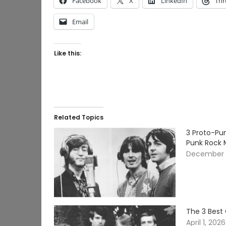
Facebook
X
LinkedIn
Thr
Email
Like this:
Related Topics
3 Proto-Pu
Punk Rock
December 1
The 3 Best
April 1, 2026