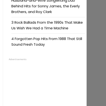
Husband-and-Wife Songwriting Duo
Behind Hits for Sonny James, the Everly
Brothers, and Roy Clark
3 Rock Ballads From the 1990s That Make
Us Wish We Had a Time Machine
4 Forgotten Pop Hits From 1988 That Still
Sound Fresh Today
Advertisements