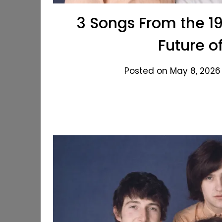
3 Songs From the 1
Future o
Posted on May 8, 2026 