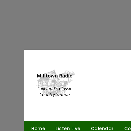
Skip
to
content
Home
Listen Live
Calendar
Co