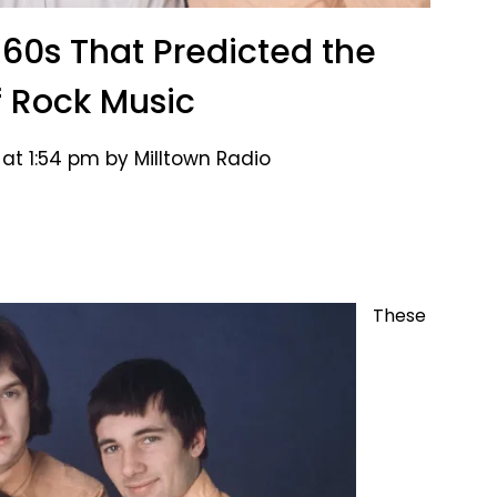
960s That Predicted the
f Rock Music
at 1:54 pm by Milltown Radio
These