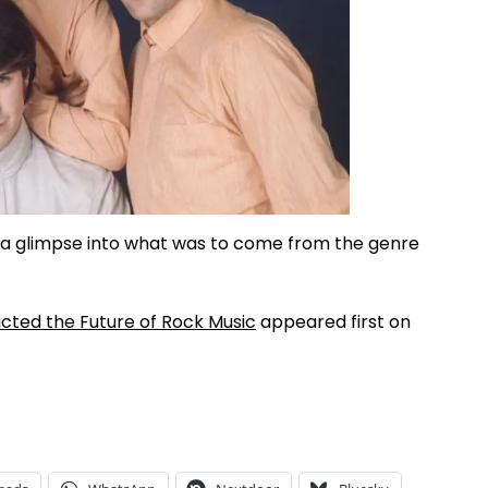
 a glimpse into what was to come from the genre
icted the Future of Rock Music
appeared first on