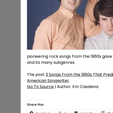
pioneering rock songs from the 1960s gave
and its many subgenres.
The post
3 Songs From the 1960s That Pred
American Songwriter
.
Go To Source
| Author: Em Casalena
Share this: