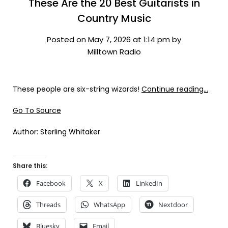
These Are the 20 Best Guitarists in
Country Music
Posted on May 7, 2026 at 1:14 pm by
Milltown Radio
These people are six-string wizards!
Continue reading…
Go To Source
Author: Sterling Whitaker
Share this:
Facebook
X
LinkedIn
Threads
WhatsApp
Nextdoor
Bluesky
Email