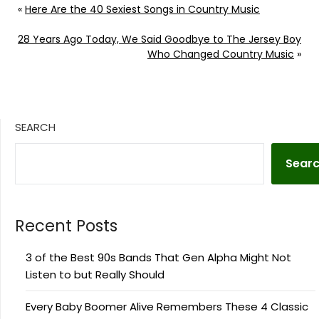
«
Here Are the 40 Sexiest Songs in Country Music
28 Years Ago Today, We Said Goodbye to The Jersey Boy
Who Changed Country Music
»
SEARCH
Sear
Recent Posts
3 of the Best 90s Bands That Gen Alpha Might Not
Listen to but Really Should
Every Baby Boomer Alive Remembers These 4 Classic