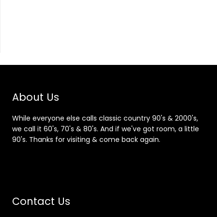
About Us
While everyone else calls classic country 90's & 2000's,
we call it 60's, 70's & 80's. And if we've got room, a little
90's. Thanks for visiting & come back again.
Contact Us