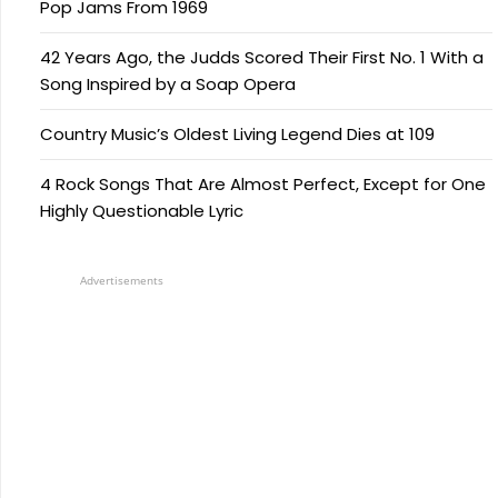
Pop Jams From 1969
42 Years Ago, the Judds Scored Their First No. 1 With a
Song Inspired by a Soap Opera
Country Music’s Oldest Living Legend Dies at 109
4 Rock Songs That Are Almost Perfect, Except for One
Highly Questionable Lyric
Advertisements