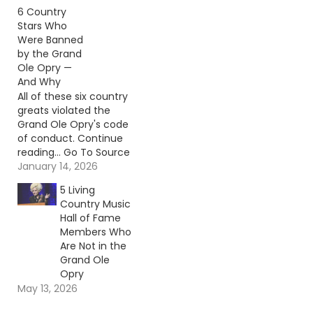
Author: Billy Dukes
6 Country
Stars Who
Were Banned
by the Grand
Ole Opry —
And Why
All of these six country
greats violated the
Grand Ole Opry's code
of conduct. Continue
reading… Go To Source
Author: Carena Liptak
January 14, 2026
5 Living
Country Music
Hall of Fame
Members Who
Are Not in the
Grand Ole
Opry
May 13, 2026