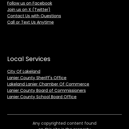
Follow us on Facebook
Join us on X (Twitter)
Contact Us with Questions
Call or Text Us Anytime
Local Services
City Of Lakeland
Lanier County Sheriff's Office
Lakeland Lanier Chamber Of Commerce
Lanier County Board of Commissioners
Lanier County School Board Office
Any copyrighted content found