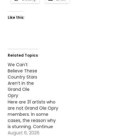
Like this:
Related Topics
We Can’t
Believe These
Country Stars
Aren’t in the
Grand Ole
Opry
Here are 31 artists who
are not Grand Ole Opry
members. In some
cases, the reason why
is stunning. Continue
reading… Go To Source
August 6, 2026