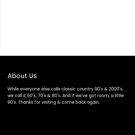
About Us
While everyone else calls classic country 90's & 2000's,
we call it 60's, 70's & 80's. And if we've got room, a little
90's. Thanks for visiting & come back again.