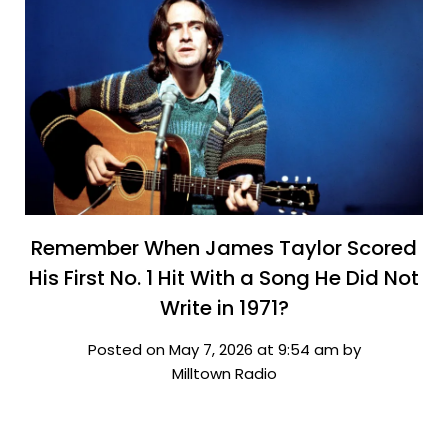
Remember When James Taylor Scored
His First No. 1 Hit With a Song He Did Not
Write in 1971?
Posted on May 7, 2026 at 9:54 am by
Milltown Radio