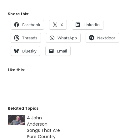
Share this:
Facebook
X
LinkedIn
Threads
WhatsApp
Nextdoor
Bluesky
Email
Like this:
Related Topics
4 John
Anderson
Songs That Are
Pure Country