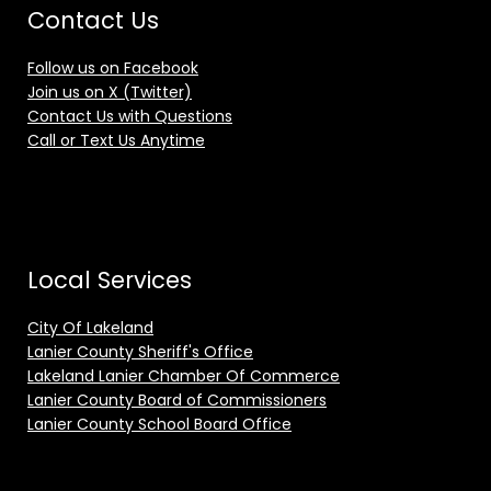
Contact Us
Follow us on Facebook
Join us on X (Twitter)
Contact Us with Questions
Call or Text Us Anytime
Local Services
City Of Lakeland
Lanier County Sheriff's Office
Lakeland Lanier Chamber Of Commerce
Lanier County Board of Commissioners
Lanier County School Board Office