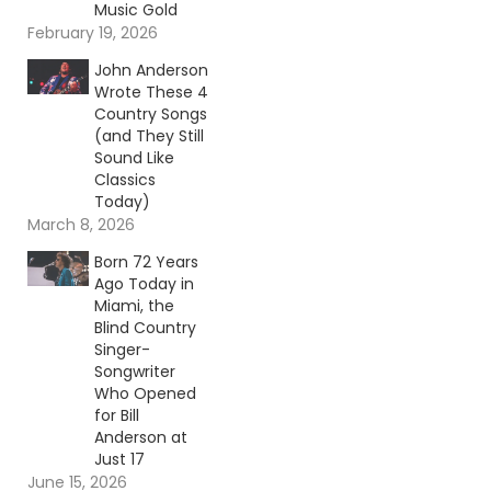
Music Gold
February 19, 2026
John Anderson
Wrote These 4
Country Songs
(and They Still
Sound Like
Classics
Today)
March 8, 2026
Born 72 Years
Ago Today in
Miami, the
Blind Country
Singer-
Songwriter
Who Opened
for Bill
Anderson at
Just 17
June 15, 2026