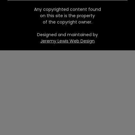
Any copyrighted content found
on this site is the property
of the copyright owner.
Designed and maintained by
Jeremy Lewis Web Design