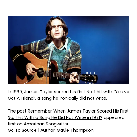
In 1969, James Taylor scored his first No. 1 hit with “You’ve
Got A Friend”, a song he ironically did not write.
The post
Remember When James Taylor Scored His First
No. 1 Hit With a Song He Did Not Write in 1971?
appeared
first on
American Songwriter
.
Go To Source
| Author: Gayle Thompson