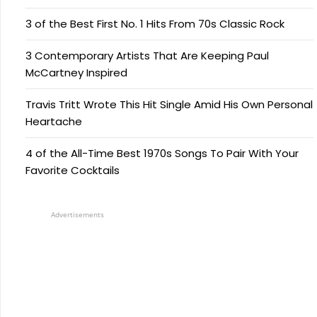
3 of the Best First No. 1 Hits From 70s Classic Rock
3 Contemporary Artists That Are Keeping Paul
McCartney Inspired
Travis Tritt Wrote This Hit Single Amid His Own Personal
Heartache
4 of the All-Time Best 1970s Songs To Pair With Your
Favorite Cocktails
Advertisements