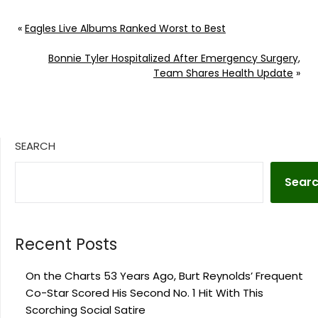
«
Eagles Live Albums Ranked Worst to Best
Bonnie Tyler Hospitalized After Emergency Surgery,
Team Shares Health Update
»
SEARCH
Sear
Recent Posts
On the Charts 53 Years Ago, Burt Reynolds’ Frequent
Co-Star Scored His Second No. 1 Hit With This
Scorching Social Satire