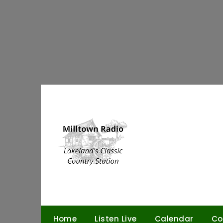
Skip
to
content
Home
Listen Live
Calendar
Co