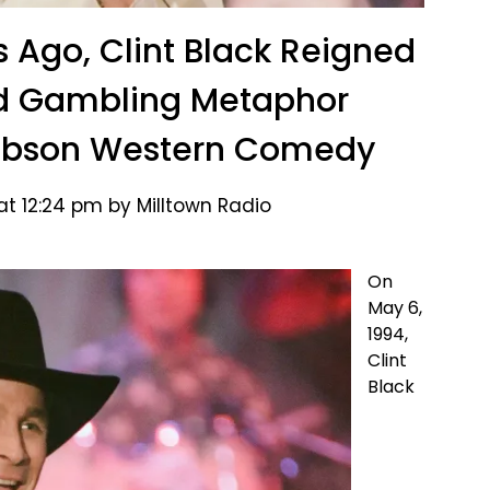
s Ago, Clint Black Reigned
ed Gambling Metaphor
Gibson Western Comedy
at 12:24 pm by Milltown Radio
On
May 6,
1994,
Clint
Black