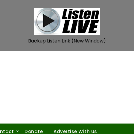
Backup Listen Link (New Window)
ntact
Donate
Advertise With Us