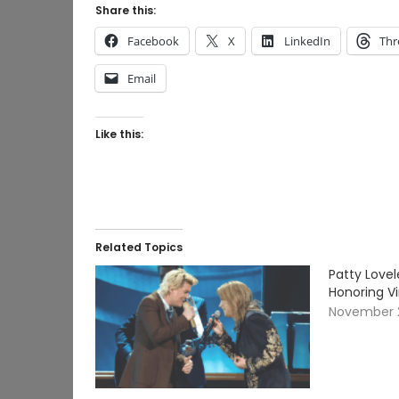
Share this:
Facebook
X
LinkedIn
Thr
Email
Like this:
Related Topics
Patty Lovel
Honoring V
November 