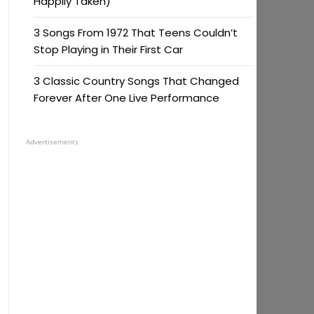
Happily Taken)
3 Songs From 1972 That Teens Couldn’t
Stop Playing in Their First Car
3 Classic Country Songs That Changed
Forever After One Live Performance
Advertisements