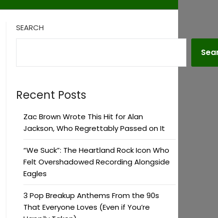
SEARCH
Sea
Recent Posts
Zac Brown Wrote This Hit for Alan
Jackson, Who Regrettably Passed on It
“We Suck”: The Heartland Rock Icon Who
Felt Overshadowed Recording Alongside
Eagles
3 Pop Breakup Anthems From the 90s
That Everyone Loves (Even if You’re