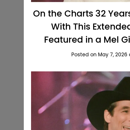
On the Charts 32 Year
With This Extend
Featured in a Mel 
Posted on May 7, 2026 