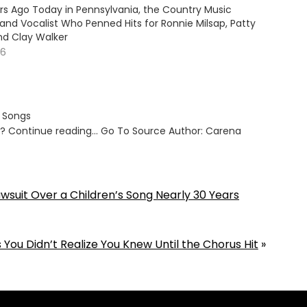
ars Ago Today in Pennsylvania, the Country Music
and Vocalist Who Penned Hits for Ronnie Milsap, Patty
nd Clay Walker
26
s Songs
ut? Continue reading… Go To Source Author: Carena
awsuit Over a Children’s Song Nearly 30 Years
 You Didn’t Realize You Knew Until the Chorus Hit
»