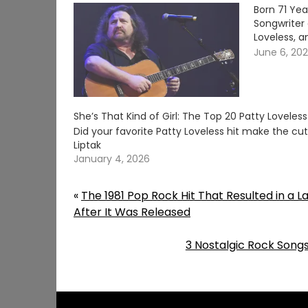
Born 71 Ye
Songwriter 
Loveless, a
June 6, 20
She’s That Kind of Girl: The Top 20 Patty Loveles
Did your favorite Patty Loveless hit make the c
Liptak
January 4, 2026
«
The 1981 Pop Rock Hit That Resulted in a L
After It Was Released
3 Nostalgic Rock Songs