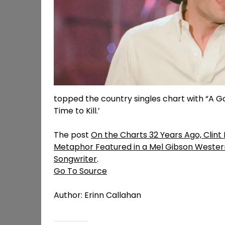
topped the country singles chart with “A Go
Time to Kill.’
The post
On the Charts 32 Years Ago, Clin
Metaphor Featured in a Mel Gibson West
Songwriter
.
Go To Source
Author: Erinn Callahan