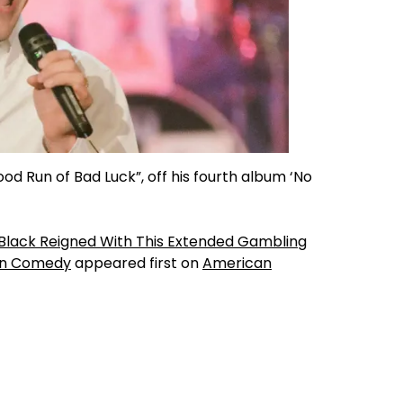
od Run of Bad Luck”, off his fourth album ‘No
t Black Reigned With This Extended Gambling
ern Comedy
appeared first on
American