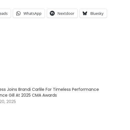
eads
WhatsApp
Nextdoor
Bluesky
ess Joins Brandi Carlile For Timeless Performance
ince Gill At 2025 CMA Awards
20, 2025