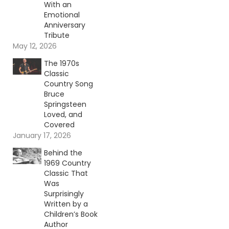
With an
Emotional
Anniversary
Tribute
May 12, 2026
The 1970s
Classic
Country Song
Bruce
Springsteen
Loved, and
Covered
January 17, 2026
Behind the
1969 Country
Classic That
Was
Surprisingly
Written by a
Children’s Book
Author