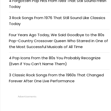
4 Forgotten Pop Hits From 1989 That Still Sound Fresh
Today
3 Rock Songs From 1976 That Still Sound Like Classics
Today
Four Years Ago Today, We Said Goodbye to the 80s
Pop-Country Crossover Queen Who Starred in One of
the Most Successful Musicals of All Time
4 Pop Icons From the 80s You Probably Recognize
(Even if You Can’t Name Them)
3 Classic Rock Songs From the 1960s That Changed
Forever After One Live Performance
Advertisements