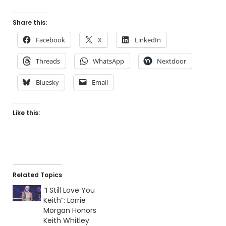
Share this:
Facebook
X
LinkedIn
Threads
WhatsApp
Nextdoor
Bluesky
Email
Like this:
Related Topics
“I Still Love You
Keith”: Lorrie
Morgan Honors
Keith Whitley