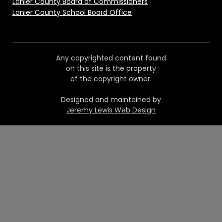
Lanier County Board of Commissioners
Lanier County School Board Office
Any copyrighted content found
on this site is the property
of the copyright owner.
Designed and maintained by
Jeremy Lewis Web Design