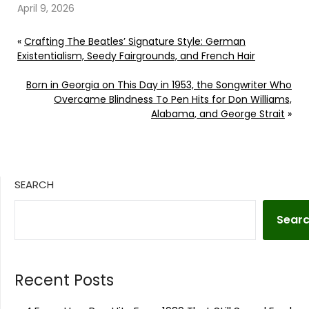
April 9, 2026
«
Crafting The Beatles’ Signature Style: German
Existentialism, Seedy Fairgrounds, and French Hair
Born in Georgia on This Day in 1953, the Songwriter Who
Overcame Blindness To Pen Hits for Don Williams,
Alabama, and George Strait
»
SEARCH
Sear
Recent Posts