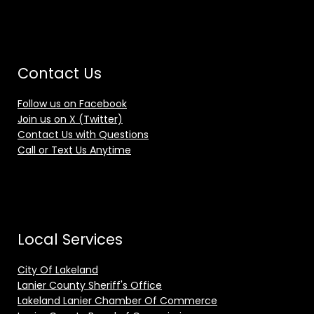
Contact Us
Follow us on Facebook
Join us on X (Twitter)
Contact Us with Questions
Call or Text Us Anytime
Local Services
City Of Lakeland
Lanier County Sheriff's Office
Lakeland Lanier Chamber Of Commerce