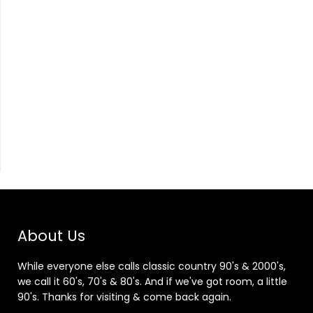
About Us
While everyone else calls classic country 90's & 2000's,
we call it 60's, 70's & 80's. And if we've got room, a little
90's. Thanks for visiting & come back again.