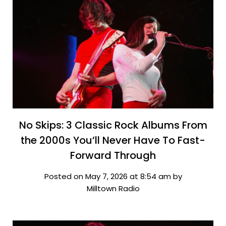
No Skips: 3 Classic Rock Albums From
the 2000s You’ll Never Have To Fast-
Forward Through
Posted on May 7, 2026 at 8:54 am by
Milltown Radio