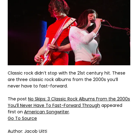
Classic rock didn’t stop with the 21st century hit. These
are three classic rock albums from the 2000s you’ll
never have to fast-forward.
The post
No Skips: 3 Classic Rock Albums From the 2000s
You’ll Never Have To Fast-Forward Through
appeared
first on
American Songwriter
.
Go To Source
Author: Jacob Uitti