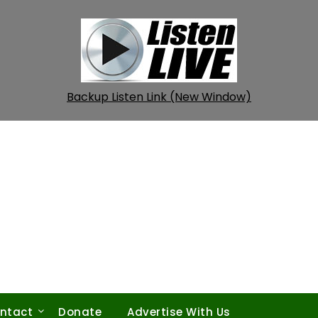
Backup Listen Link (New Window)
ntact
Donate
Advertise With Us