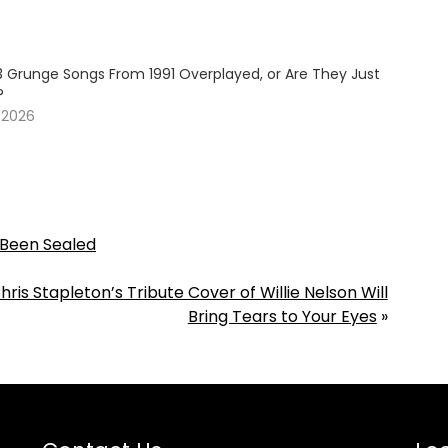
3 Grunge Songs From 1991 Overplayed, or Are They Just
?
 2026
s Been Sealed
hris Stapleton’s Tribute Cover of Willie Nelson Will
Bring Tears to Your Eyes
»