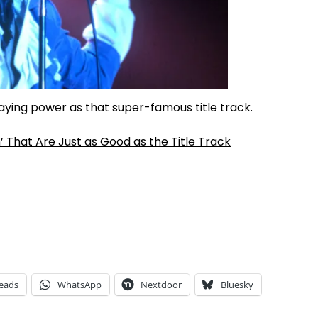
taying power as that super-famous title track.
’ That Are Just as Good as the Title Track
eads
WhatsApp
Nextdoor
Bluesky