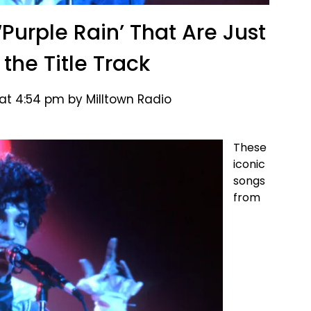
‘Purple Rain’ That Are Just
the Title Track
at 4:54 pm by Milltown Radio
These
iconic
songs
from