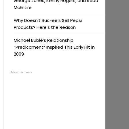
George Jones, Kenny Rogers, and Reba
McEntire
Why Doesn’t Buc-ee’s Sell Pepsi
Products? Here’s the Reason
Michael Bublé’s Relationship
“Predicament” Inspired This Early Hit in
2009
Advertisements