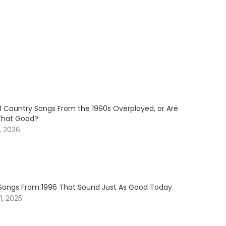
3 Country Songs From the 1990s Overplayed, or Are
That Good?
, 2026
Songs From 1996 That Sound Just As Good Today
, 2025