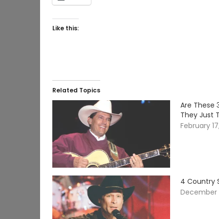
Like this:
Related Topics
Are These 
They Just 
February 17
4 Country 
December 1