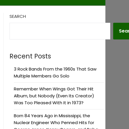
SEARCH
Sea
Recent Posts
3 Rock Bands From the 1960s That Saw
Multiple Members Go Solo
Remember When Wings Got Their Hit
Album, but Nobody (Even Its Creator)
Was Too Pleased With It in 1973?
Born 84 Years Ago in Mississippi, the
Nuclear Engineer Who Penned Hits for