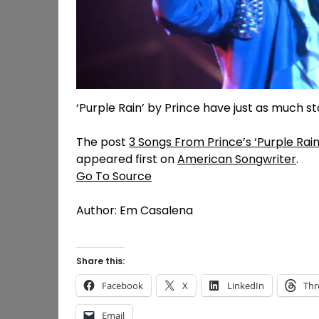
‘Purple Rain’ by Prince have just as much s
The post
3 Songs From Prince’s ‘Purple Rain
appeared first on
American Songwriter
.
Go To Source
Author: Em Casalena
Share this:
Facebook
X
LinkedIn
Thr
Email