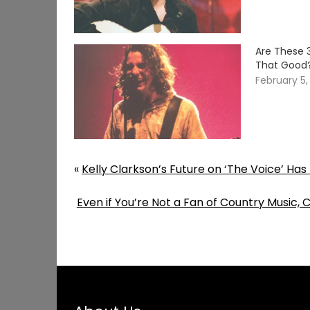
Are These 
That Good
February 5,
«
Kelly Clarkson’s Future on ‘The Voice’ Ha
Even if You’re Not a Fan of Country Music, C