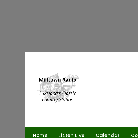
Skip
to
content
Home
Listen Live
Calendar
Co