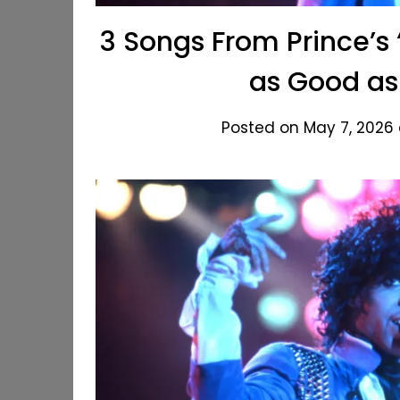
3 Songs From Prince’s 
as Good as 
Posted on May 7, 2026 