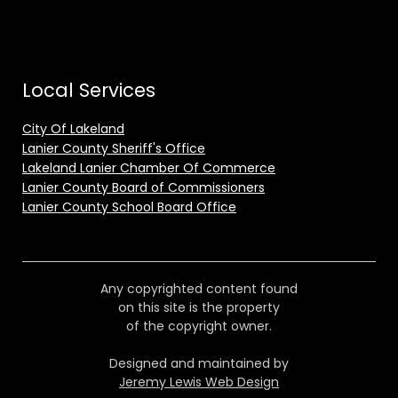
Local Services
City Of Lakeland
Lanier County Sheriff's Office
Lakeland Lanier Chamber Of Commerce
Lanier County Board of Commissioners
Lanier County School Board Office
Any copyrighted content found
on this site is the property
of the copyright owner.
Designed and maintained by
Jeremy Lewis Web Design