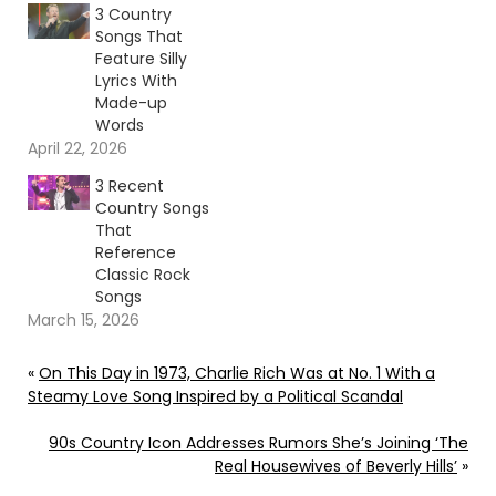
3 Country
Songs That
Feature Silly
Lyrics With
Made-up
Words
April 22, 2026
3 Recent
Country Songs
That
Reference
Classic Rock
Songs
March 15, 2026
«
On This Day in 1973, Charlie Rich Was at No. 1 With a
Steamy Love Song Inspired by a Political Scandal
90s Country Icon Addresses Rumors She’s Joining ‘The
Real Housewives of Beverly Hills’
»