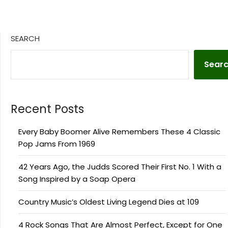
SEARCH
Sear
Recent Posts
Every Baby Boomer Alive Remembers These 4 Classic
Pop Jams From 1969
42 Years Ago, the Judds Scored Their First No. 1 With a
Song Inspired by a Soap Opera
Country Music’s Oldest Living Legend Dies at 109
4 Rock Songs That Are Almost Perfect, Except for One