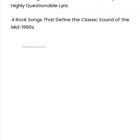
Highly Questionable Lyric
4 Rock Songs That Define the Classic Sound of the
Mid-1990s
Advertisements