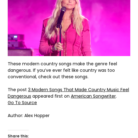
These modern country songs make the genre feel
dangerous. If you’ve ever felt like country was too
conventional, check out these songs.
The post
3 Modern Songs That Made Country Music Feel
Dangerous
appeared first on
American Songwriter
.
Go To Source
Author: Alex Hopper
Share this: