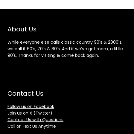
About Us
While everyone else calls classic country 90's & 2000's,
we call it 60's, 70's & 80's. And if we've got room, a little
90's. Thanks for visiting & come back again.
Contact Us
Follow us on Facebook
Join us on X (Twitter)
Contact Us with Questions
Call or Text Us Anytime