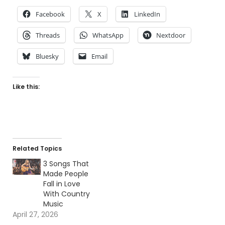
Facebook
X
LinkedIn
Threads
WhatsApp
Nextdoor
Bluesky
Email
Like this:
Related Topics
3 Songs That
Made People
Fall in Love
With Country
Music
April 27, 2026