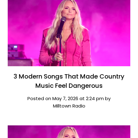
3 Modern Songs That Made Country
Music Feel Dangerous
Posted on May 7, 2026 at 2:24 pm by
Milltown Radio