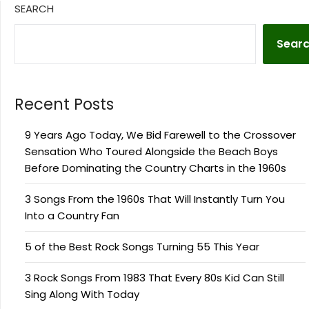
SEARCH
Sear
Recent Posts
9 Years Ago Today, We Bid Farewell to the Crossover
Sensation Who Toured Alongside the Beach Boys
Before Dominating the Country Charts in the 1960s
3 Songs From the 1960s That Will Instantly Turn You
Into a Country Fan
5 of the Best Rock Songs Turning 55 This Year
3 Rock Songs From 1983 That Every 80s Kid Can Still
Sing Along With Today