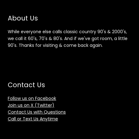
About Us
While everyone else calls classic country 90's & 2000's,
we call it 60's, 70's & 80's. And if we've got room, a little
90's. Thanks for visiting & come back again.
Contact Us
Follow us on Facebook
Join us on X (Twitter)
Contact Us with Questions
Call or Text Us Anytime