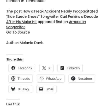
concert in Tennessee.
The post
How a Freak Accident Nearly Incapacitated
“Blue Suede Shoes” Songwriter Carl Perkins a Decade
After His Major Hit
appeared first on
American
Songwriter
.
Go To Source
Author: Melanie Davis
Share this:
Facebook
X
LinkedIn
Threads
WhatsApp
Nextdoor
Bluesky
Email
Like this: