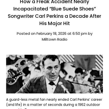
How a Freak Accident Nearly
Incapacitated “Blue Suede Shoes”
Songwriter Carl Perkins a Decade After
His Major Hit
Posted on February 18, 2026 at 6:50 pm by
Milltown Radio
A guard-less metal fan nearly ended Carl Perkins’ career
(and life) in a matter of seconds during a 1962 outdoor