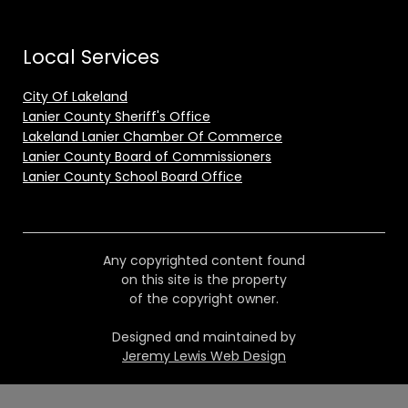
Local Services
City Of Lakeland
Lanier County Sheriff's Office
Lakeland Lanier Chamber Of Commerce
Lanier County Board of Commissioners
Lanier County School Board Office
Any copyrighted content found
on this site is the property
of the copyright owner.
Designed and maintained by
Jeremy Lewis Web Design