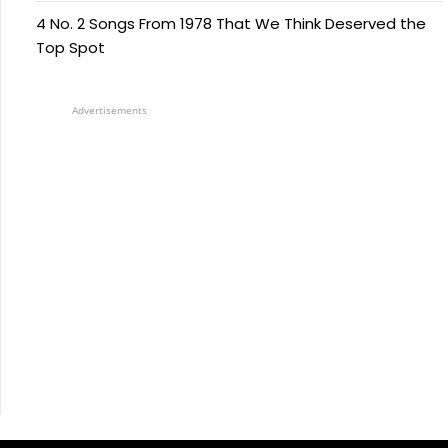
4 No. 2 Songs From 1978 That We Think Deserved the
Top Spot
Advertisements