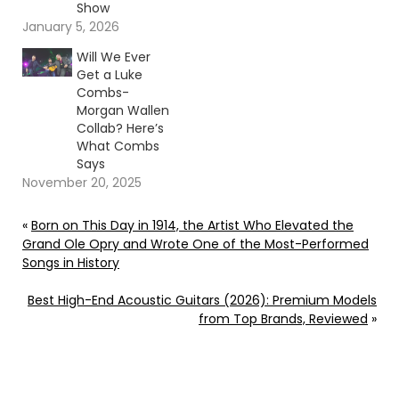
Show
January 5, 2026
Will We Ever
Get a Luke
Combs-
Morgan Wallen
Collab? Here’s
What Combs
Says
November 20, 2025
«
Born on This Day in 1914, the Artist Who Elevated the
Grand Ole Opry and Wrote One of the Most-Performed
Songs in History
Best High-End Acoustic Guitars (2026): Premium Models
from Top Brands, Reviewed
»