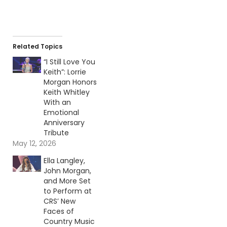
Related Topics
“I Still Love You
Keith”: Lorrie
Morgan Honors
Keith Whitley
With an
Emotional
Anniversary
Tribute
May 12, 2026
Ella Langley,
John Morgan,
and More Set
to Perform at
CRS’ New
Faces of
Country Music