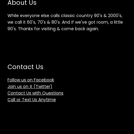
About Us
While everyone else calls classic country 90's & 2000's,
we call it 60's, 70's & 80's. And if we've got room, a little
90's. Thanks for visiting & come back again.
Contact Us
Follow us on Facebook
Join us on X (Twitter)
Contact Us with Questions
Call or Text Us Anytime