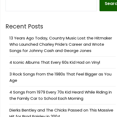
Sear
Recent Posts
13 Years Ago Today, Country Music Lost the Hitmaker
Who Launched Charley Pride’s Career and Wrote
Songs for Johnny Cash and George Jones
4 Iconic Albums That Every 60s Kid Had on Vinyl
3 Rock Songs From the 1980s That Feel Bigger as You
Age
4 Songs From 1979 Every 70s Kid Heard While Riding in
the Family Car to School Each Morning
Dierks Bentley and The Chicks Passed on This Massive
Hit for Brad Paisley in 2004