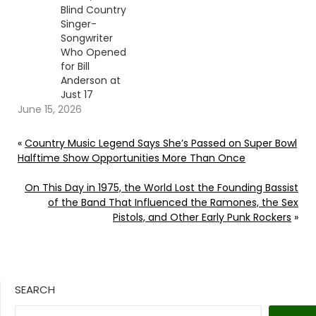
Blind Country
Singer-
Songwriter
Who Opened
for Bill
Anderson at
Just 17
June 15, 2026
«
Country Music Legend Says She’s Passed on Super Bowl
Halftime Show Opportunities More Than Once
On This Day in 1975, the World Lost the Founding Bassist
of the Band That Influenced the Ramones, the Sex
Pistols, and Other Early Punk Rockers
»
SEARCH