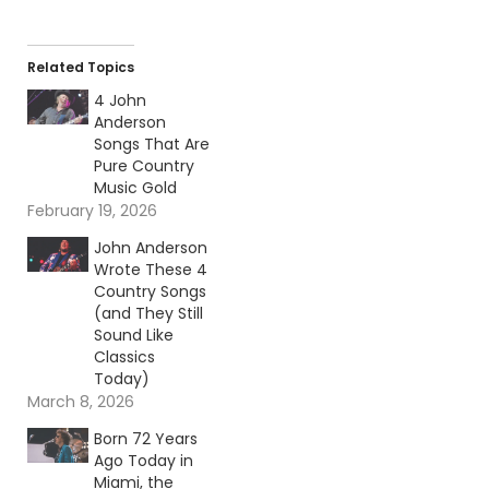
Related Topics
4 John
Anderson
Songs That Are
Pure Country
Music Gold
February 19, 2026
John Anderson
Wrote These 4
Country Songs
(and They Still
Sound Like
Classics
Today)
March 8, 2026
Born 72 Years
Ago Today in
Miami, the