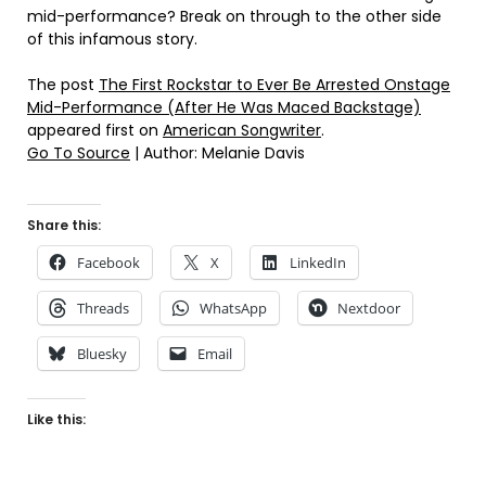
mid-performance? Break on through to the other side
of this infamous story.
The post
The First Rockstar to Ever Be Arrested Onstage
Mid-Performance (After He Was Maced Backstage)
appeared first on
American Songwriter
.
Go To Source
| Author: Melanie Davis
Share this:
Facebook
X
LinkedIn
Threads
WhatsApp
Nextdoor
Bluesky
Email
Like this: