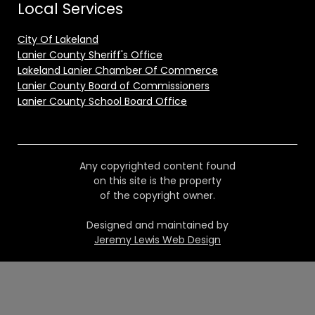
Local Services
City Of Lakeland
Lanier County Sheriff's Office
Lakeland Lanier Chamber Of Commerce
Lanier County Board of Commissioners
Lanier County School Board Office
Any copyrighted content found
on this site is the property
of the copyright owner.
Designed and maintained by
Jeremy Lewis Web Design