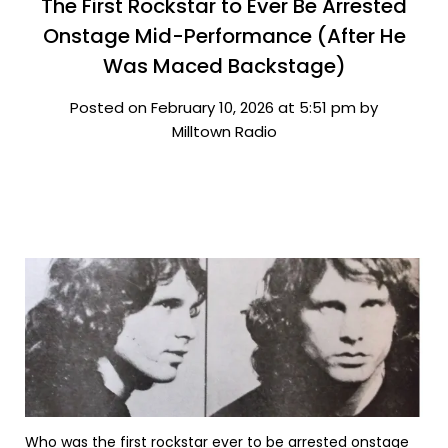
The First Rockstar to Ever Be Arrested
Onstage Mid-Performance (After He
Was Maced Backstage)
Posted on February 10, 2026 at 5:51 pm by
Milltown Radio
Who was the first rockstar ever to be arrested onstage