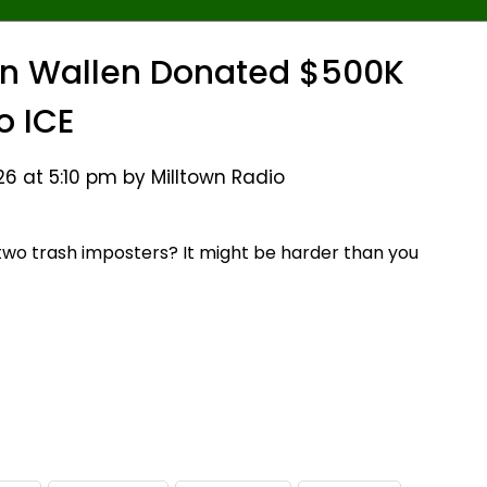
an Wallen Donated $500K
o ICE
26 at 5:10 pm by Milltown Radio
two trash imposters? It might be harder than you