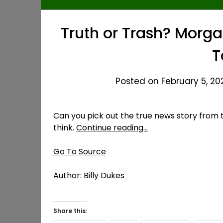
Truth or Trash? Morg
T
Posted on February 5, 20
Can you pick out the true news story from 
think.
Continue reading…
Go To Source
Author: Billy Dukes
Share this: