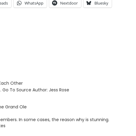
eads
WhatsApp
Nextdoor
Bluesky
 Each Other
… Go To Source Author: Jess Rose
the Grand Ole
members. In some cases, the reason why is stunning.
kes