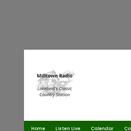
Skip
to
content
Home
Listen Live
Calendar
Co