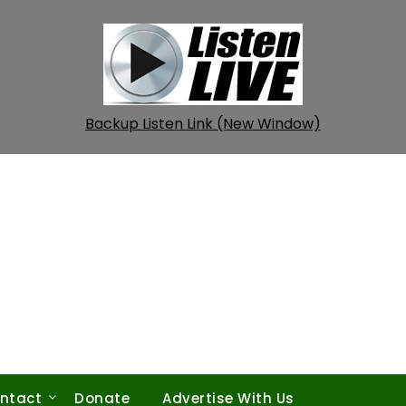
Backup Listen Link (New Window)
ntact
Donate
Advertise With Us