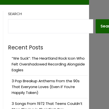
SEARCH
Sea
Recent Posts
“We Suck”: The Heartland Rock Icon Who
Felt Overshadowed Recording Alongside
Eagles
3 Pop Breakup Anthems From the 90s
That Everyone Loves (Even if You’re
Happily Taken)
3 Songs From 1972 That Teens Couldn’t