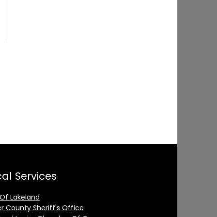
al Services
 Of Lakeland
er County Sheriff's Office