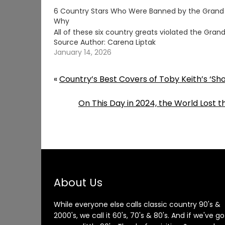
6 Country Stars Who Were Banned by the Grand
Why
All of these six country greats violated the Gr
Source Author: Carena Liptak
January 14, 2026
«
Country’s Best Covers of Toby Keith’s ‘S
On This Day in 2024, the World Lost 
About Us
While everyone else calls classic country 90's &
2000's, we call it 60's, 70's & 80's. And if we've go