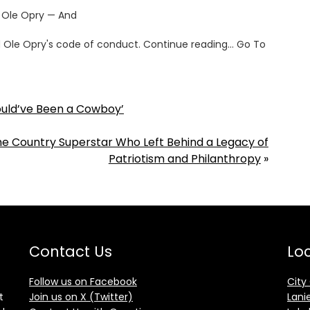
 Ole Opry — And
and Ole Opry's code of conduct. Continue reading… Go To
hould’ve Been a Cowboy’
the Country Superstar Who Left Behind a Legacy of
Patriotism and Philanthropy
»
Contact Us
Loc
Follow us on Facebook
City
t
Join us on X (Twitter)
Lani