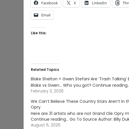
Facebook
X
LinkedIn
Thr
Email
Like this:
Related Topics
Blake Shelton + Gwen Stefani Are ‘Trash Talking’
Blake vs Gwen... Who you got? Continue reading
February 3, 2026
We Can’t Believe These Country Stars Aren’t in 
Opry
Here are 31 artists who are not Grand Ole Opry 
Continue reading… Go To Source Author: Billy Du
August 6, 2026