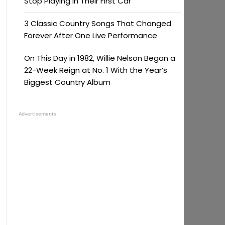
Stop Playing in Their First Car
3 Classic Country Songs That Changed
Forever After One Live Performance
On This Day in 1982, Willie Nelson Began a
22-Week Reign at No. 1 With the Year’s
Biggest Country Album
Advertisements