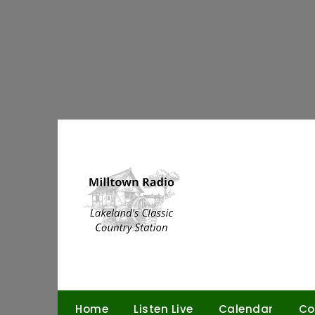
Skip
to
content
Home
Listen Live
Calendar
Co