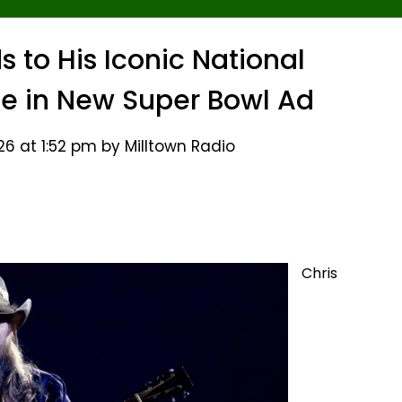
s to His Iconic National
 in New Super Bowl Ad
26 at 1:52 pm by Milltown Radio
Chris