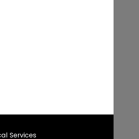
al Services