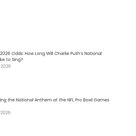
2026 Odds: How Long Will Charlie Puth’s National
e to Sing?
, 2026
ging the National Anthem at the NFL Pro Bowl Games
 2026