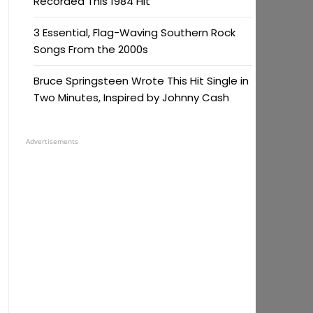
Recorded This 1984 Hit
3 Essential, Flag-Waving Southern Rock
Songs From the 2000s
Bruce Springsteen Wrote This Hit Single in
Two Minutes, Inspired by Johnny Cash
Advertisements