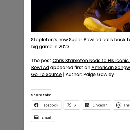
Stapleton’s new Super Bowl ad calls back t
big game in 2023.
The post
Chris Stapleton Nods to His Icon
Bowl Ad
appeared first on
American Songwr
Go To Source
| Author: Paige Gawley
Share this:
Facebook
X
LinkedIn
Thr
Email