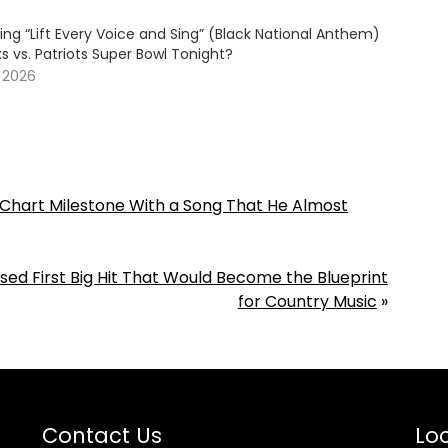
ing “Lift Every Voice and Sing” (Black National Anthem)
 vs. Patriots Super Bowl Tonight?
, 2026
a Chart Milestone With a Song That He Almost
sed First Big Hit That Would Become the Blueprint
for Country Music
»
Contact Us
Loc