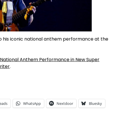
o his iconic national anthem performance at the
ic National Anthem Performance in New Super
iter
.
eads
WhatsApp
Nextdoor
Bluesky