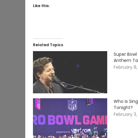
Like this:
Related Topics
Super Bowl 
Anthem Tak
February 8
Who Is Sin
Tonight?
February 3,