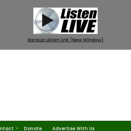
Backup Listen Link (New Window)
ntact
Donate
Advertise With Us