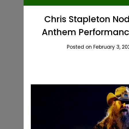
Chris Stapleton Nod
Anthem Performance
Posted on February 3, 20