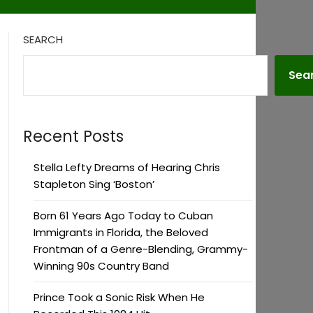
SEARCH
Sea
Recent Posts
Stella Lefty Dreams of Hearing Chris
Stapleton Sing ‘Boston’
Born 61 Years Ago Today to Cuban
Immigrants in Florida, the Beloved
Frontman of a Genre-Blending, Grammy-
Winning 90s Country Band
Prince Took a Sonic Risk When He