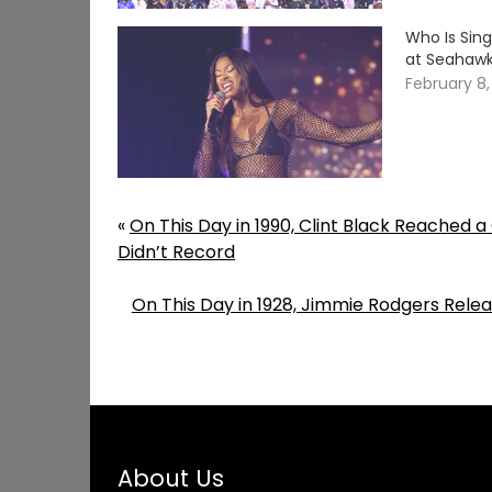
Who Is Sing
at Seahawks
February 8
«
On This Day in 1990, Clint Black Reached 
Didn’t Record
On This Day in 1928, Jimmie Rodgers Relea
About Us