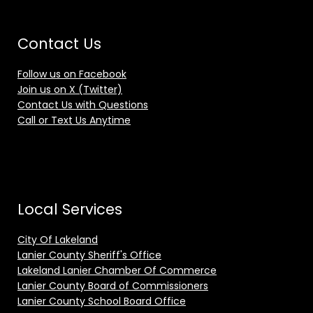
Contact Us
Follow us on Facebook
Join us on X (Twitter)
Contact Us with Questions
Call or Text Us Anytime
Local Services
City Of Lakeland
Lanier County Sheriff's Office
Lakeland Lanier Chamber Of Commerce
Lanier County Board of Commissioners
Lanier County School Board Office