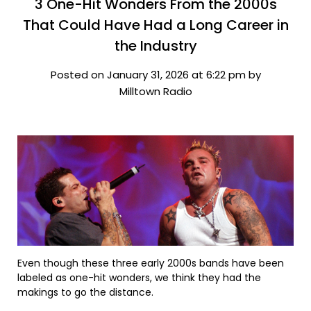
3 One-Hit Wonders From the 2000s
That Could Have Had a Long Career in
the Industry
Posted on January 31, 2026 at 6:22 pm by
Milltown Radio
Even though these three early 2000s bands have been
labeled as one-hit wonders, we think they had the
makings to go the distance.