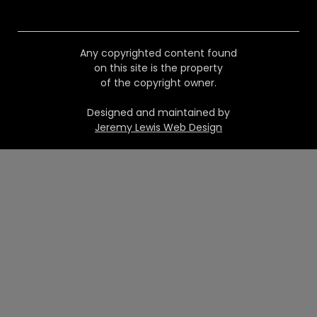
Any copyrighted content found
on this site is the property
of the copyright owner.
Designed and maintained by
Jeremy Lewis Web Design