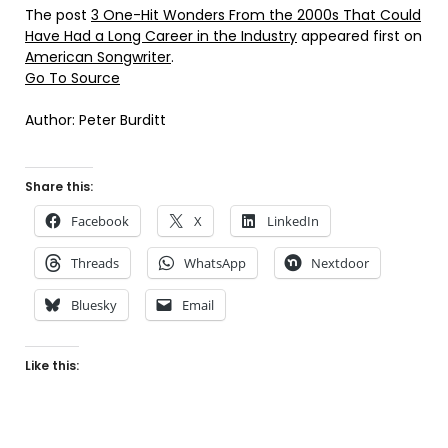
The post
3 One-Hit Wonders From the 2000s That Could
Have Had a Long Career in the Industry
appeared first on
American Songwriter
.
Go To Source
Author: Peter Burditt
Share this:
Facebook
X
LinkedIn
Threads
WhatsApp
Nextdoor
Bluesky
Email
Like this: