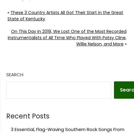
«
These 3 Country Artists All Got Their Start in the Great
State of Kentucky
On This Day in 2019, We Lost One of the Most Recorded
Instrumentalists of All Time Who Played With Patsy Cline,
Willie Nelson, and More
»
SEARCH
Sear
Recent Posts
3 Essential, Flag-Waving Southern Rock Songs From