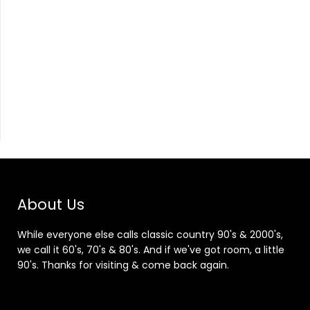
About Us
While everyone else calls classic country 90's & 2000's,
we call it 60's, 70's & 80's. And if we've got room, a little
90's. Thanks for visiting & come back again.