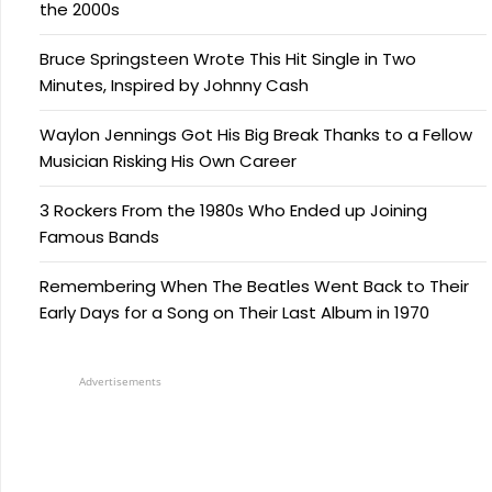
the 2000s
Bruce Springsteen Wrote This Hit Single in Two
Minutes, Inspired by Johnny Cash
Waylon Jennings Got His Big Break Thanks to a Fellow
Musician Risking His Own Career
3 Rockers From the 1980s Who Ended up Joining
Famous Bands
Remembering When The Beatles Went Back to Their
Early Days for a Song on Their Last Album in 1970
Advertisements