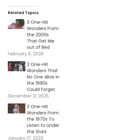
Related Topics
3 One-Hit
Wonders From
the 2000s
That Get Me
out of Bed
February 6, 2026
3 One-Hit
Wonders That
No One Alive in
the 1990s
Could Forget
December 21, 2025
3 One-Hit
Wonders From
the 1970s To
Listen to Under
the Stars
January 17, 2026