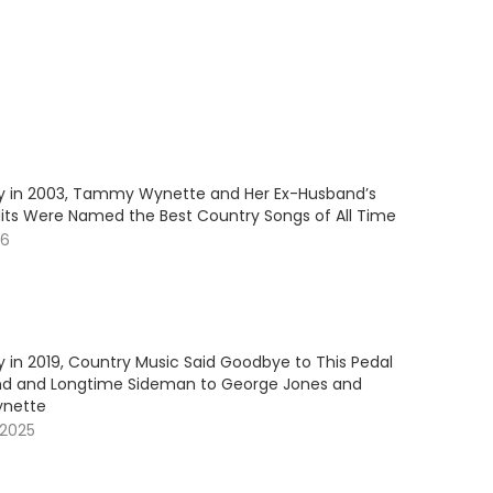
y in 2003, Tammy Wynette and Her Ex-Husband’s
Hits Were Named the Best Country Songs of All Time
26
 in 2019, Country Music Said Goodbye to This Pedal
nd and Longtime Sideman to George Jones and
nette
 2025