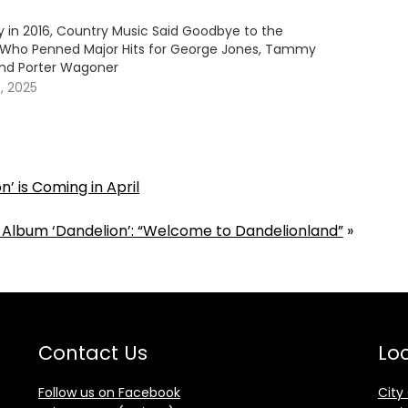
y in 2016, Country Music Said Goodbye to the
 Who Penned Major Hits for George Jones, Tammy
nd Porter Wagoner
, 2025
’ is Coming in April
 Album ‘Dandelion’: “Welcome to Dandelionland”
»
Contact Us
Loc
Follow us on Facebook
City