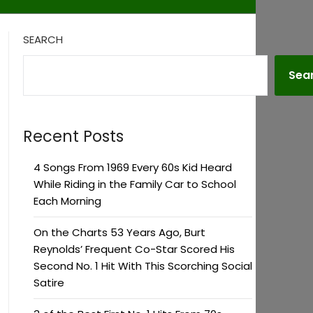
SEARCH
Sea
Recent Posts
4 Songs From 1969 Every 60s Kid Heard
While Riding in the Family Car to School
Each Morning
On the Charts 53 Years Ago, Burt
Reynolds’ Frequent Co-Star Scored His
Second No. 1 Hit With This Scorching Social
Satire