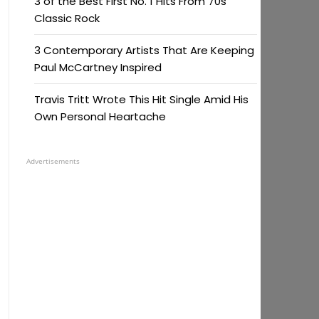
3 of the Best First No. 1 Hits From 70s
Classic Rock
3 Contemporary Artists That Are Keeping
Paul McCartney Inspired
Travis Tritt Wrote This Hit Single Amid His
Own Personal Heartache
Advertisements