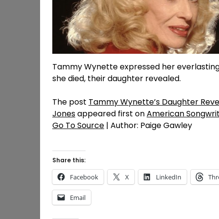
Tammy Wynette expressed her everlasting 
she died, their daughter revealed.
The post
Tammy Wynette’s Daughter Reveal
Jones
appeared first on
American Songwri
Go To Source
| Author: Paige Gawley
Share this:
Facebook
X
LinkedIn
Thr
Email