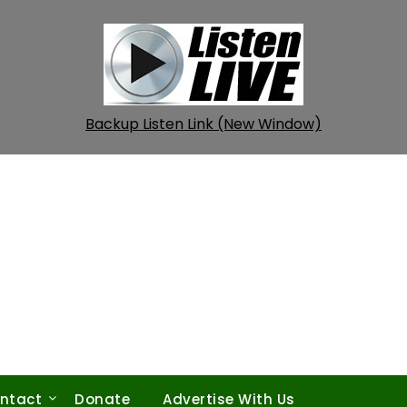
Backup Listen Link (New Window)
ntact
Donate
Advertise With Us