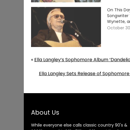
On This Da
Songwriter
Wynette, a
October 30
«
Ella Langley’s Sophomore Album ‘Dandelion
Ella Langley Sets Release of Sophomore
About Us
While everyone else calls classic country 90's &