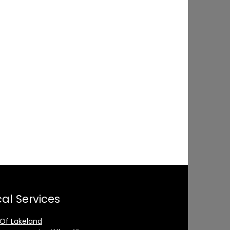
al Services
 Of Lakeland