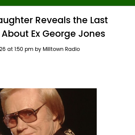
ghter Reveals the Last
 About Ex George Jones
26 at 1:50 pm by Milltown Radio