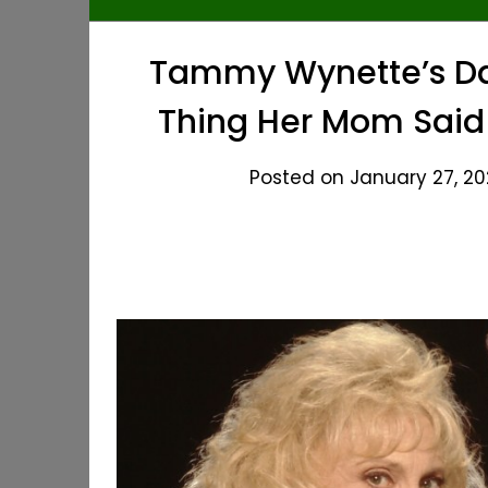
Tammy Wynette’s Dau
Thing Her Mom Said
Posted on January 27, 20