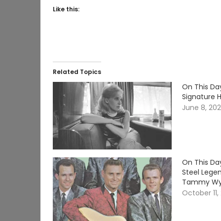
Like this:
Related Topics
On This Da
Signature 
June 8, 20
On This Day
Steel Lege
Tammy Wy
October 11,