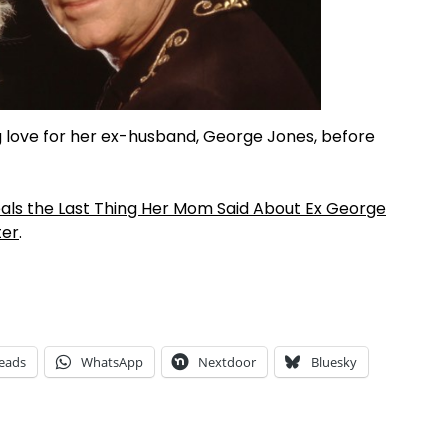
love for her ex-husband, George Jones, before
s the Last Thing Her Mom Said About Ex George
ter
.
eads
WhatsApp
Nextdoor
Bluesky