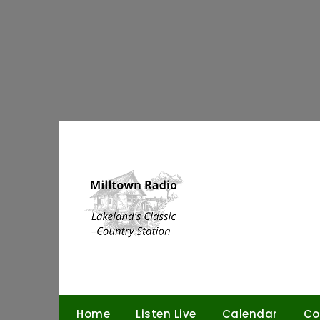
Skip
to
content
Home
Listen Live
Calendar
Co