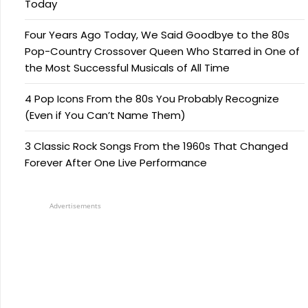
Today
Four Years Ago Today, We Said Goodbye to the 80s
Pop-Country Crossover Queen Who Starred in One of
the Most Successful Musicals of All Time
4 Pop Icons From the 80s You Probably Recognize
(Even if You Can’t Name Them)
3 Classic Rock Songs From the 1960s That Changed
Forever After One Live Performance
Advertisements