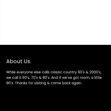
About Us
While everyone else calls classic country 90's & 2000's,
we call it 60's, 70's & 80's. And if we've got room, a little
90's. Thanks for visiting & come back again.