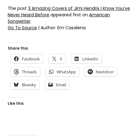
The post
3 Amazing Covers of Jimi Hendrix I Know You’ve
Never Heard Before
appeared first on
American
Songwriter
.
Go To Source
| Author: Em Casalena
Share this:
Facebook
X
LinkedIn
Threads
WhatsApp
Nextdoor
Bluesky
Email
Like this: