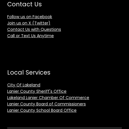
Contact Us
Follow us on Facebook
Join us on X (Twitter)
Contact Us with Questions
Call or Text Us Anytime
Local Services
City Of Lakeland
Lanier County Sheriff's Office
Lakeland Lanier Chamber Of Commerce
Lanier County Board of Commissioners
Lanier County School Board Office