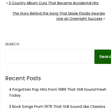
«
3 Country Album Cuts That Became Accidental Hits
The Story Behind the Song That Made Florida Georgia
Line an Overnight Success
»
SEARCH
Sear
Recent Posts
4 Forgotten Pop Hits From 1989 That Still Sound Fresh
Today
3 Rock Songs From 1976 That Still Sound Like Classics