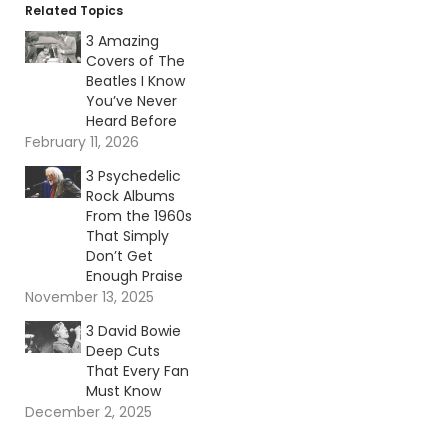
Related Topics
3 Amazing
Covers of The
Beatles I Know
You’ve Never
Heard Before
February 11, 2026
3 Psychedelic
Rock Albums
From the 1960s
That Simply
Don’t Get
Enough Praise
November 13, 2025
3 David Bowie
Deep Cuts
That Every Fan
Must Know
December 2, 2025