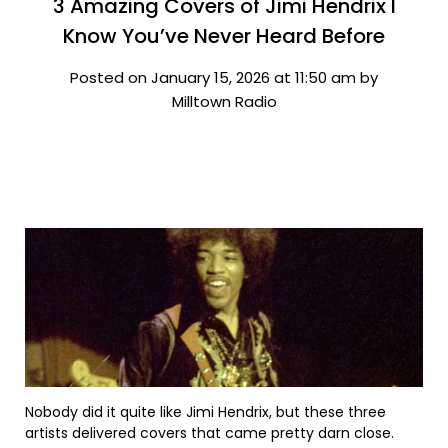
3 Amazing Covers of Jimi Hendrix I
Know You’ve Never Heard Before
Posted on January 15, 2026 at 11:50 am by
Milltown Radio
Nobody did it quite like Jimi Hendrix, but these three
artists delivered covers that came pretty darn close.