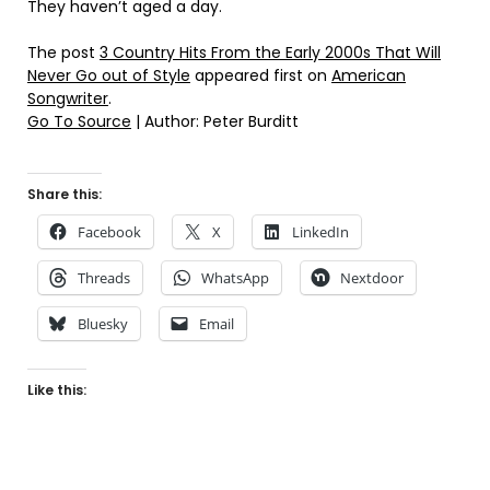
They haven’t aged a day.
The post
3 Country Hits From the Early 2000s That Will
Never Go out of Style
appeared first on
American
Songwriter
.
Go To Source
| Author: Peter Burditt
Share this:
Facebook
X
LinkedIn
Threads
WhatsApp
Nextdoor
Bluesky
Email
Like this: