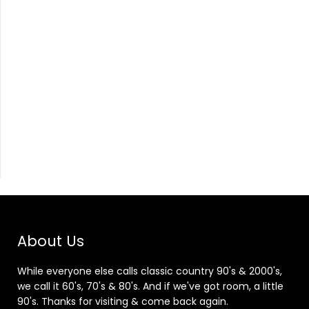
About Us
While everyone else calls classic country 90's & 2000's,
we call it 60's, 70's & 80's. And if we've got room, a little
90's. Thanks for visiting & come back again.