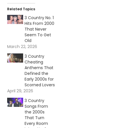
Related Topics
3 Country No. 1
Hits From 2000
That Never
Seem To Get
Old
March 22, 2026
3 Country
Cheating
Anthems That
Defined the
Early 2000s for
Scorned Lovers
April 29, 2026
3 Country
Songs From
the 2000s
That Turn
Every Room