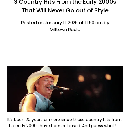
3 Country Hits From the Early 2000s
That Will Never Go out of Style
Posted on January 11, 2026 at 11:50 am by
Milltown Radio
It’s been 20 years or more since these country hits from
the early 2000s have been released. And guess what?