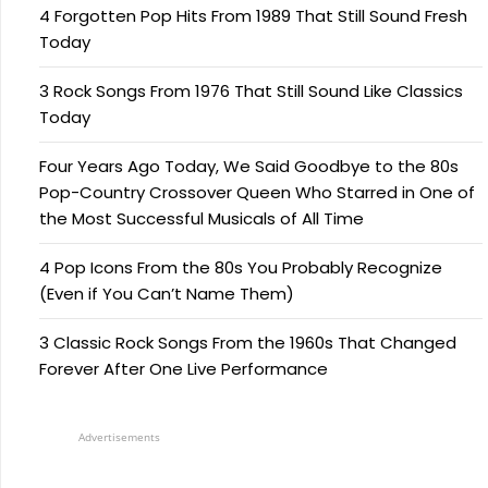
4 Forgotten Pop Hits From 1989 That Still Sound Fresh
Today
3 Rock Songs From 1976 That Still Sound Like Classics
Today
Four Years Ago Today, We Said Goodbye to the 80s
Pop-Country Crossover Queen Who Starred in One of
the Most Successful Musicals of All Time
4 Pop Icons From the 80s You Probably Recognize
(Even if You Can’t Name Them)
3 Classic Rock Songs From the 1960s That Changed
Forever After One Live Performance
Advertisements