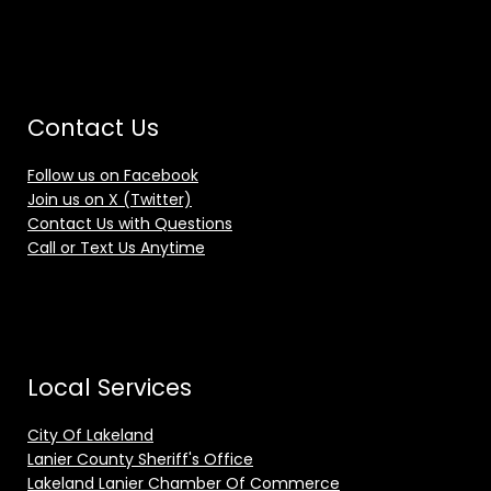
Contact Us
Follow us on Facebook
Join us on X (Twitter)
Contact Us with Questions
Call or Text Us Anytime
Local Services
City Of Lakeland
Lanier County Sheriff's Office
Lakeland Lanier Chamber Of Commerce