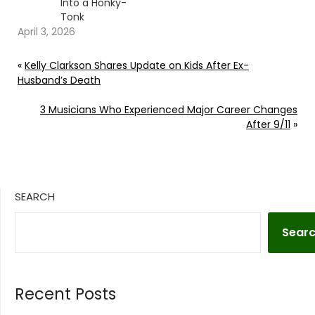
Into a Honky-
Tonk
April 3, 2026
«
Kelly Clarkson Shares Update on Kids After Ex-
Husband’s Death
3 Musicians Who Experienced Major Career Changes
After 9/11
»
SEARCH
Sear
Recent Posts