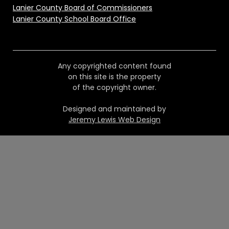
Lanier County Board of Commissioners
Lanier County School Board Office
Any copyrighted content found
on this site is the property
of the copyright owner.
Designed and maintained by
Jeremy Lewis Web Design