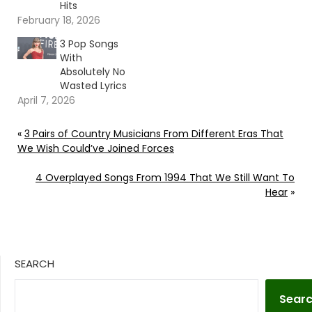
Hits
February 18, 2026
3 Pop Songs
With
Absolutely No
Wasted Lyrics
April 7, 2026
«
3 Pairs of Country Musicians From Different Eras That
We Wish Could’ve Joined Forces
4 Overplayed Songs From 1994 That We Still Want To
Hear
»
SEARCH
Sear