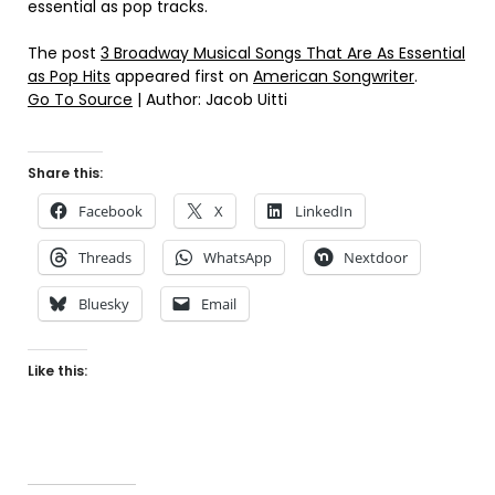
essential as pop tracks.
The post
3 Broadway Musical Songs That Are As Essential
as Pop Hits
appeared first on
American Songwriter
.
Go To Source
| Author: Jacob Uitti
Share this:
Facebook
X
LinkedIn
Threads
WhatsApp
Nextdoor
Bluesky
Email
Like this: