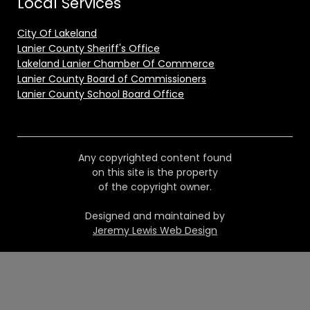
Local Services
City Of Lakeland
Lanier County Sheriff's Office
Lakeland Lanier Chamber Of Commerce
Lanier County Board of Commissioners
Lanier County School Board Office
Any copyrighted content found
on this site is the property
of the copyright owner.
Designed and maintained by
Jeremy Lewis Web Design