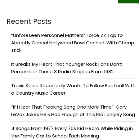
Recent Posts
“Unforeseen Personnel Matters” Force ZZ Top to
Abruptly Cancel Hollywood Bowl Concert With Cheap
Trick
It Breaks My Heart That Younger Rock Fans Don’t
Remember These 3 Radio Staples From 1982
Travis Kelce Reportedly Wants To Follow Football With
a Country Music Career
“If I Hear That Freaking Song One More Time”: Gary
LeVox Jokes He’s Had Enough of This Ella Langley Song
4 Songs From 1977 Every 70s Kid Heard While Riding in
the Family Car to School Each Morning