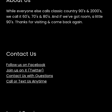
About Us
While everyone else calls classic country 90's & 2000's,
we call it 60's, 70's & 80's. And if we've got room, a little
90's. Thanks for visiting & come back again.
Contact Us
Follow us on Facebook
Join us on X (Twitter)
Contact Us with Questions
Call or Text Us Anytime