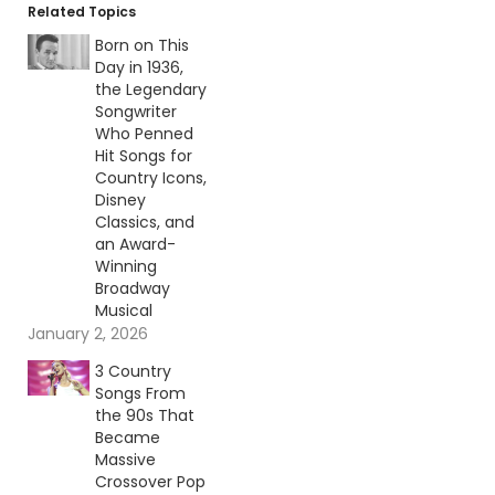
Related Topics
Born on This
Day in 1936,
the Legendary
Songwriter
Who Penned
Hit Songs for
Country Icons,
Disney
Classics, and
an Award-
Winning
Broadway
Musical
January 2, 2026
3 Country
Songs From
the 90s That
Became
Massive
Crossover Pop