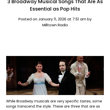
3 Broadway Musical Songs That Are As
Essential as Pop Hits
Posted on January 11, 2026 at 7:51 am by
Milltown Radio
While Broadway musicals are very specific tastes, some
songs transcend the style. These are three that are as