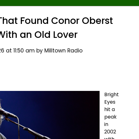
c That Found Conor Oberst
ith an Old Lover
6 at 11:50 am by Milltown Radio
Bright
Eyes
hit a
peak
in
2002