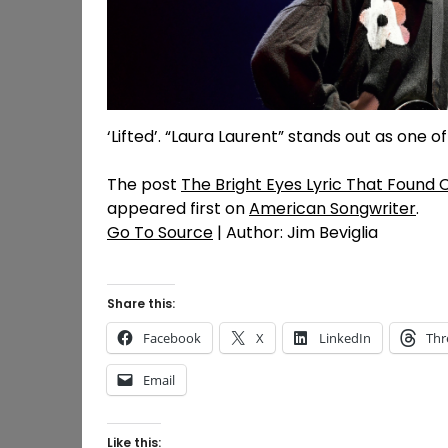
‘Lifted’. “Laura Laurent” stands out as one 
The post
The Bright Eyes Lyric That Found
appeared first on
American Songwriter
.
Go To Source
| Author: Jim Beviglia
Share this:
Facebook
X
LinkedIn
Thr
Email
Like this: