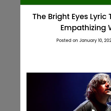
The Bright Eyes Lyri
Empathizing W
Posted on January 10, 202