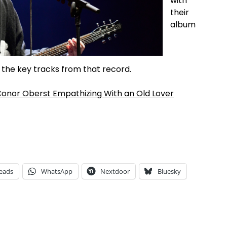
with
their
album
of the key tracks from that record.
 Conor Oberst Empathizing With an Old Lover
eads
WhatsApp
Nextdoor
Bluesky