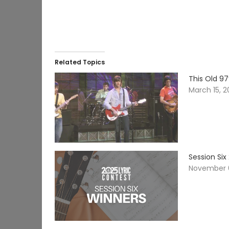
Related Topics
This Old 97
March 15, 
Session Six
November 