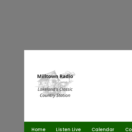
Skip
to
content
Home
Listen Live
Calendar
Co