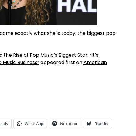
ecome exactly what she is today: the biggest pop
 the Rise of Pop Music’s Biggest Star: “It’s
 Music Business”
appeared first on
American
eads
WhatsApp
Nextdoor
Bluesky