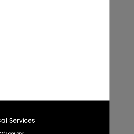
al Services
 Of Lakeland