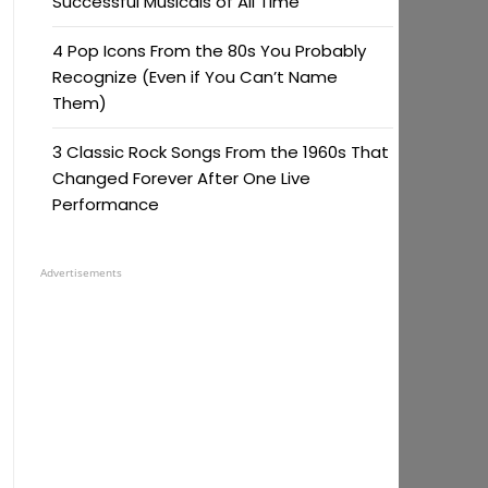
Successful Musicals of All Time
4 Pop Icons From the 80s You Probably
Recognize (Even if You Can’t Name
Them)
3 Classic Rock Songs From the 1960s That
Changed Forever After One Live
Performance
Advertisements