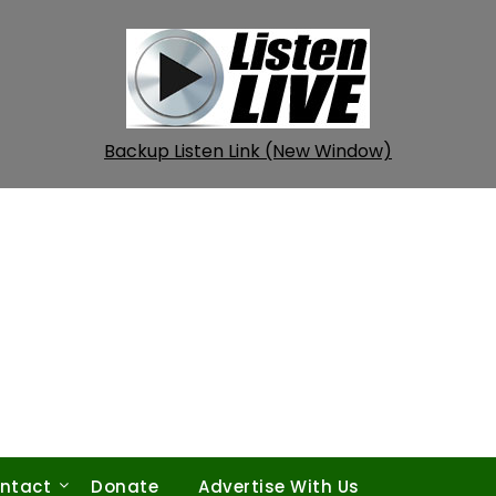
Backup Listen Link (New Window)
ntact
Donate
Advertise With Us