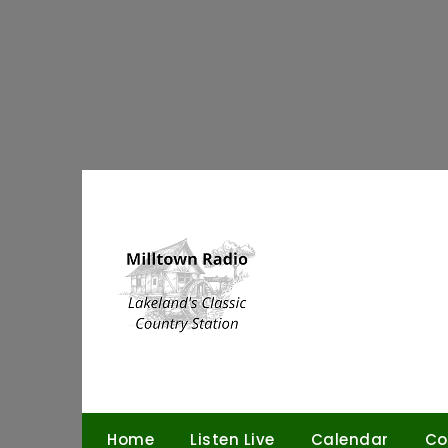
Skip
to
content
Home
Listen Live
Calendar
Co