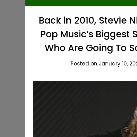
Back in 2010, Stevie N
Pop Music’s Biggest S
Who Are Going To Sa
Posted on January 10, 20