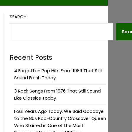
SEARCH
Sea
Recent Posts
4 Forgotten Pop Hits From 1989 That Still
Sound Fresh Today
3 Rock Songs From 1976 That Still Sound
Like Classics Today
Four Years Ago Today, We Said Goodbye
to the 80s Pop-Country Crossover Queen
Who Starred in One of the Most