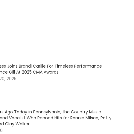
ess Joins Brandi Carlile For Timeless Performance
ince Gill At 2025 CMA Awards
20, 2025
ars Ago Today in Pennsylvania, the Country Music
and Vocalist Who Penned Hits for Ronnie Milsap, Patty
nd Clay Walker
26