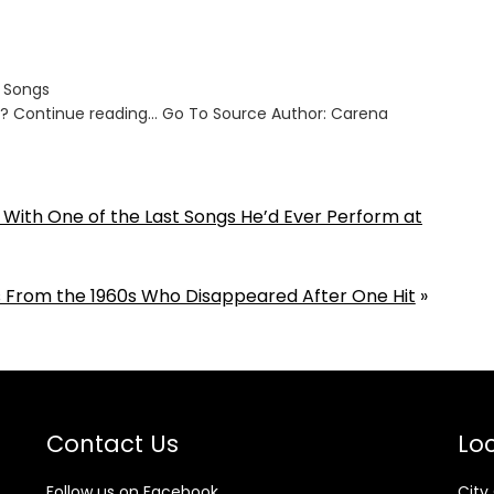
s Songs
ut? Continue reading… Go To Source Author: Carena
 1 With One of the Last Songs He’d Ever Perform at
 From the 1960s Who Disappeared After One Hit
»
Contact Us
Loc
Follow us on Facebook
City