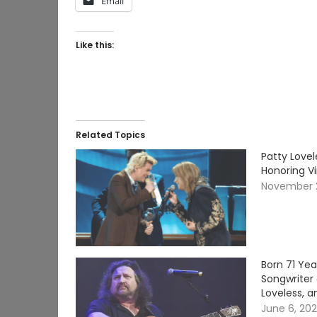
Email
Like this:
Related Topics
Patty Lovel
Honoring V
November 
Born 71 Ye
Songwriter 
Loveless, a
June 6, 20