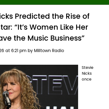
icks Predicted the Rise of
tar: “It’s Women Like Her
ve the Music Business”
26 at 6:21 pm by Milltown Radio
Stevie
Nicks
once