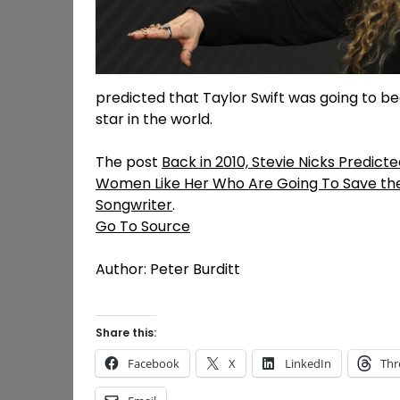
predicted that Taylor Swift was going to b
star in the world.
The post
Back in 2010, Stevie Nicks Predicted
Women Like Her Who Are Going To Save the
Songwriter
.
Go To Source
Author: Peter Burditt
Share this:
Facebook
X
LinkedIn
Thr