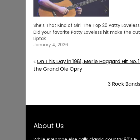
She’s That Kind of Girl: The Top 20 Patty Loveles
Did your favorite Patty Loveless hit make the c
Liptak
January 4, 2026
«
On This Day in 1981, Merle Haggard Hit No.
the Grand Ole Opry
3 Rock Bands
About Us
While everyone else calls classic country 90's &