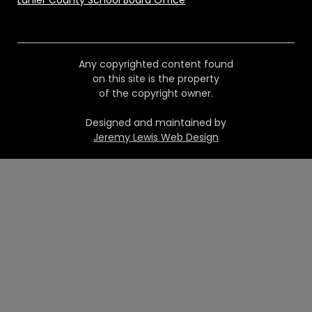
Lanier County School Board Office
Any copyrighted content found
on this site is the property
of the copyright owner.
Designed and maintained by
Jeremy Lewis Web Design