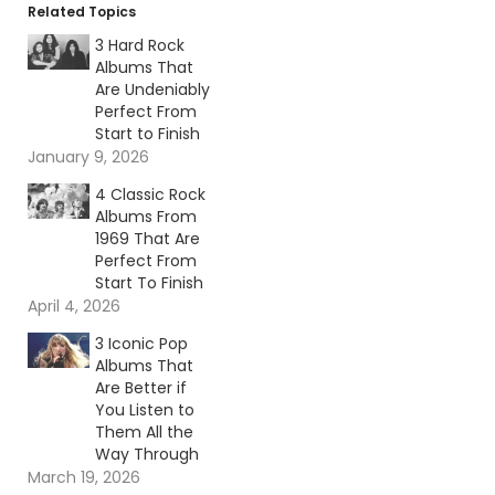
Related Topics
3 Hard Rock
Albums That
Are Undeniably
Perfect From
Start to Finish
January 9, 2026
4 Classic Rock
Albums From
1969 That Are
Perfect From
Start To Finish
April 4, 2026
3 Iconic Pop
Albums That
Are Better if
You Listen to
Them All the
Way Through
March 19, 2026