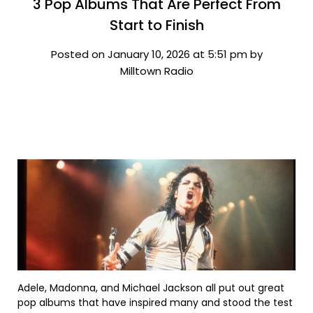
3 Pop Albums That Are Perfect From
Start to Finish
Posted on January 10, 2026 at 5:51 pm by
Milltown Radio
Adele, Madonna, and Michael Jackson all put out great
pop albums that have inspired many and stood the test