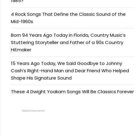
1985?
4 Rock Songs That Define the Classic Sound of the
Mid-1960s
Born 94 Years Ago Today in Florida, Country Music’s
Stuttering Storyteller and Father of a 90s Country
Hitmaker
15 Years Ago Today, We Said Goodbye to Johnny
Cash’s Right-Hand Man and Dear Friend Who Helped
Shape His Signature Sound
These 4 Dwight Yoakam Songs Will Be Classics Forever
Advertisements