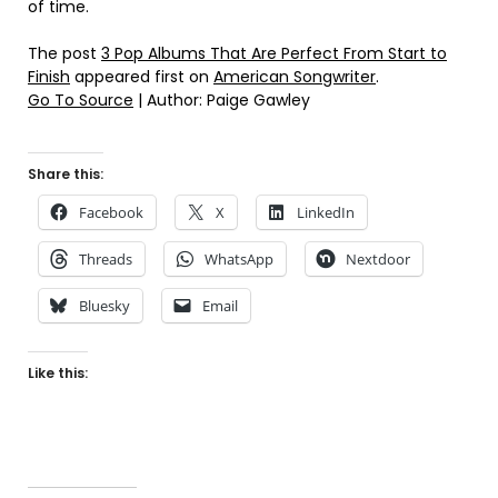
of time.
The post
3 Pop Albums That Are Perfect From Start to
Finish
appeared first on
American Songwriter
.
Go To Source
| Author: Paige Gawley
Share this:
Facebook
X
LinkedIn
Threads
WhatsApp
Nextdoor
Bluesky
Email
Like this: