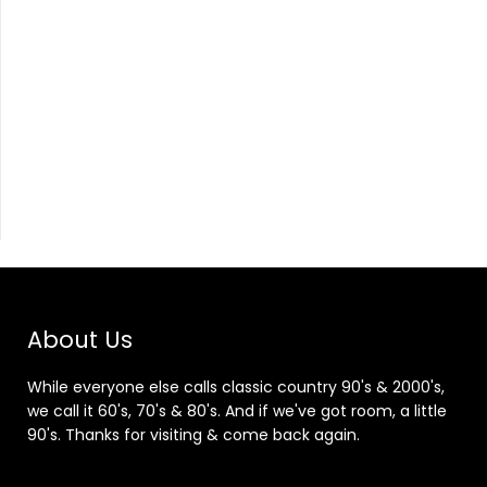
About Us
While everyone else calls classic country 90's & 2000's,
we call it 60's, 70's & 80's. And if we've got room, a little
90's. Thanks for visiting & come back again.