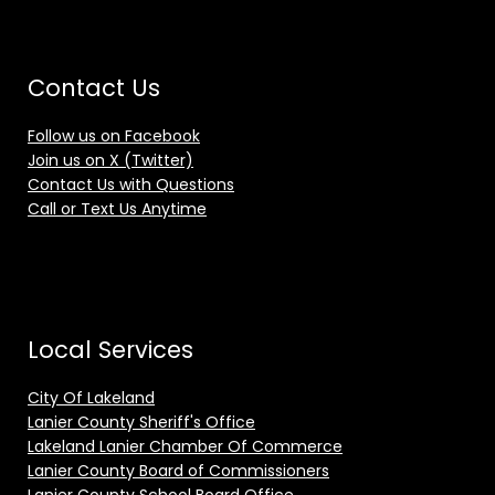
Contact Us
Follow us on Facebook
Join us on X (Twitter)
Contact Us with Questions
Call or Text Us Anytime
Local Services
City Of Lakeland
Lanier County Sheriff's Office
Lakeland Lanier Chamber Of Commerce
Lanier County Board of Commissioners