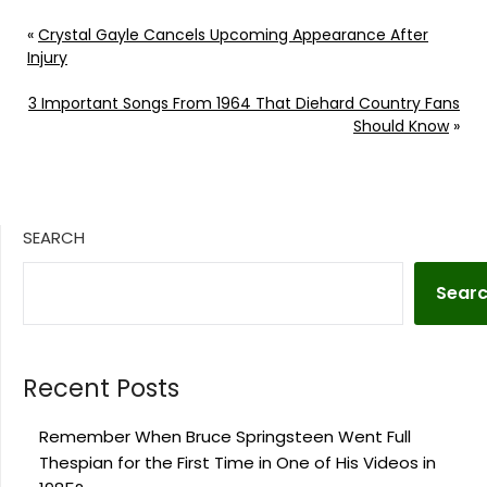
«
Crystal Gayle Cancels Upcoming Appearance After
Injury
3 Important Songs From 1964 That Diehard Country Fans
Should Know
»
SEARCH
Sear
Recent Posts
Remember When Bruce Springsteen Went Full
Thespian for the First Time in One of His Videos in