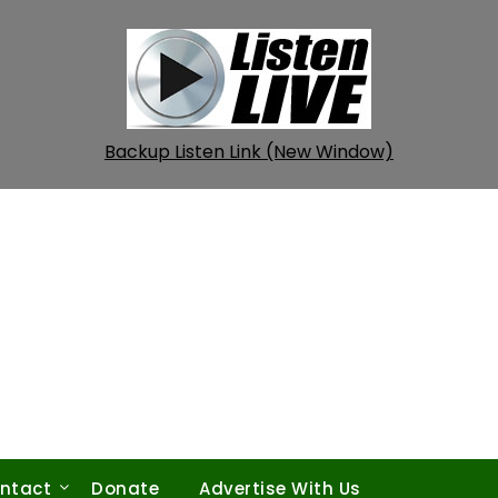
Backup Listen Link (New Window)
ntact
Donate
Advertise With Us