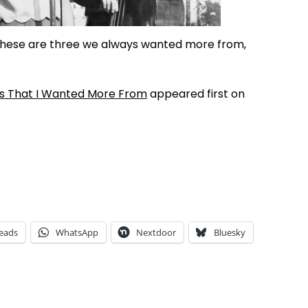
These are three we always wanted more from,
s That I Wanted More From
appeared first on
eads
WhatsApp
Nextdoor
Bluesky