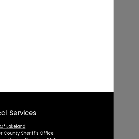
al Services
 Of Lakeland
er County Sheriff's Office