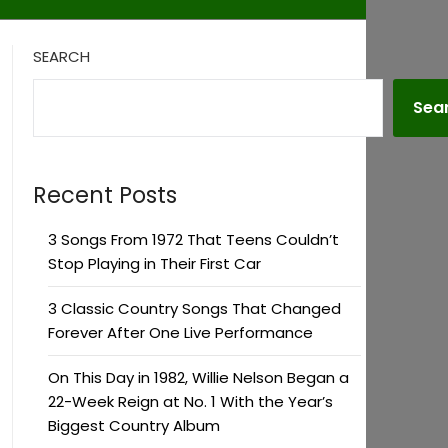
SEARCH
Sea
Recent Posts
3 Songs From 1972 That Teens Couldn’t
Stop Playing in Their First Car
3 Classic Country Songs That Changed
Forever After One Live Performance
On This Day in 1982, Willie Nelson Began a
22-Week Reign at No. 1 With the Year’s
Biggest Country Album