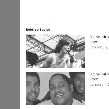
Related Topics
3 One-Hit 
From
January 12,
3 One-Hit 
From
January 11,