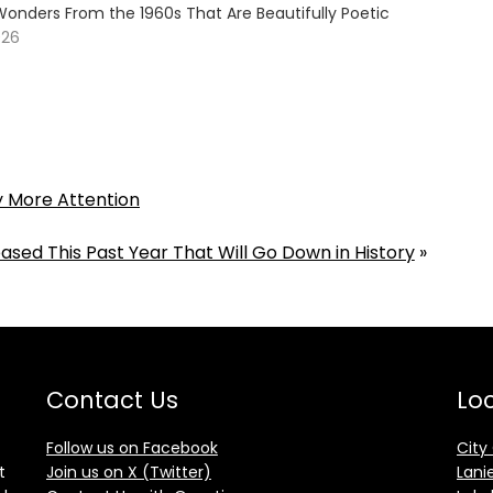
Wonders From the 1960s That Are Beautifully Poetic
026
y More Attention
ased This Past Year That Will Go Down in History
»
Contact Us
Loc
Follow us on Facebook
City
t
Join us on X (Twitter)
Lani