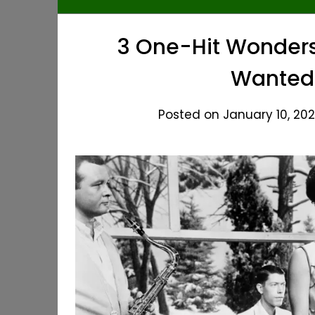
3 One-Hit Wonders 
Wanted
Posted on January 10, 202