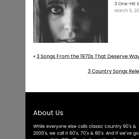
3 One-Hit 
March 5, 2
«
3 Songs From the 1970s That Deserve Wa
3 Country Songs Rele
About Us
While everyone else calls classic country 90's &
2000's, we call it 60's, 70's & 80's. And if we've go