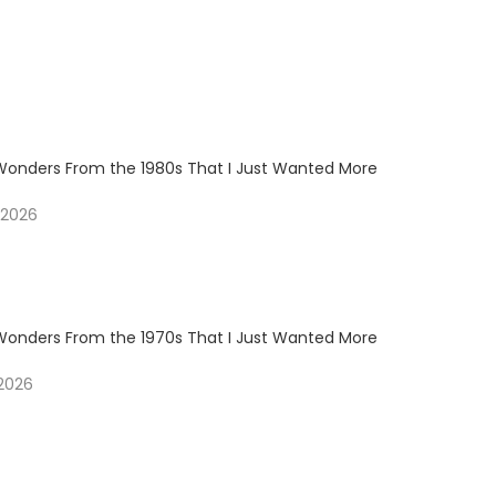
Wonders From the 1980s That I Just Wanted More
 2026
Wonders From the 1970s That I Just Wanted More
 2026