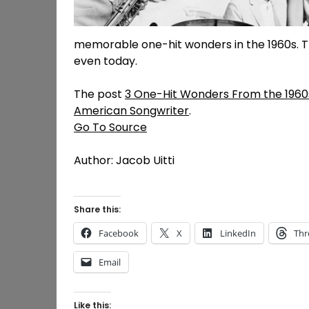
memorable one-hit wonders in the 1960s. 
even today.
The post
3 One-Hit Wonders From the 1960
American Songwriter
.
Go To Source
Author: Jacob Uitti
Share this:
Facebook
X
LinkedIn
Thr
Email
Like this: