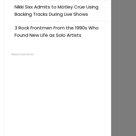
Nikki Sixx Admits to Mötley Crüe Using
Backing Tracks During Live Shows
3 Rock Frontmen From the 1990s Who
Found New Life as Solo Artists
Advertisements