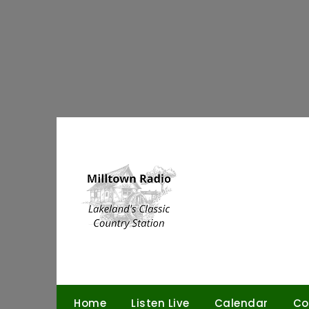
Skip
to
content
Home
Listen Live
Calendar
Co