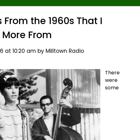
From the 1960s That I
 More From
6 at 10:20 am by Milltown Radio
There
were
some