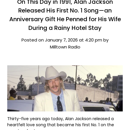
On This Day in 1991, Alan Jackson
Released His First No. 1 Song—an
Anniversary Gift He Penned for His Wife
During a Rainy Hotel Stay
Posted on January 7, 2026 at 4:20 pm by
Milltown Radio
Thirty-five years ago today, Alan Jackson released a
heartfelt love song that became his first No. 1 on the