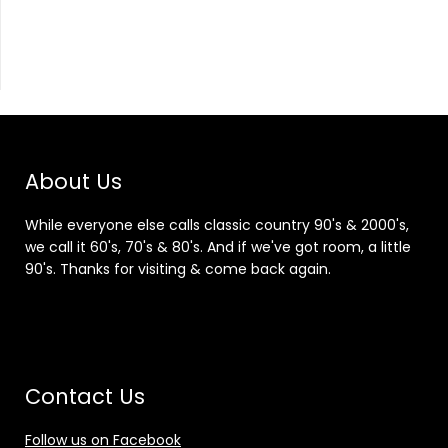
About Us
While everyone else calls classic country 90's & 2000's,
we call it 60's, 70's & 80's. And if we've got room, a little
90's. Thanks for visiting & come back again.
Contact Us
Follow us on Facebook