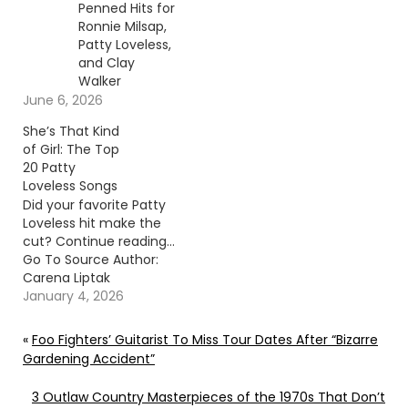
Penned Hits for
Ronnie Milsap,
Patty Loveless,
and Clay
Walker
June 6, 2026
She’s That Kind
of Girl: The Top
20 Patty
Loveless Songs
Did your favorite Patty
Loveless hit make the
cut? Continue reading…
Go To Source Author:
Carena Liptak
January 4, 2026
«
Foo Fighters’ Guitarist To Miss Tour Dates After “Bizarre
Gardening Accident”
3 Outlaw Country Masterpieces of the 1970s That Don’t