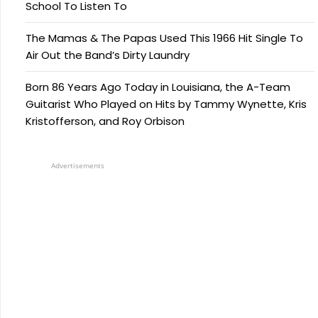
School To Listen To
The Mamas & The Papas Used This 1966 Hit Single To
Air Out the Band’s Dirty Laundry
Born 86 Years Ago Today in Louisiana, the A-Team
Guitarist Who Played on Hits by Tammy Wynette, Kris
Kristofferson, and Roy Orbison
Advertisements