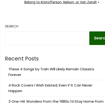
Belong to Kristofferson, Nelson, or Van Zandt
»
SEARCH
Sear
Recent Posts
These 4 Songs by Train Will Likely Remain Classics
Forever
4 Rock Covers I Wish Existed, Even if It Can Never
Happen
3 One-Hit Wonders From the 1980s I’d Stay Home From