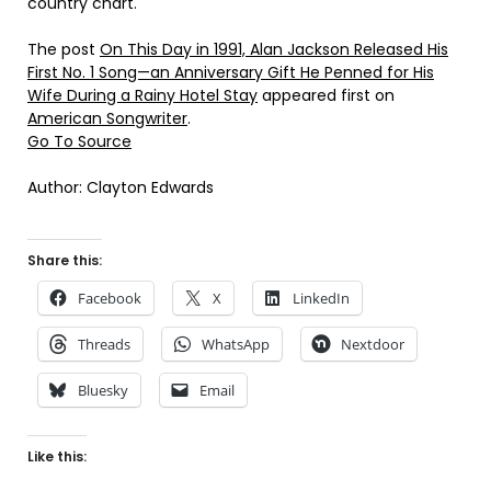
country chart.
The post
On This Day in 1991, Alan Jackson Released His
First No. 1 Song—an Anniversary Gift He Penned for His
Wife During a Rainy Hotel Stay
appeared first on
American Songwriter
.
Go To Source
Author: Clayton Edwards
Share this:
Facebook
X
LinkedIn
Threads
WhatsApp
Nextdoor
Bluesky
Email
Like this: