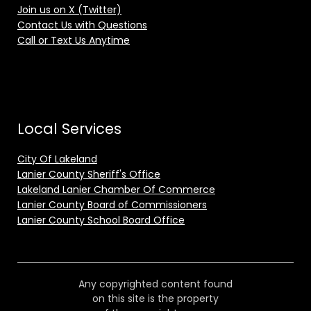
Join us on X (Twitter)
Contact Us with Questions
Call or Text Us Anytime
Local Services
City Of Lakeland
Lanier County Sheriff's Office
Lakeland Lanier Chamber Of Commerce
Lanier County Board of Commissioners
Lanier County School Board Office
Any copyrighted content found
on this site is the property