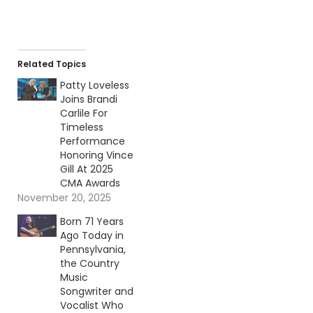
Related Topics
Patty Loveless
Joins Brandi
Carlile For
Timeless
Performance
Honoring Vince
Gill At 2025
CMA Awards
November 20, 2025
Born 71 Years
Ago Today in
Pennsylvania,
the Country
Music
Songwriter and
Vocalist Who