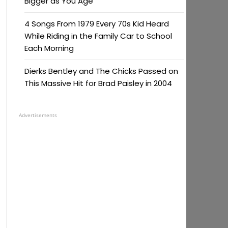
Bigger as You Age
4 Songs From 1979 Every 70s Kid Heard
While Riding in the Family Car to School
Each Morning
Dierks Bentley and The Chicks Passed on
This Massive Hit for Brad Paisley in 2004
Advertisements