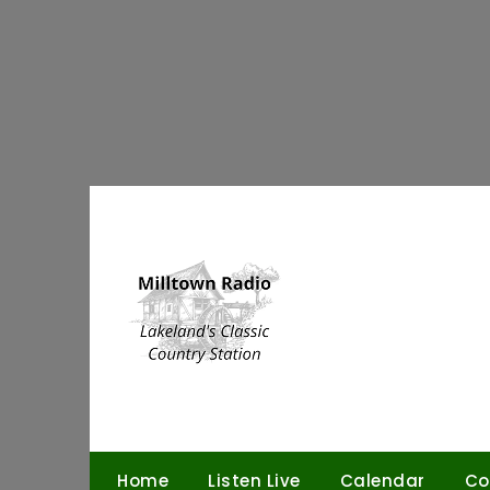
Skip
to
content
Home
Listen Live
Calendar
Co