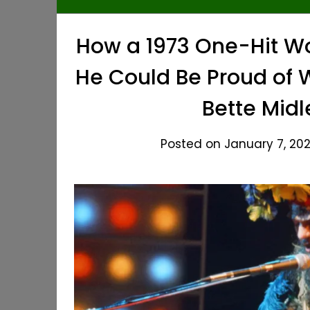
How a 1973 One-Hit W
He Could Be Proud of W
Bette Midl
Posted on January 7, 202