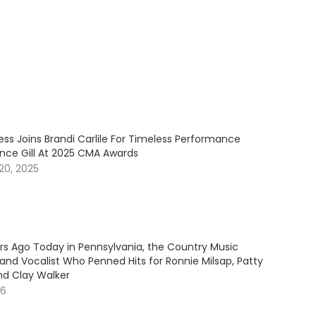
ess Joins Brandi Carlile For Timeless Performance
ince Gill At 2025 CMA Awards
20, 2025
ars Ago Today in Pennsylvania, the Country Music
and Vocalist Who Penned Hits for Ronnie Milsap, Patty
nd Clay Walker
26