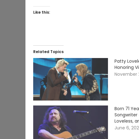
Like this:
Related Topics
Patty Lovel
Honoring V
November 
Born 71 Ye
Songwriter 
Loveless, a
June 6, 20