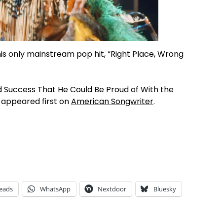
o his only mainstream pop hit, “Right Place, Wrong
 Success That He Could Be Proud of With the
appeared first on
American Songwriter
.
eads
WhatsApp
Nextdoor
Bluesky