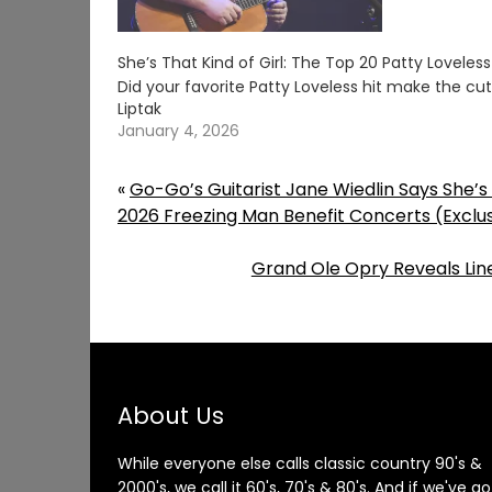
She’s That Kind of Girl: The Top 20 Patty Loveles
Did your favorite Patty Loveless hit make the c
Liptak
January 4, 2026
«
Go-Go’s Guitarist Jane Wiedlin Says She’
2026 Freezing Man Benefit Concerts (Exclu
Grand Ole Opry Reveals Line
About Us
While everyone else calls classic country 90's &
2000's, we call it 60's, 70's & 80's. And if we've go