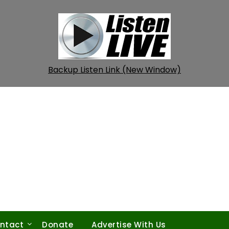
Backup Listen Link (New Window)
ntact
Donate
Advertise With Us