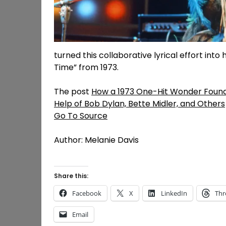
turned this collaborative lyrical effort int
Time” from 1973.
The post
How a 1973 One-Hit Wonder Found
Help of Bob Dylan, Bette Midler, and Others
Go To Source
Author: Melanie Davis
Share this:
Facebook
X
LinkedIn
Thr
Email