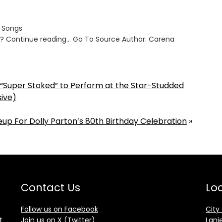
s Songs
ut? Continue reading… Go To Source Author: Carena
s “Super Stoked” to Perform at the Star-Studded
sive)
up For Dolly Parton’s 80th Birthday Celebration
»
Contact Us
Loc
Follow us on Facebook
City
t
Join us on X (Twitter)
Lani