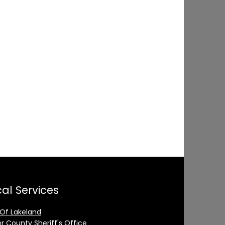
al Services
 Of Lakeland
er County Sheriff's Office