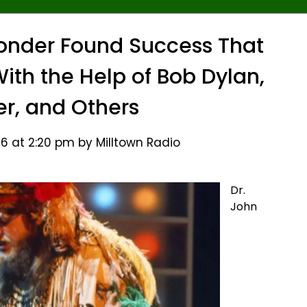
onder Found Success That
ith the Help of Bob Dylan,
er, and Others
6 at 2:20 pm by Milltown Radio
Dr.
John