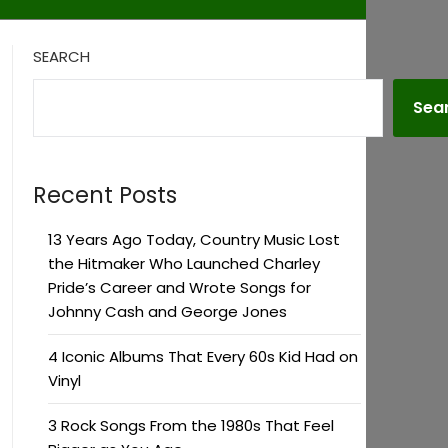
SEARCH
Sea
Recent Posts
13 Years Ago Today, Country Music Lost
the Hitmaker Who Launched Charley
Pride’s Career and Wrote Songs for
Johnny Cash and George Jones
4 Iconic Albums That Every 60s Kid Had on
Vinyl
3 Rock Songs From the 1980s That Feel